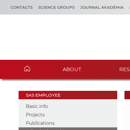
CONTACTS
SCIENCE GROUPS
JOURNAL AKADÉMIA
ABOUT
RES
SAS EMPLOYEE
Basic info
Projects
Publications