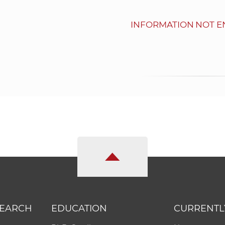
INFORMATION NOT E
SEARCH
EDUCATION
CURRENTL