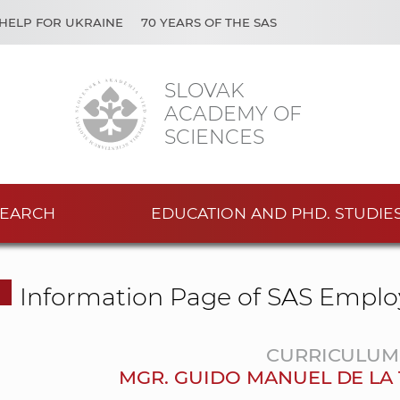
HELP FOR UKRAINE
70 YEARS OF THE SAS
SLOVAK
ACADEMY OF
SCIENCES
EARCH
EDUCATION AND PHD. STUDIE
Information Page of SAS Emplo
CURRICULUM 
MGR. GUIDO MANUEL DE LA 