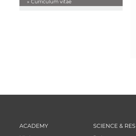
Curriculum vitae
ACADEMY
SCIENCE & RE