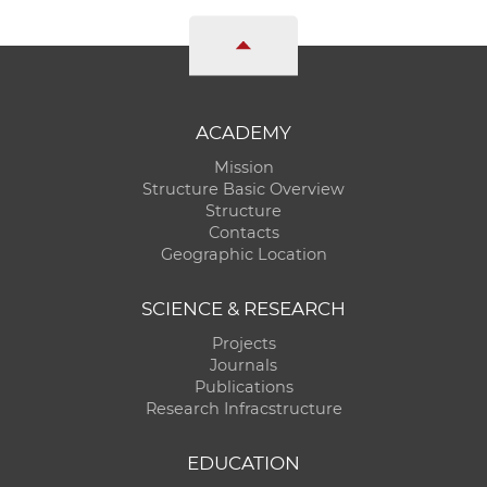
ACADEMY
Mission
Structure Basic Overview
Structure
Contacts
Geographic Location
SCIENCE & RESEARCH
Projects
Journals
Publications
Research Infracstructure
EDUCATION