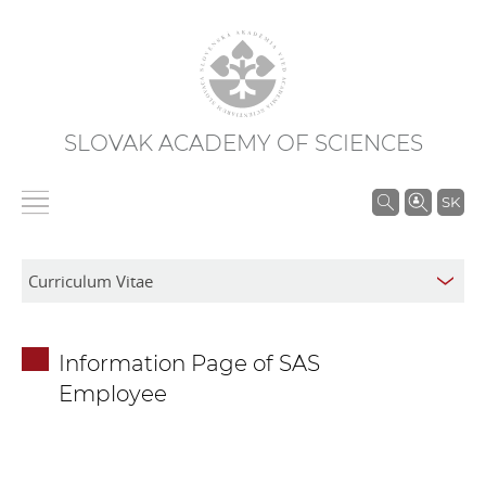
SLOVAK ACADEMY OF SCIENCES
S
SK
e
a
r
c
h
Information Page of SAS
i
Employee
n
S
A
S