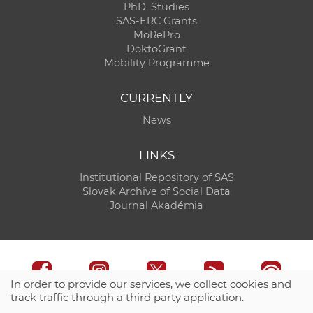
PhD. Studies
SAS-ERC Grants
MoRePro
DoktoGrant
Mobility Programme
CURRENTLY
News
LINKS
Institutional Repository of SAS
Slovak Archive of Social Data
Journal Akadémia
In order to provide our services, we collect cookies and
track traffic through a third party application.