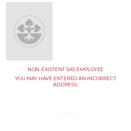
w
o
r
k
e
r
s
NON-EXISTENT SAS EMPLOYEE
YOU MAY HAVE ENTERED AN INCORRECT
ADDRESS.