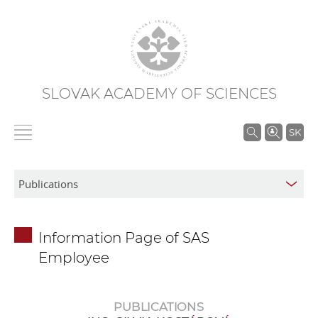
SLOVAK ACADEMY OF SCIENCES
S
SK
e
a
r
c
h
Information Page of SAS
i
Employee
n
S
A
PUBLICATIONS
S