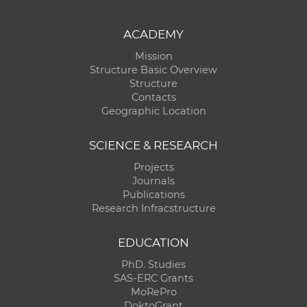
ACADEMY
Mission
Structure Basic Overview
Structure
Contacts
Geographic Location
SCIENCE & RESEARCH
Projects
Journals
Publications
Research Infracstructure
EDUCATION
PhD. Studies
SAS-ERC Grants
MoRePro
DoktoGrant