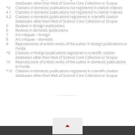
databases other than Web of Science Core Collection or Scopus
*4
Citations in domestic publications not registered in citation indexes
4.1
Citations in domestic publications not registered in citation indexes
4.2
Citations in domestic publications registered in scientific citation
databases other than Web of Science Core Collection or Scopus
5
Reviews in foreign publications
6
Reviews in domestic publications
7
Art critiques – foreign
8
Art critiques – domestic
9
Reproductions of artistic works of the author in foreign publications or
media
*9
Citations in foreign publications registered in scientific citation
databases other than Web of Science Core Collection or Scopus
10
Reproductions of artistic works of the author in domestic publications
or media
*10
Citations in domestic publications registered in scientific citation
databases other than Web of Science Core Collection or Scopus