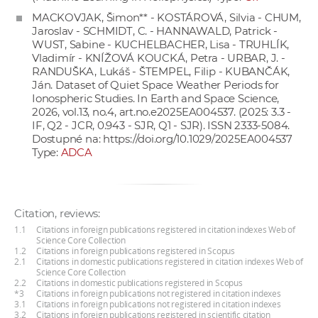
MACKOVJAK, Šimon** - KOSTÁROVÁ, Silvia - CHUM,
Jaroslav - SCHMIDT, C. - HANNAWALD, Patrick -
WUST, Sabine - KUCHELBACHER, Lisa - TRUHLÍK,
Vladimír - KNÍŽOVÁ KOUCKÁ, Petra - URBAR, J. -
RANDUŠKA, Lukáš - ŠTEMPEL, Filip - KUBANČÁK,
Ján. Dataset of Quiet Space Weather Periods for
Ionospheric Studies. In Earth and Space Science,
2026, vol.13, no.4, art.no.e2025EA004537. (2025: 3.3 -
IF, Q2 - JCR, 0.943 - SJR, Q1 - SJR). ISSN 2333-5084.
Dostupné na:
https://doi.org/10.1029/2025EA004537
Type:
ADCA
Citation, reviews:
1.1
Citations in foreign publications registered in citation indexes Web of
Science Core Collection
1.2
Citations in foreign publications registered in Scopus
2.1
Citations in domestic publications registered in citation indexes Web of
Science Core Collection
2.2
Citations in domestic publications registered in Scopus
*3
Citations in foreign publications not registered in citation indexes
3.1
Citations in foreign publications not registered in citation indexes
3.2
Citations in foreign publications registered in scientific citation