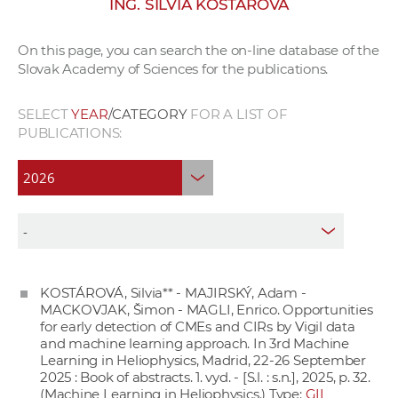
ING. SILVIA KOSTÁROVÁ
w
o
On this page, you can search the on-line database of the
r
Slovak Academy of Sciences for the publications.
k
e
SELECT
YEAR
/CATEGORY
FOR A LIST OF
r
PUBLICATIONS:
s
KOSTÁROVÁ, Silvia** - MAJIRSKÝ, Adam -
MACKOVJAK, Šimon - MAGLI, Enrico. Opportunities
for early detection of CMEs and CIRs by Vigil data
and machine learning approach. In 3rd Machine
Learning in Heliophysics, Madrid, 22-26 September
2025 : Book of abstracts. 1. vyd. - [S.l. : s.n.], 2025, p. 32.
(Machine Learning in Heliophysics.) Type:
GII