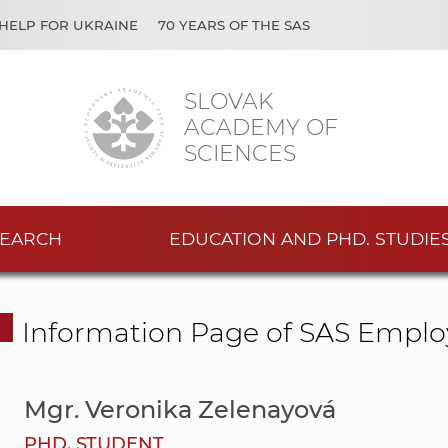
HELP FOR UKRAINE
70 YEARS OF THE SAS
SLOVAK
ACADEMY OF
SCIENCES
EARCH
EDUCATION AND PHD. STUDIE
Information Page of SAS Emplo
Mgr. Veronika Zelenayová
PHD. STUDENT