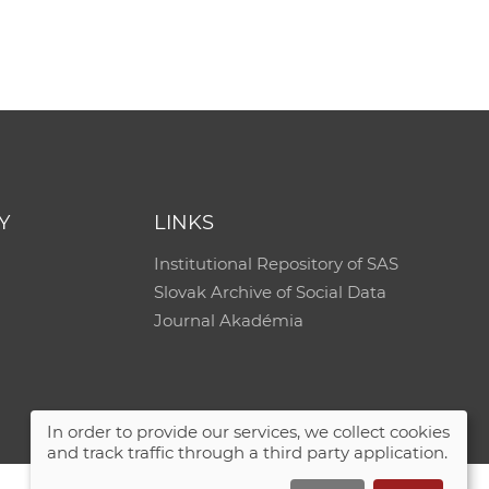
e
Y
LINKS
Institutional Repository of SAS
Slovak Archive of Social Data
Journal Akadémia
In order to provide our services, we collect cookies
and track traffic through a third party application.