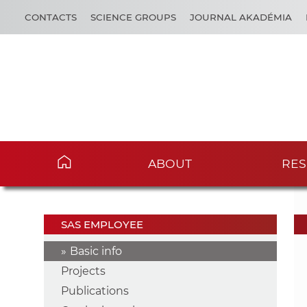
CONTACTS
SCIENCE GROUPS
JOURNAL AKADÉMIA
ABOUT
RES
SAS EMPLOYEE
Basic info
Projects
Publications