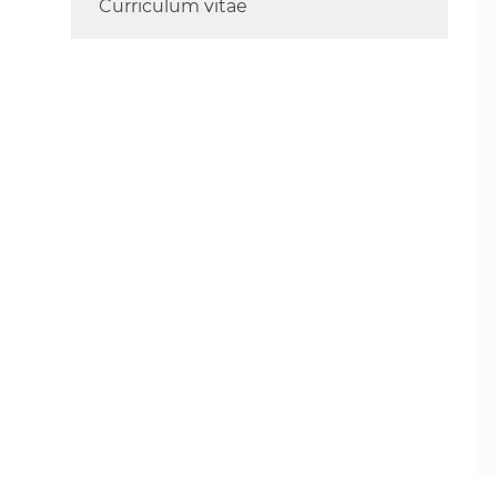
Curriculum vitae