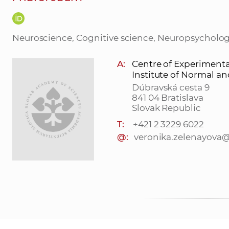
Neuroscience, Cognitive science, Neuropsycholo
A:
Centre of Experiment
Institute of Normal a
Dúbravská cesta 9
841 04 Bratislava
Slovak Republic
T:
+421 2 3229 6022
@:
veronika.zelenayova@