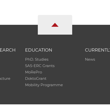
SEARCH
EDUCATION
CURRENTL
PhD. Studies
News
SAS-ERC Grants
MoRePro
ucture
DoktoGrant
Mobility Programme