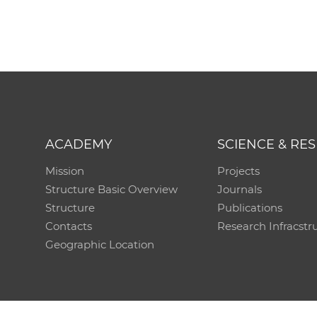
ACADEMY
SCIENCE & RE
Mission
Projects
Structure Basic Overview
Journals
Structure
Publications
Contacts
Research Infracstr
Geographic Location