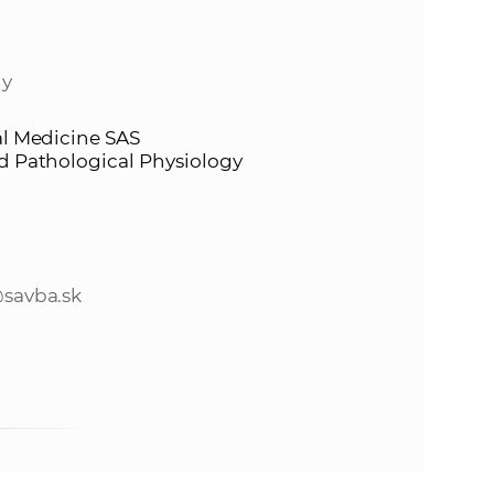
s
S
gy
A
al Medicine SAS
S
nd Pathological Physiology
w
e
savba.sk
b
s
i
t