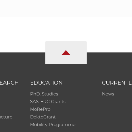
SEARCH
EDUCATION
CURRENTL
PhD. Studies
News
SAS-ERC Grants
MoRePro
ucture
DoktoGrant
Mobility Programme