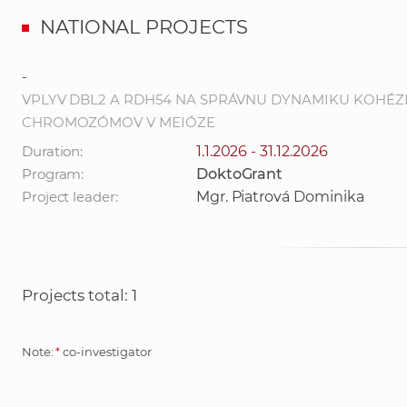
NATIONAL PROJECTS
-
VPLYV DBL2 A RDH54 NA SPRÁVNU DYNAMIKU KOHÉZ
CHROMOZÓMOV V MEIÓZE
Duration:
1.1.2026 - 31.12.2026
Program:
DoktoGrant
Project leader:
Mgr. Piatrová Dominika
Projects total: 1
Note:
*
co-investigator