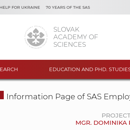
HELP FOR UKRAINE
70 YEARS OF THE SAS
SLOVAK
ACADEMY OF
SCIENCES
EARCH
EDUCATION AND PHD. STUDIE
Information Page of SAS Emplo
PROJEC
MGR. DOMINIKA 