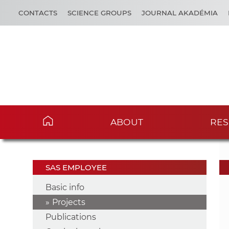
CONTACTS
SCIENCE GROUPS
JOURNAL AKADÉMIA
ABOUT
RES
SAS EMPLOYEE
Basic info
Projects
Publications