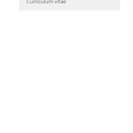
Curriculum vitae