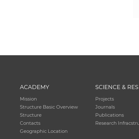
ACADEMY
SCIENCE & RE
Mission
Projects
Structure Basic Overview
Journals
Structure
Publications
Contacts
Research Infracstr
Geographic Location