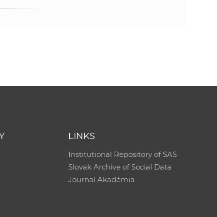
e
Y
LINKS
Institutional Repository of SAS
Slovak Archive of Social Data
Journal Akadémia