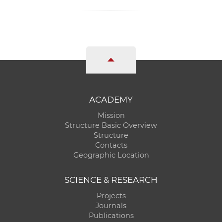
ACADEMY
Mission
Structure Basic Overview
Structure
Contacts
Geographic Location
SCIENCE & RESEARCH
Projects
Journals
Publications