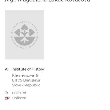
w
o
r
k
e
r
s
A:
Institute of History
Klemensova 19
811 09 Bratislava
Slovak Republic
T:
unlisted
@:
unlisted