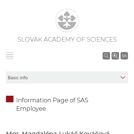
SLOVAK ACADEMY OF SCIENCES
S
SK
e
a
r
c
h
Information Page of SAS
i
Employee
n
S
A
S
Mgr. Magdaléna Lukáč Kováčová