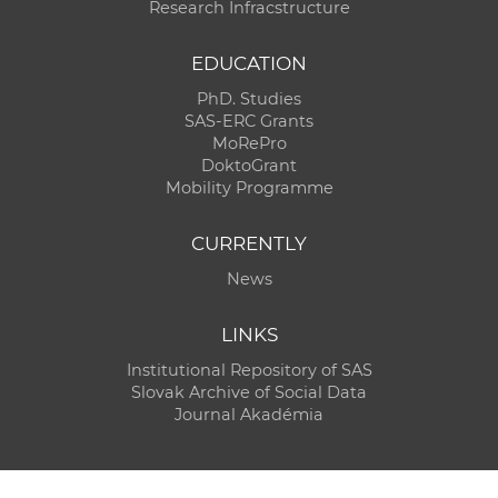
Research Infracstructure
EDUCATION
PhD. Studies
SAS-ERC Grants
MoRePro
DoktoGrant
Mobility Programme
CURRENTLY
News
LINKS
Institutional Repository of SAS
Slovak Archive of Social Data
Journal Akadémia