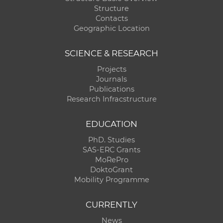
Structure
Contacts
Geographic Location
SCIENCE & RESEARCH
Projects
Journals
Publications
Research Infracstructure
EDUCATION
PhD. Studies
SAS-ERC Grants
MoRePro
DoktoGrant
Mobility Programme
CURRENTLY
News