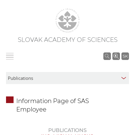
SLOVAK ACADEMY OF SCIENCES
S
SK
e
a
r
c
h
Information Page of SAS
i
Employee
n
S
A
PUBLICATIONS
S