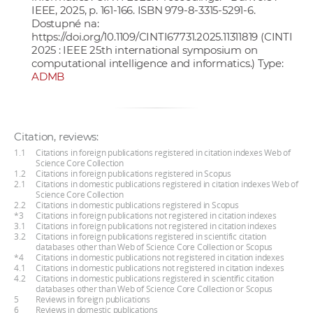
IEEE, 2025, p. 161-166. ISBN 979-8-3315-5291-6.
Dostupné na:
https://doi.org/10.1109/CINTI67731.2025.11311819
(CINTI
2025 : IEEE 25th international symposium on
computational intelligence and informatics.) Type:
ADMB
Citation, reviews:
1.1
Citations in foreign publications registered in citation indexes Web of
Science Core Collection
1.2
Citations in foreign publications registered in Scopus
2.1
Citations in domestic publications registered in citation indexes Web of
Science Core Collection
2.2
Citations in domestic publications registered in Scopus
*3
Citations in foreign publications not registered in citation indexes
3.1
Citations in foreign publications not registered in citation indexes
3.2
Citations in foreign publications registered in scientific citation
databases other than Web of Science Core Collection or Scopus
*4
Citations in domestic publications not registered in citation indexes
4.1
Citations in domestic publications not registered in citation indexes
4.2
Citations in domestic publications registered in scientific citation
databases other than Web of Science Core Collection or Scopus
5
Reviews in foreign publications
6
Reviews in domestic publications