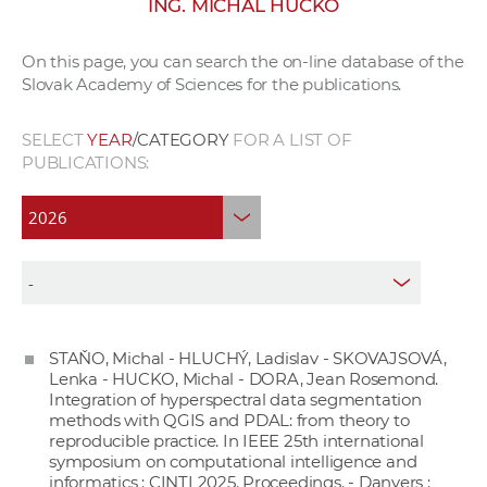
ING. MICHAL HUCKO
w
o
On this page, you can search the on-line database of the
r
Slovak Academy of Sciences for the publications.
k
e
SELECT
YEAR
/CATEGORY
FOR A LIST OF
r
PUBLICATIONS:
s
STAŇO, Michal - HLUCHÝ, Ladislav - SKOVAJSOVÁ,
Lenka - HUCKO, Michal - DORA, Jean Rosemond.
Integration of hyperspectral data segmentation
methods with QGIS and PDAL: from theory to
reproducible practice. In IEEE 25th international
symposium on computational intelligence and
informatics : CINTI 2025. Proceedings. - Danvers :