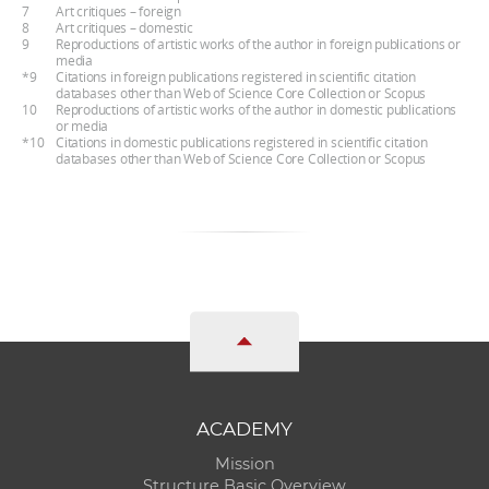
7
Art critiques – foreign
8
Art critiques – domestic
9
Reproductions of artistic works of the author in foreign publications or
media
*9
Citations in foreign publications registered in scientific citation
databases other than Web of Science Core Collection or Scopus
10
Reproductions of artistic works of the author in domestic publications
or media
*10
Citations in domestic publications registered in scientific citation
databases other than Web of Science Core Collection or Scopus
ACADEMY
Mission
Structure Basic Overview