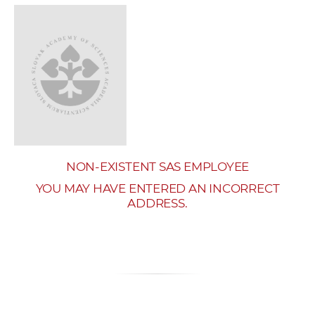
w
o
r
k
e
r
s
NON-EXISTENT SAS EMPLOYEE
YOU MAY HAVE ENTERED AN INCORRECT
ADDRESS.