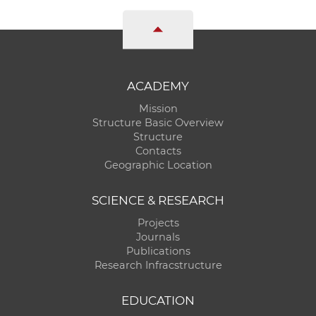
ACADEMY
Mission
Structure Basic Overview
Structure
Contacts
Geographic Location
SCIENCE & RESEARCH
Projects
Journals
Publications
Research Infracstructure
EDUCATION