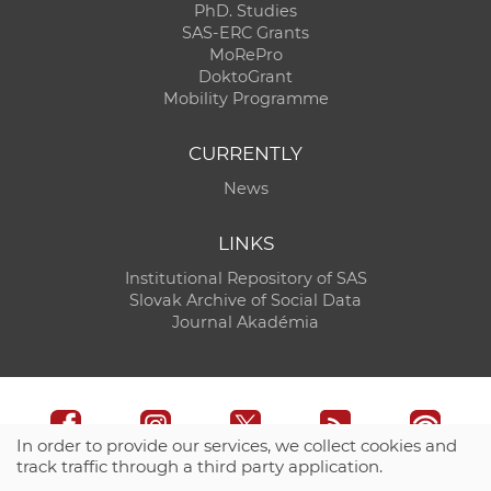
PhD. Studies
SAS-ERC Grants
MoRePro
DoktoGrant
Mobility Programme
CURRENTLY
News
LINKS
Institutional Repository of SAS
Slovak Archive of Social Data
Journal Akadémia
In order to provide our services, we collect cookies and
track traffic through a third party application.