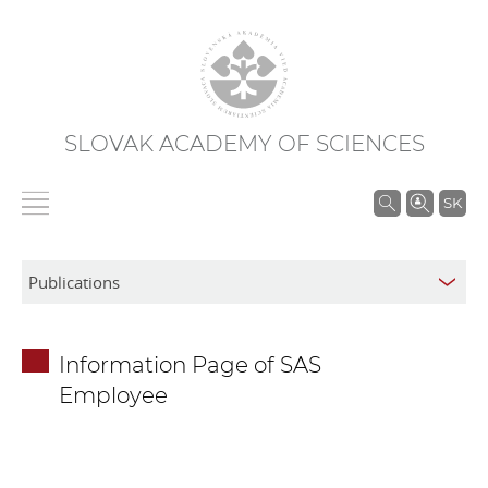
SLOVAK ACADEMY OF SCIENCES
S
SK
e
a
r
c
h
Information Page of SAS
i
Employee
n
S
A
S