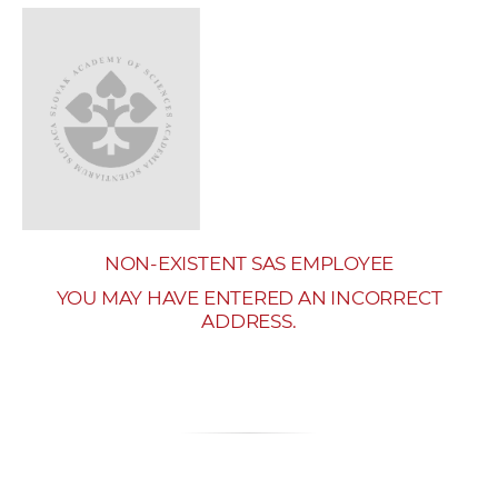
w
o
r
k
e
r
s
NON-EXISTENT SAS EMPLOYEE
YOU MAY HAVE ENTERED AN INCORRECT
ADDRESS.