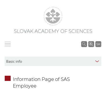
SLOVAK ACADEMY OF SCIENCES
S
SK
e
a
r
c
h
Information Page of SAS
i
Employee
n
S
A
S