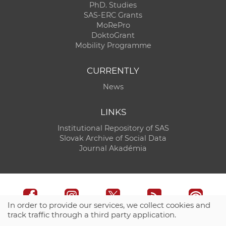
PhD. Studies
SAS-ERC Grants
MoRePro
DoktoGrant
Mobility Programme
CURRENTLY
News
LINKS
Institutional Repository of SAS
Slovak Archive of Social Data
Journal Akadémia
In order to provide our services, we collect cookies and
track traffic through a third party application.