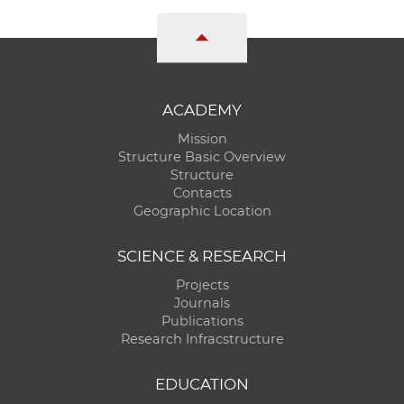
ACADEMY
Mission
Structure Basic Overview
Structure
Contacts
Geographic Location
SCIENCE & RESEARCH
Projects
Journals
Publications
Research Infracstructure
EDUCATION