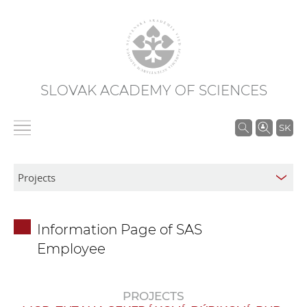
SLOVAK ACADEMY OF SCIENCES
S
SK
e
a
r
c
h
Information Page of SAS
i
Employee
n
S
A
PROJECTS
S