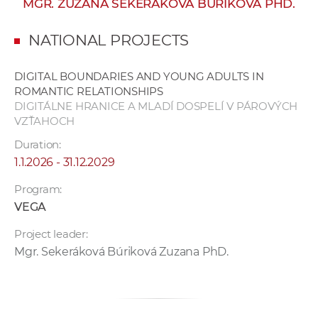
MGR. ZUZANA SEKERÁKOVÁ BÚRIKOVÁ PHD.
w
o
NATIONAL PROJECTS
r
k
DIGITAL BOUNDARIES AND YOUNG ADULTS IN
e
ROMANTIC RELATIONSHIPS
r
DIGITÁLNE HRANICE A MLADÍ DOSPELÍ V PÁROVÝCH
s
VZŤAHOCH
Duration:
1.1.2026 - 31.12.2029
Program:
VEGA
Project leader:
Mgr. Sekeráková Búriková Zuzana PhD.