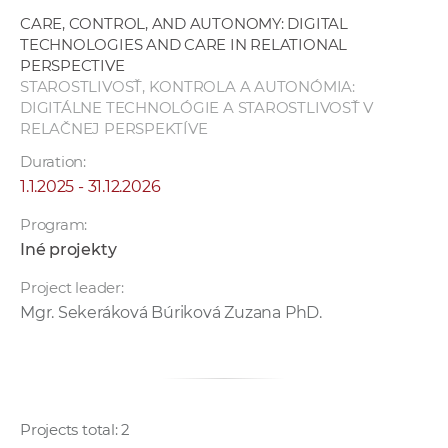
CARE, CONTROL, AND AUTONOMY: DIGITAL
TECHNOLOGIES AND CARE IN RELATIONAL
PERSPECTIVE
STAROSTLIVOSŤ, KONTROLA A AUTONÓMIA:
DIGITÁLNE TECHNOLÓGIE A STAROSTLIVOSŤ V
RELAČNEJ PERSPEKTÍVE
Duration:
1.1.2025 - 31.12.2026
Program:
Iné projekty
Project leader:
Mgr. Sekeráková Búriková Zuzana PhD.
Projects total: 2