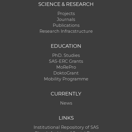
SCIENCE & RESEARCH
Projects
Journals
Publications
Research Infracstructure
EDUCATION
PhD. Studies
SAS-ERC Grants
MoRePro
DoktoGrant
Mobility Programme
CURRENTLY
News
LINKS
Institutional Repository of SAS