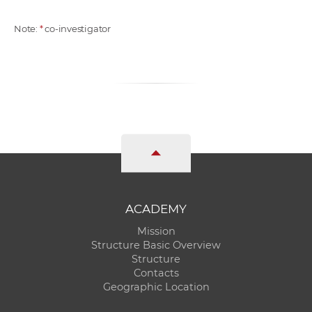
Note:
*
co-investigator
ACADEMY
Mission
Structure Basic Overview
Structure
Contacts
Geographic Location