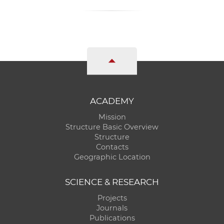
ACADEMY
Mission
Structure Basic Overview
Structure
Contacts
Geographic Location
SCIENCE & RESEARCH
Projects
Journals
Publications