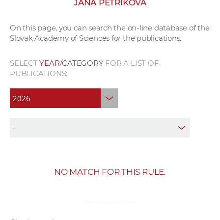
JANA PETRÍKOVÁ
w
o
On this page, you can search the on-line database of the
r
Slovak Academy of Sciences for the publications.
k
e
SELECT
YEAR
/CATEGORY
FOR A LIST OF
r
PUBLICATIONS:
s
NO MATCH FOR THIS RULE.