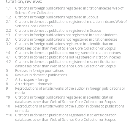
Citation, reviews:
1.1
Citations in foreign publications registered in citation indexes Web of
Science Core Collection
1.2
Citations in foreign publications registered in Scopus
2.1
Citations in domestic publications registered in citation indexes Web of
Science Core Collection
2.2
Citations in domestic publications registered in Scopus
*3
Citations in foreign publications not registered in citation indexes
3.1
Citations in foreign publications not registered in citation indexes
3.2
Citations in foreign publications registered in scientific citation
databases other than Web of Science Core Collection or Scopus
*4
Citations in domestic publications not registered in citation indexes
4.1
Citations in domestic publications not registered in citation indexes
4.2
Citations in domestic publications registered in scientific citation
databases other than Web of Science Core Collection or Scopus
5
Reviews in foreign publications
6
Reviews in domestic publications
7
Art critiques – foreign
8
Art critiques – domestic
9
Reproductions of artistic works of the author in foreign publications or
media
*9
Citations in foreign publications registered in scientific citation
databases other than Web of Science Core Collection or Scopus
10
Reproductions of artistic works of the author in domestic publications
or media
*10
Citations in domestic publications registered in scientific citation
databases other than Web of Science Core Collection or Scopus