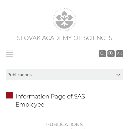
SLOVAK ACADEMY OF SCIENCES
S
SK
e
a
r
c
h
Information Page of SAS
i
Employee
n
S
A
PUBLICATIONS
S