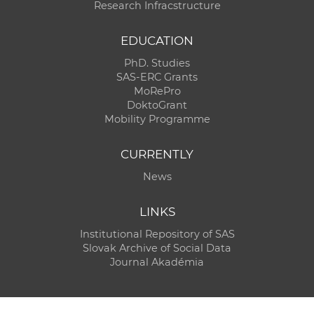
Research Infracstructure
EDUCATION
PhD. Studies
SAS-ERC Grants
MoRePro
DoktoGrant
Mobility Programme
CURRENTLY
News
LINKS
Institutional Repository of SAS
Slovak Archive of Social Data
Journal Akadémia