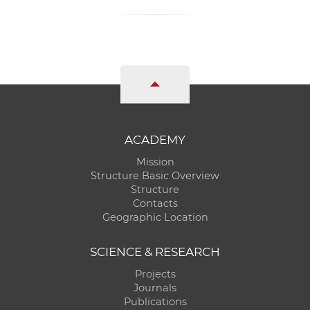
ACADEMY
Mission
Structure Basic Overview
Structure
Contacts
Geographic Location
SCIENCE & RESEARCH
Projects
Journals
Publications