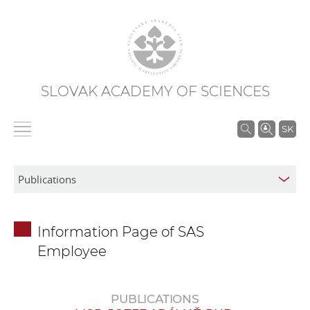
SLOVAK ACADEMY OF SCIENCES
S
SK
e
a
r
c
h
Information Page of SAS
i
Employee
n
S
A
PUBLICATIONS
S