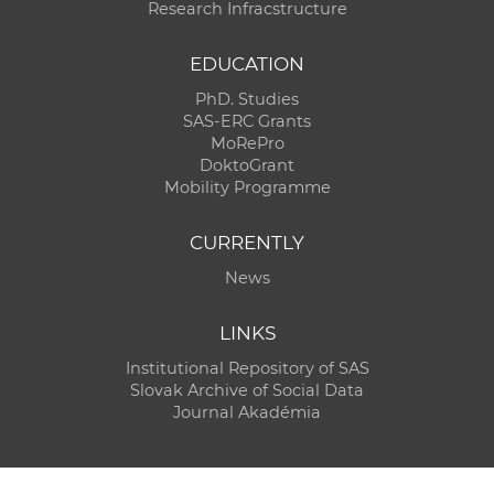
Research Infracstructure
EDUCATION
PhD. Studies
SAS-ERC Grants
MoRePro
DoktoGrant
Mobility Programme
CURRENTLY
News
LINKS
Institutional Repository of SAS
Slovak Archive of Social Data
Journal Akadémia