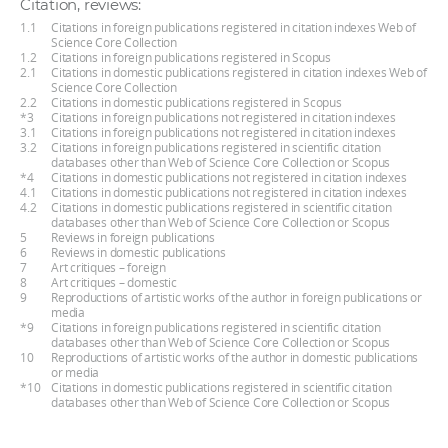
Citation, reviews:
1.1
Citations in foreign publications registered in citation indexes Web of
Science Core Collection
1.2
Citations in foreign publications registered in Scopus
2.1
Citations in domestic publications registered in citation indexes Web of
Science Core Collection
2.2
Citations in domestic publications registered in Scopus
*3
Citations in foreign publications not registered in citation indexes
3.1
Citations in foreign publications not registered in citation indexes
3.2
Citations in foreign publications registered in scientific citation
databases other than Web of Science Core Collection or Scopus
*4
Citations in domestic publications not registered in citation indexes
4.1
Citations in domestic publications not registered in citation indexes
4.2
Citations in domestic publications registered in scientific citation
databases other than Web of Science Core Collection or Scopus
5
Reviews in foreign publications
6
Reviews in domestic publications
7
Art critiques – foreign
8
Art critiques – domestic
9
Reproductions of artistic works of the author in foreign publications or
media
*9
Citations in foreign publications registered in scientific citation
databases other than Web of Science Core Collection or Scopus
10
Reproductions of artistic works of the author in domestic publications
or media
*10
Citations in domestic publications registered in scientific citation
databases other than Web of Science Core Collection or Scopus