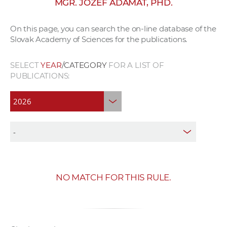
MGR. JOZEF ADÁMAŤ, PHD.
w
o
On this page, you can search the on-line database of the
r
Slovak Academy of Sciences for the publications.
k
e
SELECT
YEAR
/CATEGORY
FOR A LIST OF
r
PUBLICATIONS:
s
NO MATCH FOR THIS RULE.