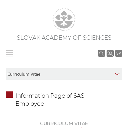
SLOVAK ACADEMY OF SCIENCES
S
SK
e
a
r
c
h
Information Page of SAS
i
Employee
n
S
A
CURRICULUM VITAE
S