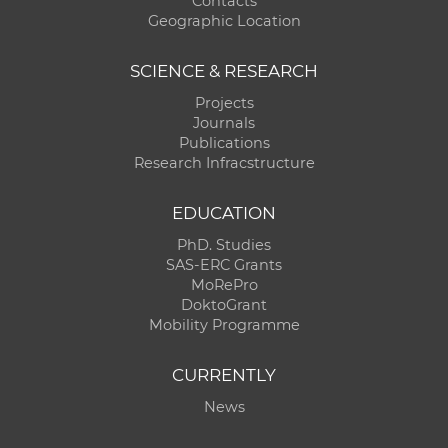
Contacts
Geographic Location
SCIENCE & RESEARCH
Projects
Journals
Publications
Research Infracstructure
EDUCATION
PhD. Studies
SAS-ERC Grants
MoRePro
DoktoGrant
Mobility Programme
CURRENTLY
News