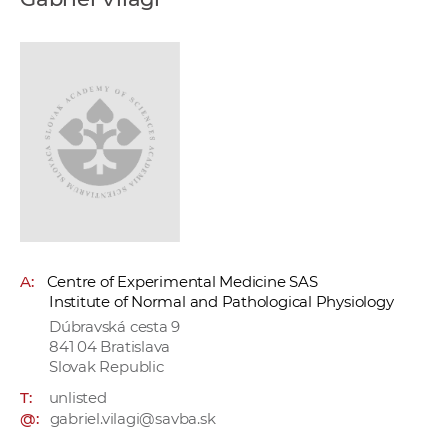
w
o
r
k
e
r
s
A:
Centre of Experimental Medicine SAS
Institute of Normal and Pathological Physiology
Dúbravská cesta 9
841 04 Bratislava
Slovak Republic
T:
unlisted
@:
gabriel.vilagi@savba.sk