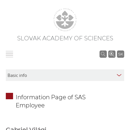
SLOVAK ACADEMY OF SCIENCES
S
SK
e
a
r
c
h
Information Page of SAS
i
Employee
n
S
A
S
Gabriel Világi