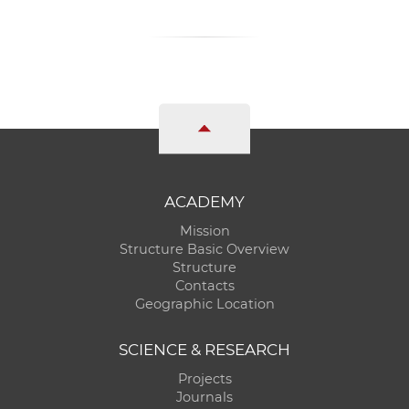
ACADEMY
Mission
Structure Basic Overview
Structure
Contacts
Geographic Location
SCIENCE & RESEARCH
Projects
Journals