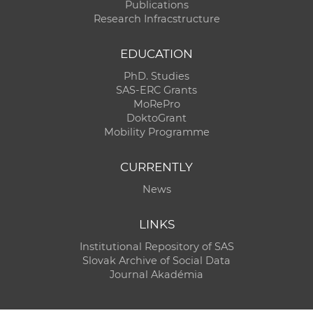
Publications
Research Infracstructure
EDUCATION
PhD. Studies
SAS-ERC Grants
MoRePro
DoktoGrant
Mobility Programme
CURRENTLY
News
LINKS
Institutional Repository of SAS
Slovak Archive of Social Data
Journal Akadémia