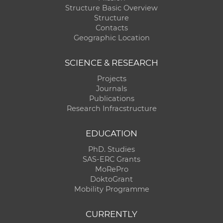
Structure Basic Overview
Structure
Contacts
Geographic Location
SCIENCE & RESEARCH
Projects
Journals
Publications
Research Infracstructure
EDUCATION
PhD. Studies
SAS-ERC Grants
MoRePro
DoktoGrant
Mobility Programme
CURRENTLY