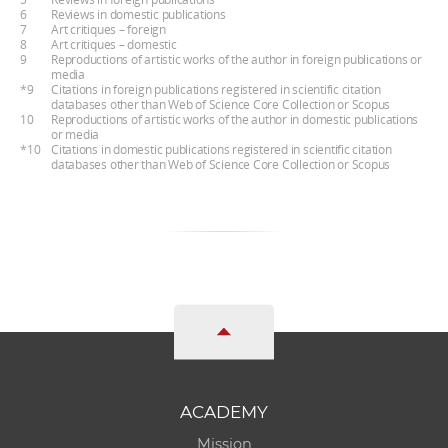
6
Reviews in domestic publications
7
Art critiques – foreign
8
Art critiques – domestic
9
Reproductions of artistic works of the author in foreign publications or
media
*9
Citations in foreign publications registered in scientific citation
databases other than Web of Science Core Collection or Scopus
10
Reproductions of artistic works of the author in domestic publications
or media
*10
Citations in domestic publications registered in scientific citation
databases other than Web of Science Core Collection or Scopus
ACADEMY
Mission