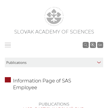
SLOVAK ACADEMY OF SCIENCES
S
SK
e
a
r
c
h
Information Page of SAS
i
Employee
n
S
A
PUBLICATIONS
S