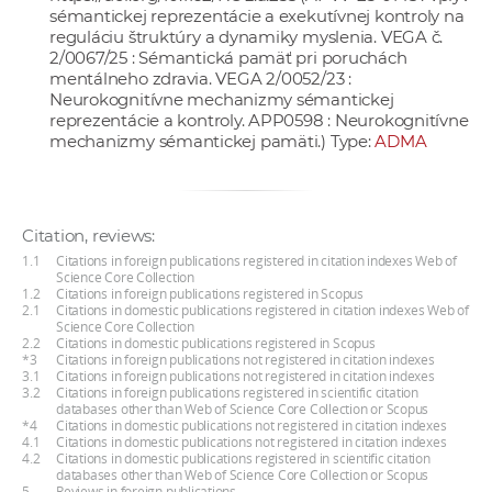
sémantickej reprezentácie a exekutívnej kontroly na
reguláciu štruktúry a dynamiky myslenia. VEGA č.
2/0067/25 : Sémantická pamäť pri poruchách
mentálneho zdravia. VEGA 2/0052/23 :
Neurokognitívne mechanizmy sémantickej
reprezentácie a kontroly. APP0598 : Neurokognitívne
mechanizmy sémantickej pamäti.) Type:
ADMA
Citation, reviews:
1.1
Citations in foreign publications registered in citation indexes Web of
Science Core Collection
1.2
Citations in foreign publications registered in Scopus
2.1
Citations in domestic publications registered in citation indexes Web of
Science Core Collection
2.2
Citations in domestic publications registered in Scopus
*3
Citations in foreign publications not registered in citation indexes
3.1
Citations in foreign publications not registered in citation indexes
3.2
Citations in foreign publications registered in scientific citation
databases other than Web of Science Core Collection or Scopus
*4
Citations in domestic publications not registered in citation indexes
4.1
Citations in domestic publications not registered in citation indexes
4.2
Citations in domestic publications registered in scientific citation
databases other than Web of Science Core Collection or Scopus
5
Reviews in foreign publications