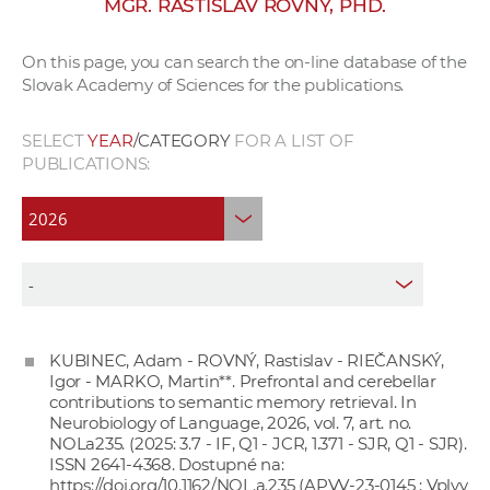
MGR. RASTISLAV ROVNÝ, PHD.
w
o
On this page, you can search the on-line database of the
r
Slovak Academy of Sciences for the publications.
k
e
SELECT
YEAR
/CATEGORY
FOR A LIST OF
r
PUBLICATIONS:
s
KUBINEC, Adam - ROVNÝ, Rastislav - RIEČANSKÝ,
Igor - MARKO, Martin**. Prefrontal and cerebellar
contributions to semantic memory retrieval. In
Neurobiology of Language, 2026, vol. 7, art. no.
NOLa235. (2025: 3.7 - IF, Q1 - JCR, 1.371 - SJR, Q1 - SJR).
ISSN 2641-4368. Dostupné na:
https://doi.org/10.1162/NOL.a.235
(APVV-23-0145 : Vplyv