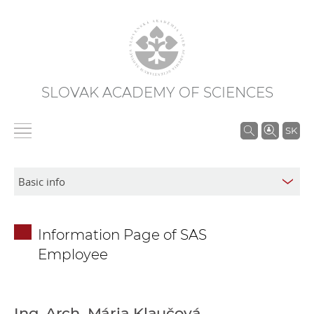
SLOVAK ACADEMY OF SCIENCES
S
SK
e
a
r
c
h
Information Page of SAS
i
Employee
n
S
A
S
Ing. Arch. Mária Klaučová