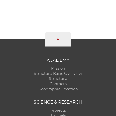
ACADEMY
Mission
Structure Basic Overview
Structure
Contacts
Geographic Location
SCIENCE & RESEARCH
Projects
Journals