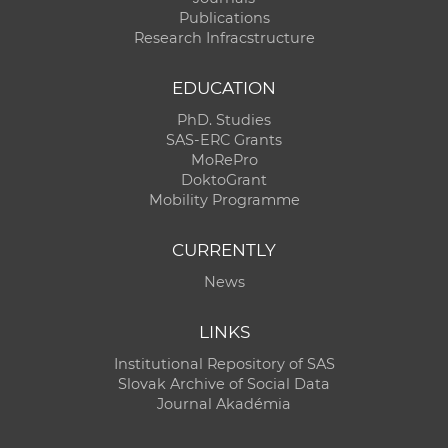
Publications
Research Infracstructure
EDUCATION
PhD. Studies
SAS-ERC Grants
MoRePro
DoktoGrant
Mobility Programme
CURRENTLY
News
LINKS
Institutional Repository of SAS
Slovak Archive of Social Data
Journal Akadémia