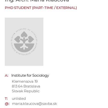
w
PHD STUDENT (PART-TIME / EXTERNAL)
o
r
k
e
r
s
A:
Institute for Sociology
Klemensova 19
813 64 Bratislava
Slovak Republic
T:
unlisted
@:
maria.klaucova@savba.sk