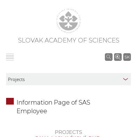
SLOVAK ACADEMY OF SCIENCES
S
SK
e
a
r
c
h
Information Page of SAS
i
Employee
n
S
A
PROJECTS
S