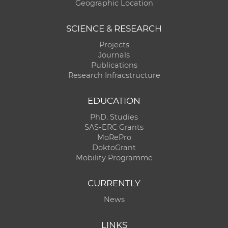
Geographic Location
SCIENCE & RESEARCH
Projects
Journals
Publications
Research Infracstructure
EDUCATION
PhD. Studies
SAS-ERC Grants
MoRePro
DoktoGrant
Mobility Programme
CURRENTLY
News
LINKS