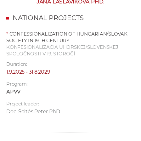
JANA LASLAVÍKOVÁ PHD.
w
o
NATIONAL PROJECTS
r
k
*
CONFESSIONALIZATION OF HUNGARIAN/SLOVAK
e
SOCIETY IN 19TH CENTURY
r
KONFESIONALIZÁCIA UHORSKEJ/SLOVENSKEJ
s
SPOLOČNOSTI V 19. STOROČÍ
Duration:
1.9.2025 - 31.8.2029
Program:
APVV
Project leader:
Doc. Šoltés Peter PhD.