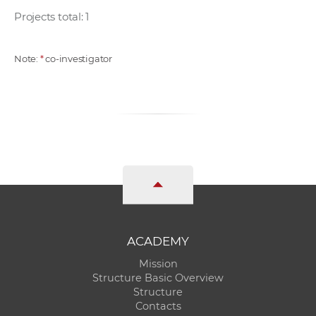
Projects total: 1
Note:
*
co-investigator
ACADEMY
Mission
Structure Basic Overview
Structure
Contacts