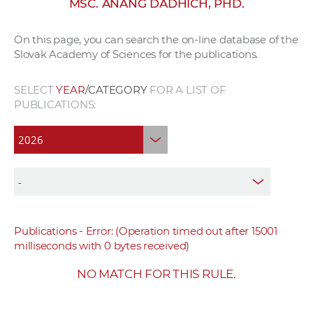
MSC. ANANG DADHICH, PHD.
w
o
On this page, you can search the on-line database of the
r
Slovak Academy of Sciences for the publications.
k
e
SELECT
YEAR
/CATEGORY
FOR A LIST OF
r
PUBLICATIONS:
s
Publications - Error: (Operation timed out after 15001
milliseconds with 0 bytes received)
NO MATCH FOR THIS RULE.