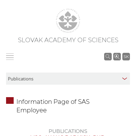
SLOVAK ACADEMY OF SCIENCES
S
SK
e
a
r
c
h
Information Page of SAS
i
Employee
n
S
A
PUBLICATIONS
S