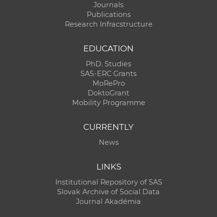
Journals
Publications
Research Infracstructure
EDUCATION
PhD. Studies
SAS-ERC Grants
MoRePro
DoktoGrant
Mobility Programme
CURRENTLY
News
LINKS
Institutional Repository of SAS
Slovak Archive of Social Data
Journal Akadémia