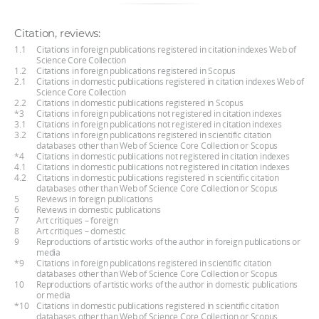
Citation, reviews:
1.1
Citations in foreign publications registered in citation indexes Web of
Science Core Collection
1.2
Citations in foreign publications registered in Scopus
2.1
Citations in domestic publications registered in citation indexes Web of
Science Core Collection
2.2
Citations in domestic publications registered in Scopus
*3
Citations in foreign publications not registered in citation indexes
3.1
Citations in foreign publications not registered in citation indexes
3.2
Citations in foreign publications registered in scientific citation
databases other than Web of Science Core Collection or Scopus
*4
Citations in domestic publications not registered in citation indexes
4.1
Citations in domestic publications not registered in citation indexes
4.2
Citations in domestic publications registered in scientific citation
databases other than Web of Science Core Collection or Scopus
5
Reviews in foreign publications
6
Reviews in domestic publications
7
Art critiques – foreign
8
Art critiques – domestic
9
Reproductions of artistic works of the author in foreign publications or
media
*9
Citations in foreign publications registered in scientific citation
databases other than Web of Science Core Collection or Scopus
10
Reproductions of artistic works of the author in domestic publications
or media
*10
Citations in domestic publications registered in scientific citation
databases other than Web of Science Core Collection or Scopus