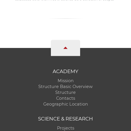
ACADEMY
Mission
Structure Basic Overview
Structure
Contacts
Geographic Location
SCIENCE & RESEARCH
Projects