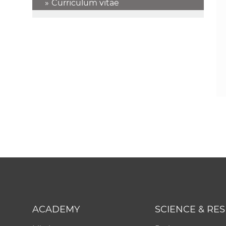
Curriculum vitae
ACADEMY
SCIENCE & RE