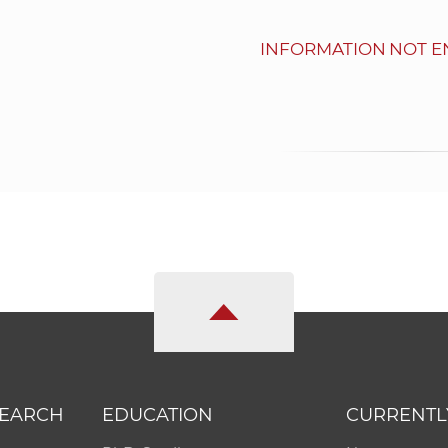
INFORMATION NOT E
SEARCH
EDUCATION
CURRENTL