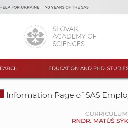
HELP FOR UKRAINE
70 YEARS OF THE SAS
SLOVAK
ACADEMY OF
SCIENCES
EARCH
EDUCATION AND PHD. STUDIE
Information Page of SAS Emplo
CURRICULUM 
RNDR. MATÚŠ SÝK