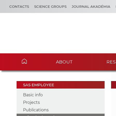
CONTACTS
SCIENCE GROUPS
JOURNAL AKADÉMIA
ABOUT
RES
SAS EMPLOYEE
Basic info
Projects
Publications