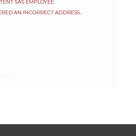
s
TENT SAS EMPLOYEE
S
ERED AN INCORRECT ADDRESS.
A
S
w
e
b
s
i
t