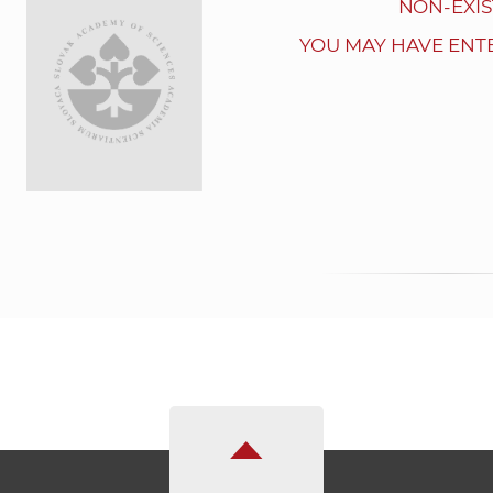
NON-EXIS
YOU MAY HAVE ENT