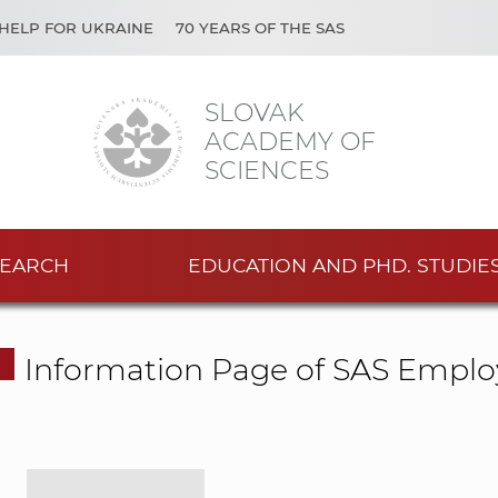
HELP FOR UKRAINE
70 YEARS OF THE SAS
SLOVAK
ACADEMY OF
SCIENCES
EARCH
EDUCATION AND PHD. STUDIE
Information Page of SAS Emplo