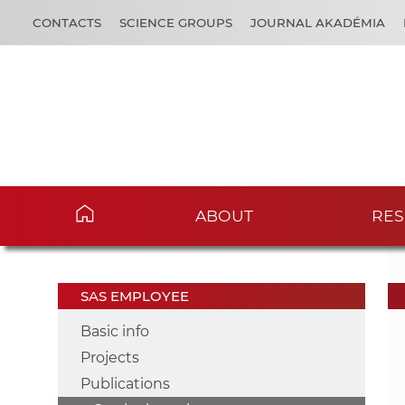
CONTACTS
SCIENCE GROUPS
JOURNAL AKADÉMIA
ABOUT
RES
SAS EMPLOYEE
Basic info
Projects
Publications