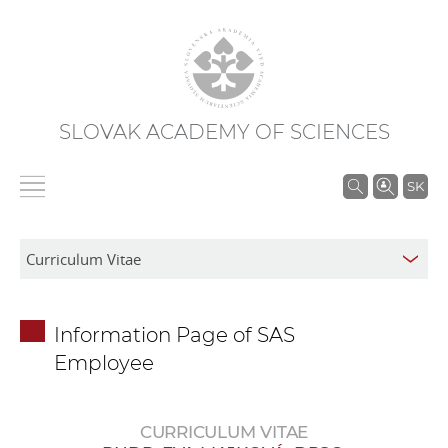
SLOVAK ACADEMY OF SCIENCES
S
SK
e
a
r
c
h
Information Page of SAS
i
Employee
n
S
A
CURRICULUM VITAE
S