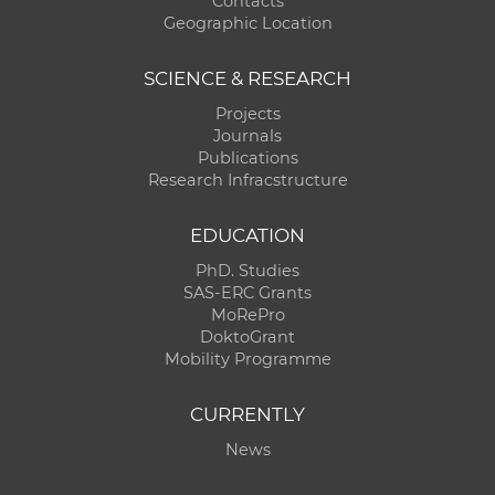
Contacts
Geographic Location
SCIENCE & RESEARCH
Projects
Journals
Publications
Research Infracstructure
EDUCATION
PhD. Studies
SAS-ERC Grants
MoRePro
DoktoGrant
Mobility Programme
CURRENTLY
News