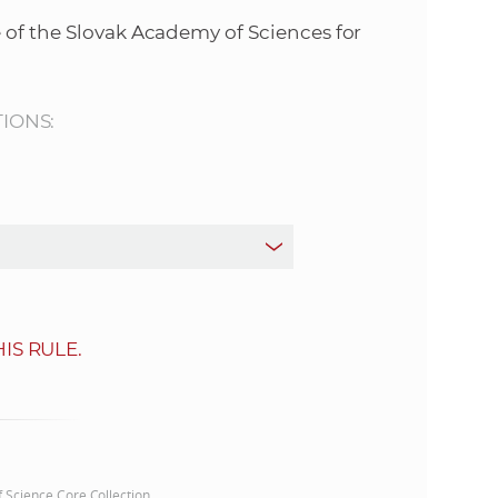
s
 of the Slovak Academy of Sciences for
S
A
TIONS:
S
w
e
b
IS RULE.
s
i
t
of Science Core Collection