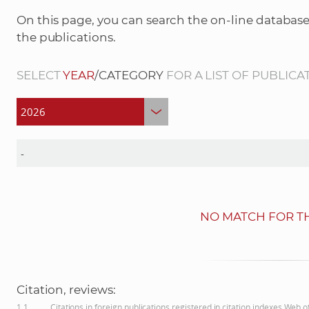
On this page, you can search the on-line database
the publications.
SELECT
YEAR
/CATEGORY
FOR A LIST OF PUBLICA
NO MATCH FOR TH
Citation, reviews:
1.1
Citations in foreign publications registered in citation indexes Web 