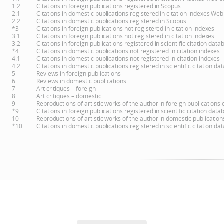
1.2
Citations in foreign publications registered in Scopus
2.1
Citations in domestic publications registered in citation indexes Web
2.2
Citations in domestic publications registered in Scopus
*3
Citations in foreign publications not registered in citation indexes
3.1
Citations in foreign publications not registered in citation indexes
3.2
Citations in foreign publications registered in scientific citation d
*4
Citations in domestic publications not registered in citation indexes
4.1
Citations in domestic publications not registered in citation indexes
4.2
Citations in domestic publications registered in scientific citation 
5
Reviews in foreign publications
6
Reviews in domestic publications
7
Art critiques – foreign
8
Art critiques – domestic
9
Reproductions of artistic works of the author in foreign publications
*9
Citations in foreign publications registered in scientific citation d
10
Reproductions of artistic works of the author in domestic publicatio
*10
Citations in domestic publications registered in scientific citation 