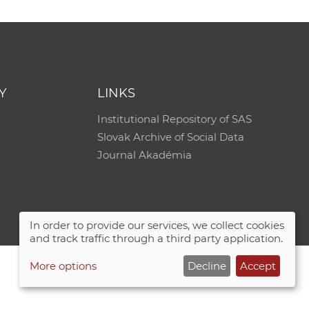
Y
LINKS
Institutional Repository of SAS
Slovak Archive of Social Data
Journal Akadémia
In order to provide our services, we collect cookies
and track traffic through a third party application.
More options
Decline
Accept