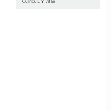
Curriculum vitae