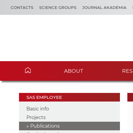
CONTACTS
SCIENCE GROUPS
JOURNAL AKADÉMIA
ABOUT
RES
SAS EMPLOYEE
Basic info
Projects
Publications