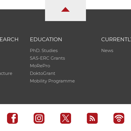
SEARCH
EDUCATION
CURRENTL
PhD. Studies
News
SAS-ERC Grants
MoRePro
ucture
DoktoGrant
Mobility Programme