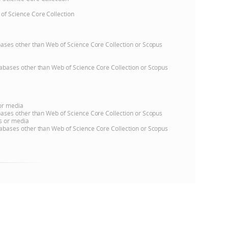
 of Science Core Collection
e
atabases other than Web of Science Core Collection or Scopus
databases other than Web of Science Core Collection or Scopus
 or media
atabases other than Web of Science Core Collection or Scopus
ns or media
databases other than Web of Science Core Collection or Scopus