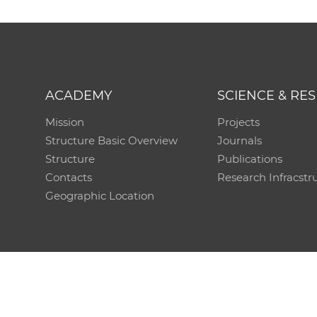
ACADEMY
SCIENCE & RE
Mission
Projects
Structure Basic Overview
Journals
Structure
Publications
Contacts
Research Infracstr
Geographic Location