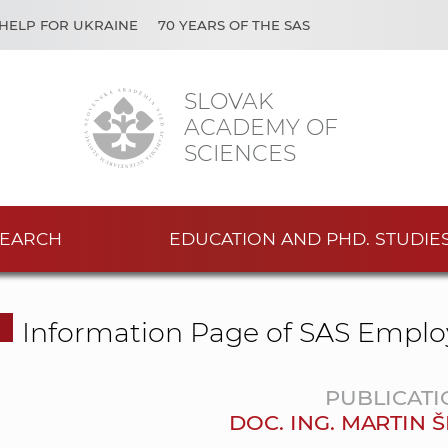
HELP FOR UKRAINE
70 YEARS OF THE SAS
SLOVAK
ACADEMY OF
SCIENCES
EARCH
EDUCATION AND PHD. STUDIE
Information Page of SAS Emplo
PUBLICATI
DOC. ING. MARTIN 