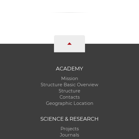
ACADEMY
Mission
Structure Basic Overview
Structure
Contacts
Geographic Location
SCIENCE & RESEARCH
Projects
Journals