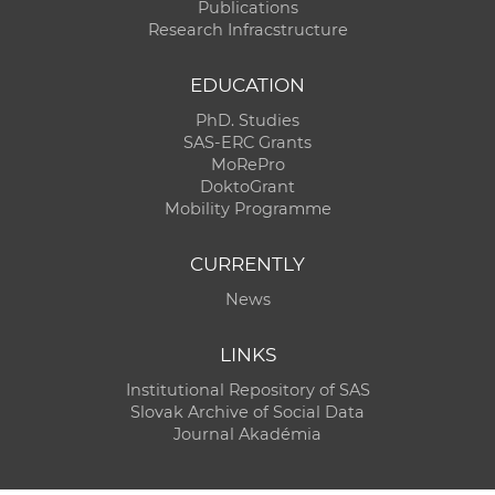
Publications
Research Infracstructure
EDUCATION
PhD. Studies
SAS-ERC Grants
MoRePro
DoktoGrant
Mobility Programme
CURRENTLY
News
LINKS
Institutional Repository of SAS
Slovak Archive of Social Data
Journal Akadémia