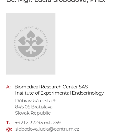
w
o
r
k
e
r
s
A:
Biomedical Research Center SAS
Institute of Experimental Endocrinology
Dúbravská cesta 9
845 05 Bratislava
Slovak Republic
T:
+421 2 32295 ext. 259
@:
slobodova.lucia@centrum.cz