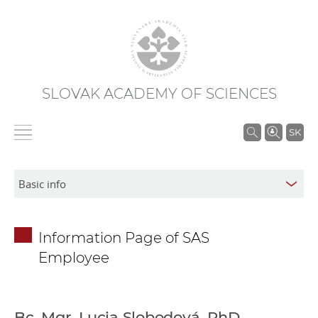
SLOVAK ACADEMY OF SCIENCES
S
SK
e
a
r
c
h
Information Page of SAS
i
Employee
n
S
A
S
Bc. Mgr. Lucia Slobodová, PhD.