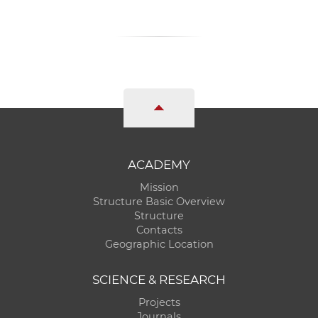
ACADEMY
Mission
Structure Basic Overview
Structure
Contacts
Geographic Location
SCIENCE & RESEARCH
Projects
Journals