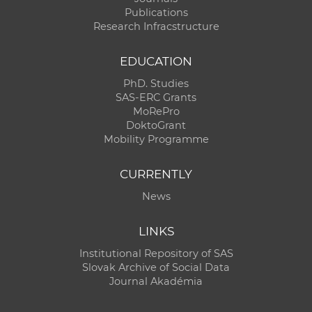
Publications
Research Infracstructure
EDUCATION
PhD. Studies
SAS-ERC Grants
MoRePro
DoktoGrant
Mobility Programme
CURRENTLY
News
LINKS
Institutional Repository of SAS
Slovak Archive of Social Data
Journal Akadémia