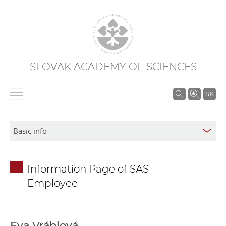
SLOVAK ACADEMY OF SCIENCES
S
SK
e
a
r
c
h
Information Page of SAS
i
Employee
n
S
A
S
Eva Vráblová