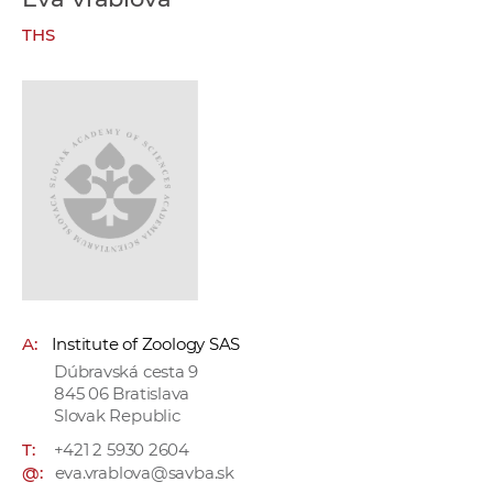
w
THS
o
r
k
e
r
s
A:
Institute of Zoology SAS
Dúbravská cesta 9
845 06 Bratislava
Slovak Republic
T:
+421 2 5930 2604
@:
eva.vrablova@savba.sk