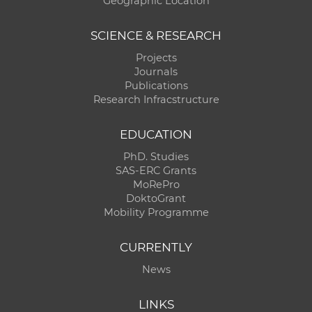
Geographic Location
SCIENCE & RESEARCH
Projects
Journals
Publications
Research Infracstructure
EDUCATION
PhD. Studies
SAS-ERC Grants
MoRePro
DoktoGrant
Mobility Programme
CURRENTLY
News
LINKS