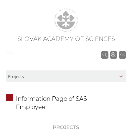
SLOVAK ACADEMY OF SCIENCES
S
SK
e
a
r
c
h
Information Page of SAS
i
Employee
n
S
A
PROJECTS
S