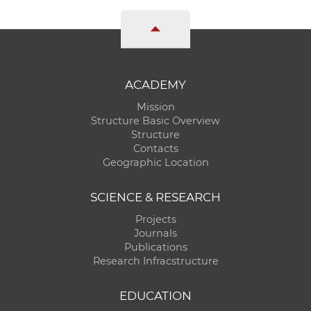
ACADEMY
Mission
Structure Basic Overview
Structure
Contacts
Geographic Location
SCIENCE & RESEARCH
Projects
Journals
Publications
Research Infracstructure
EDUCATION