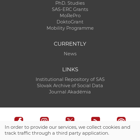
PhD. Studies
SAS-ERC Grants
MoRePro
DoktoGrant
Mobility Programme
CURRENTLY
News
LINKS
Institutional Repository of SAS
Slovak Archive of Social Data
Journal Akadémia
In order to provide our services, we collect cookies and
track traffic through a third party application.