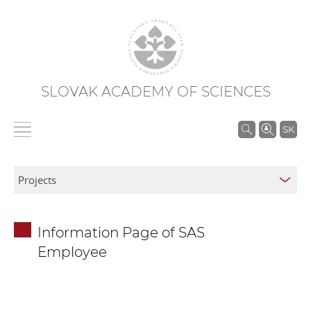
SLOVAK ACADEMY OF SCIENCES
S
SK
e
a
r
c
h
Information Page of SAS
i
Employee
n
S
A
S