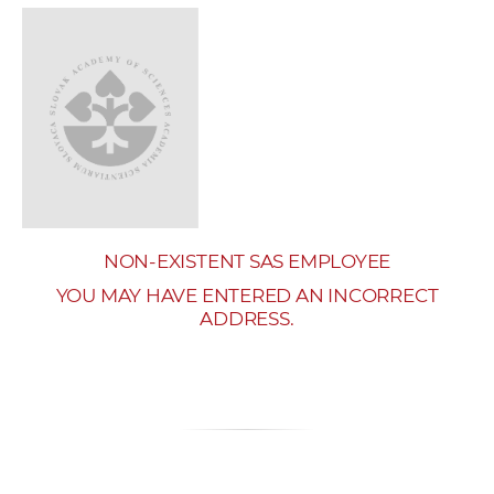
w
o
r
k
e
r
s
NON-EXISTENT SAS EMPLOYEE
YOU MAY HAVE ENTERED AN INCORRECT
ADDRESS.