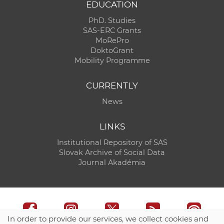
EDUCATION
PhD. Studies
SAS-ERC Grants
MoRePro
DoktoGrant
Mobility Programme
CURRENTLY
News
LINKS
Institutional Repository of SAS
Slovak Archive of Social Data
Journal Akadémia
In order to provide our services, we collect cookies and