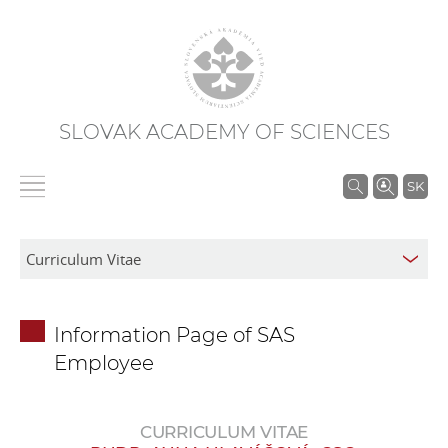
SLOVAK ACADEMY OF SCIENCES
S
SK
e
a
r
c
h
Information Page of SAS
i
Employee
n
S
A
CURRICULUM VITAE
S