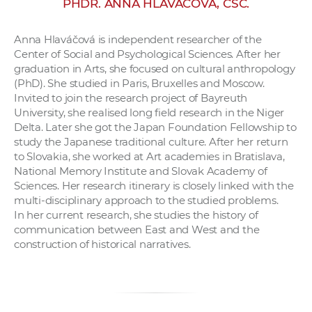
PHDR. ANNA HLAVÁČOVÁ, CSC.
w
o
Anna Hlaváčová is independent researcher of the
r
Center of Social and Psychological Sciences. After her
k
graduation in Arts, she focused on cultural anthropology
e
(PhD). She studied in Paris, Bruxelles and Moscow.
r
Invited to join the research project of Bayreuth
University, she realised long field research in the Niger
s
Delta. Later she got the Japan Foundation Fellowship to
study the Japanese traditional culture. After her return
to Slovakia, she worked at Art academies in Bratislava,
National Memory Institute and Slovak Academy of
Sciences. Her research itinerary is closely linked with the
multi-disciplinary approach to the studied problems.
In her current research, she studies the history of
communication between East and West and the
construction of historical narratives.