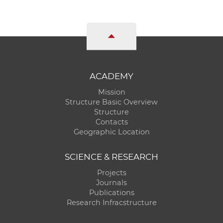
ACADEMY
Mission
Structure Basic Overview
Structure
Contacts
Geographic Location
SCIENCE & RESEARCH
Projects
Journals
Publications
Research Infracstructure