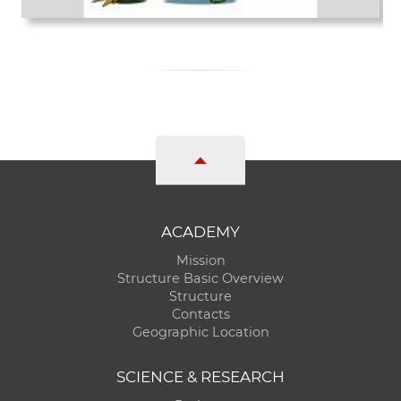
ACADEMY
Mission
Structure Basic Overview
Structure
Contacts
Geographic Location
SCIENCE & RESEARCH