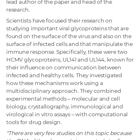
lead author of the paper and head of the
research.
Scientists have focused their research on
studying important viral glycoproteins that are
found on the surface of the virus and also on the
surface of infected cells and that manipulate the
immune response. Specifically, these were two
HCMV glycoproteins, UL141 and UL144, known for
their influence on communication between
infected and healthy cells. They investigated
how these mechanisms work using a
multidisciplinary approach. They combined
experimental methods – molecular and cell
biology, crystallography, immunological and
virological in vitro assays – with computational
tools for drug design.
“There are very few studies on this topic because