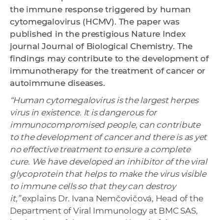
the immune response triggered by human
cytomegalovirus (HCMV). The paper was
published in the prestigious Nature Index
journal Journal of Biological Chemistry. The
findings may contribute to the development of
immunotherapy for the treatment of cancer or
autoimmune diseases.
“Human cytomegalovirus is the largest herpes
virus in existence. It is dangerous for
immunocompromised people, can contribute
to the development of cancer and there is as yet
no effective treatment to ensure a complete
cure. We have developed an inhibitor of the viral
glycoprotein that helps to make the virus visible
to immune cells so that they can destroy
it,”
explains Dr. Ivana Nemčovičová, Head of the
Department of Viral Immunology at BMC SAS,