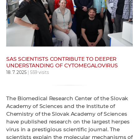
w
o
r
k
e
r
s
SAS SCIENTISTS CONTRIBUTE TO DEEPER
UNDERSTANDING OF CYTOMEGALOVIRUS
18. 7. 2025
| 559 visits
The Biomedical Research Center of the Slovak
Academy of Sciences and the Institute of
Chemistry of the Slovak Academy of Sciences
have published research on the largest herpes
virus in a prestigious scientific journal. The
scientists explain the molecular mechanisms of