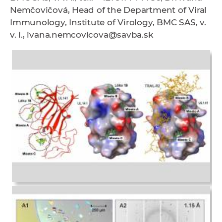
Nemčovičová, Head of the Department of Viral
Immunology, Institute of Virology, BMC SAS, v.
v. i., ivana.nemcovicova@savba.sk