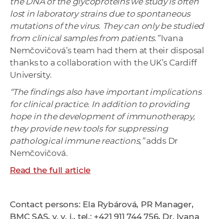
the DNA of the glycoproteins we study is often
lost in laboratory strains due to spontaneous
mutations of the virus. They can only be studied
from clinical samples from patients.”
Ivana
Nemčovičová’s team had them at their disposal
thanks to a collaboration with the UK’s Cardiff
University.
“The findings also have important implications
for clinical practice. In addition to providing
hope in the development of immunotherapy,
they provide new tools for suppressing
pathological immune reactions,”
adds Dr
Nemčovičová.
Read the full article
Contact persons: Ela Rybárová, PR Manager,
BMC SAS, v. v. i., tel.: +421 911 744 756, Dr. Ivana