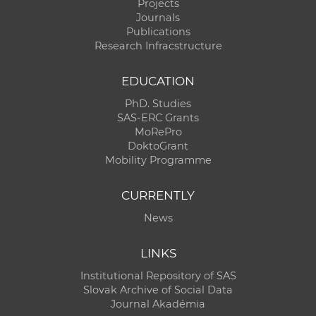
Projects
Journals
Publications
Research Infracstructure
EDUCATION
PhD. Studies
SAS-ERC Grants
MoRePro
DoktoGrant
Mobility Programme
CURRENTLY
News
LINKS
Institutional Repository of SAS
Slovak Archive of Social Data
Journal Akadémia