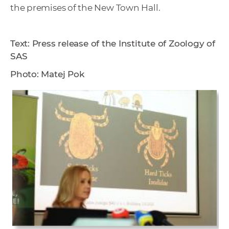
the premises of the New Town Hall.
Text: Press release of the Institute of Zoology of
SAS
Photo: Matej Pok