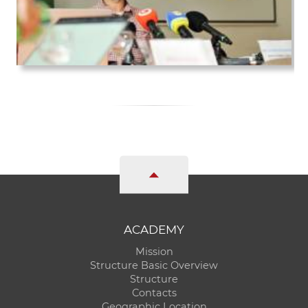
ACADEMY
Mission
Structure Basic Overview
Structure
Contacts
Geographic Location