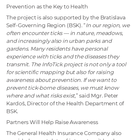
Prevention as the Key to Health
The project is also supported by the Bratislava
Self-Governing Region (BSK). “
In our region, we
often encounter ticks — in nature, meadows,
and increasingly also in urban parks and
gardens. Many residents have personal
experience with ticks and the diseases they
transmit. The InfoTick project is not only a tool
for scientific mapping but also for raising
awareness about prevention. If we want to
prevent tick-borne diseases, we must know
where and what risks exist,
” said Mgr. Peter
Kardoš, Director of the Health Department of
BSK.
Partners Will Help Raise Awareness
The General Health Insurance Company also