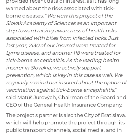
provided recent data of interest, as it has long
warned about the risks associated with tick-
borne diseases. “
We view this project of the
Slovak Academy of Sciences as an important
step toward raising awareness of health risks
associated with bites from infected ticks. Just
last year, 2130 of our insured were treated for
Lyme disease, and another 118 were treated for
tick-borne encephalitis. As the leading health
insurer in Slovakia, we actively support
prevention, which is key in this case as well. We
regularly remind our insured about the option of
vaccination against tick-borne encephalitis,
”
said Matúš Jurových, Chairman of the Board and
CEO of the General Health Insurance Company.
The project’s partner is also the City of Bratislava,
which will help promote the project through its
public transport channels, social media, and in