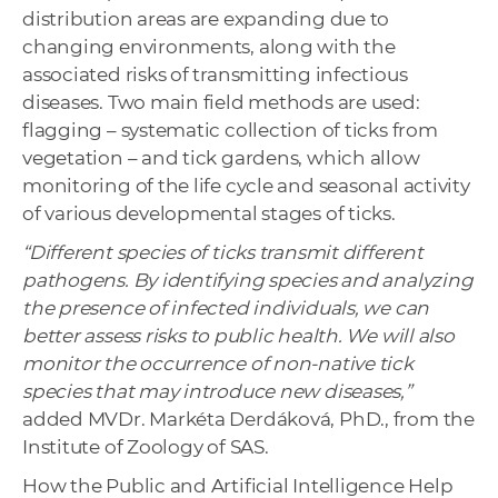
distribution areas are expanding due to
changing environments, along with the
associated risks of transmitting infectious
diseases. Two main field methods are used:
flagging – systematic collection of ticks from
vegetation – and tick gardens, which allow
monitoring of the life cycle and seasonal activity
of various developmental stages of ticks.
“Different species of ticks transmit different
pathogens. By identifying species and analyzing
the presence of infected individuals, we can
better assess risks to public health. We will also
monitor the occurrence of non-native tick
species that may introduce new diseases,”
added MVDr. Markéta Derdáková, PhD., from the
Institute of Zoology of SAS.
How the Public and Artificial Intelligence Help