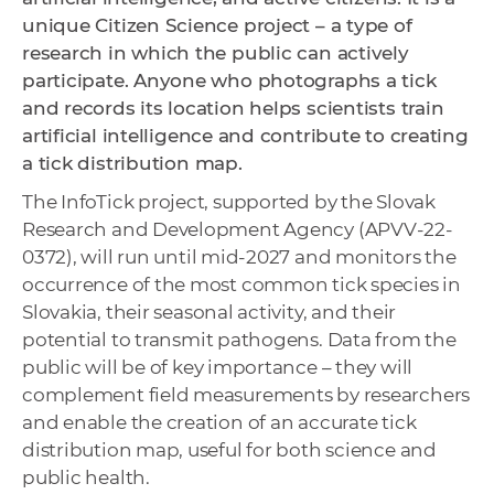
unique Citizen Science project – a type of
research in which the public can actively
participate. Anyone who photographs a tick
and records its location helps scientists train
artificial intelligence and contribute to creating
a tick distribution map.
The InfoTick project, supported by the Slovak
Research and Development Agency (APVV-22-
0372), will run until mid-2027 and monitors the
occurrence of the most common tick species in
Slovakia, their seasonal activity, and their
potential to transmit pathogens. Data from the
public will be of key importance – they will
complement field measurements by researchers
and enable the creation of an accurate tick
distribution map, useful for both science and
public health.