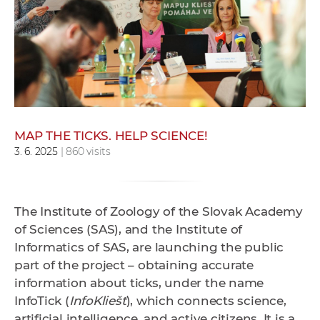
w
o
r
k
e
r
s
MAP THE TICKS. HELP SCIENCE!
3. 6. 2025
| 860 visits
The Institute of Zoology of the Slovak Academy
of Sciences (SAS), and the Institute of
Informatics of SAS, are launching the public
part of the project – obtaining accurate
information about ticks, under the name
InfoTick (
InfoKliešť
), which connects science,
artificial intelligence, and active citizens. It is a