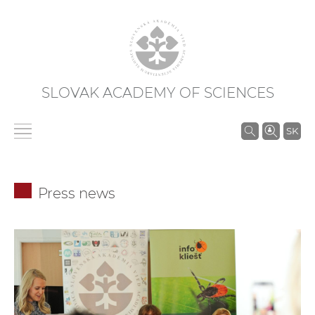
SLOVAK ACADEMY OF SCIENCES
S
SK
e
a
r
Press news
c
h
i
n
S
A
S