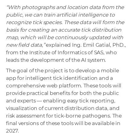
“With photographs and location data from the
public, we can train artificial intelligence to
recognize tick species. These data will form the
basis for creating an accurate tick distribution
map, which will be continuously updated with
new field data,”
explained Ing. Emil Gatial, PhD.,
from the Institute of Informatics of SAS, who
leads the development of the AI system.
The goal of the project is to develop a mobile
app for intelligent tick identification and a
comprehensive web platform. These tools will
provide practical benefits for both the public
and experts — enabling easy tick reporting,
visualization of current distribution data, and
risk assessment for tick-borne pathogens. The
final versions of these tools will be available in
2027.