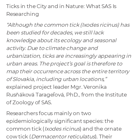
Ticks in the City and in Nature: What SAS Is
Researching
“Although the common tick (Ixodes ricinus) has
been studied for decades, we still lack
knowledge about its ecology and seasonal
activity. Due to climate change and
urbanization, ticks are increasingly appearing in
urban areas. The project’s goal is therefore to
map their occurrence across the entire territory
of Slovakia, including urban locations,”
explained project leader Mgr. Veronika
Rusňáková Tarageľová, PhD., from the Institute
of Zoology of SAS.
Researchers focus mainly on two
epidemiologically significant species: the
common tick (
Ixodes ricinus
) and the ornate
cow tick (
Dermacentor reticulatus
). Their