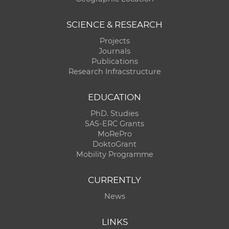
SCIENCE & RESEARCH
Projects
Journals
Publications
Research Infracstructure
EDUCATION
PhD. Studies
SAS-ERC Grants
MoRePro
DoktoGrant
Mobility Programme
CURRENTLY
News
LINKS