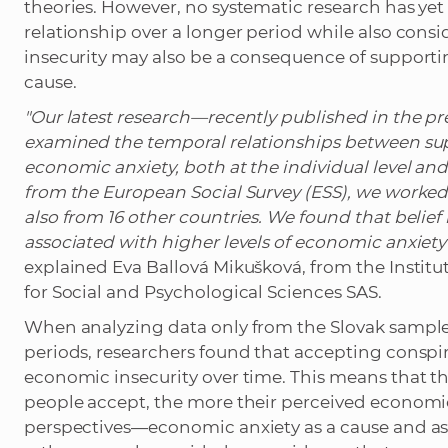
theories. However, no systematic research has yet
relationship over a longer period while also consi
insecurity may also be a consequence of supporting 
cause.
"Our latest research—recently published in the pr
examined the temporal relationships between supp
economic anxiety, both at the individual level and
from the European Social Survey (ESS), we worked
also from 16 other countries. We found that belief 
associated with higher levels of economic anxiety a
explained Eva Ballová Mikušková, from the Institu
for Social and Psychological Sciences SAS.
When analyzing data only from the Slovak sample 
periods, researchers found that accepting conspirat
economic insecurity over time. This means that 
people accept, the more their perceived economi
perspectives—economic anxiety as a cause and as 