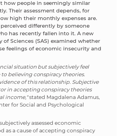
ut how people in seemingly similar
ly. Their assessment depends, for
e
how high their monthly expenses are.
be perceived differently by someone
has recently fallen into it. A new
y of Sciences (SAS) examined whether
se feelings of economic insecurity and
cial situation but subjectively feel
 to believing conspiracy theories.
vidence of this relationship. Subjective
tor in accepting conspiracy theories
al income,"
stated Magdalena Adamus,
nter for Social and Psychological
t subjectively assessed economic
od as a cause of accepting conspiracy