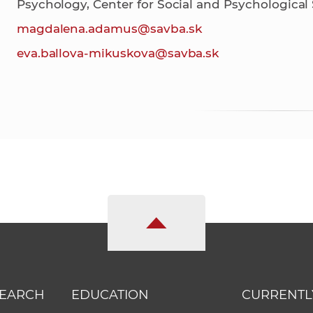
Psychology, Center for Social and Psychological
magdalena.adamus@savba.sk
eva.ballova-mikuskova@savba.sk
SEARCH
EDUCATION
CURRENTL