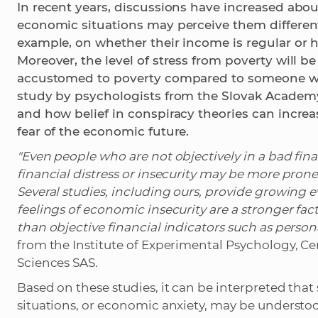
In recent years, discussions have increased abo
economic situations may perceive them different
example, on whether their income is regular or 
Moreover, the level of stress from poverty will 
accustomed to poverty compared to someone who 
study by psychologists from the Slovak Academ
and how belief in conspiracy theories can increa
fear of the economic future.
"Even people who are not objectively in a bad finan
financial distress or insecurity may be more prone
Several studies, including ours, provide growing e
feelings of economic insecurity are a stronger fac
than objective financial indicators such as person
from the Institute of Experimental Psychology, Ce
Sciences SAS.
Based on these studies, it can be interpreted tha
situations, or economic anxiety, may be understo