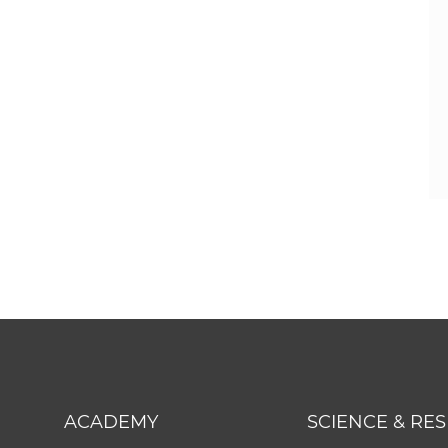
ACADEMY
SCIENCE & RE