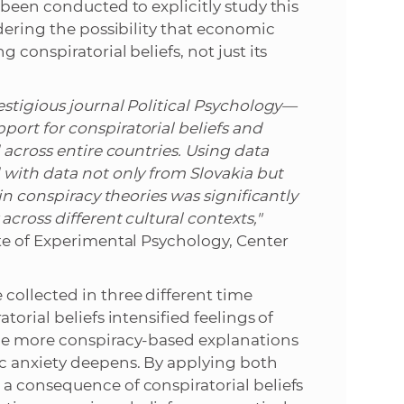
 been conducted to explicitly study this
dering the possibility that economic
conspiratorial beliefs, not just its
estigious journal Political Psychology—
ort for conspiratorial beliefs and
 across entire countries. Using data
 with data not only from Slovakia but
in conspiracy theories was significantly
cross different cultural contexts,"
te of Experimental Psychology, Center
collected in three different time
orial beliefs intensified feelings of
the more conspiracy-based explanations
c anxiety deepens. By applying both
a consequence of conspiratorial beliefs