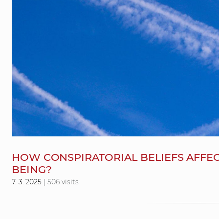
HOW CONSPIRATORIAL BELIEFS AFFEC
BEING?
7. 3. 2025
| 506 visits