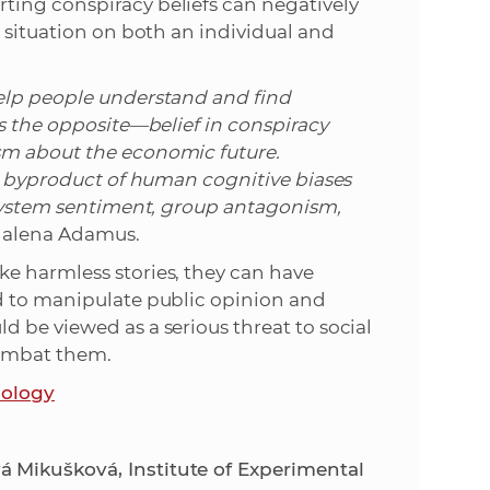
ting conspiracy beliefs can negatively
c situation on both an individual and
help people understand and find
ws the opposite—belief in conspiracy
sm about the economic future.
 a byproduct of human cognitive biases
-system sentiment, group antagonism,
alena Adamus.
e harmless stories, they can have
d to manipulate public opinion and
 be viewed as a serious threat to social
combat them.
hology
 Mikušková, Institute of Experimental