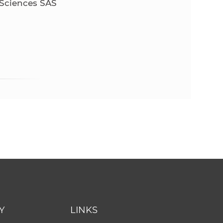
 Sciences SAS
Y
LINKS