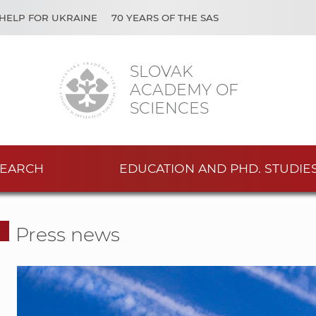
HELP FOR UKRAINE
70 YEARS OF THE SAS
SLOVAK
ACADEMY OF
SCIENCES
EARCH
EDUCATION AND PHD. STUDIE
Press news