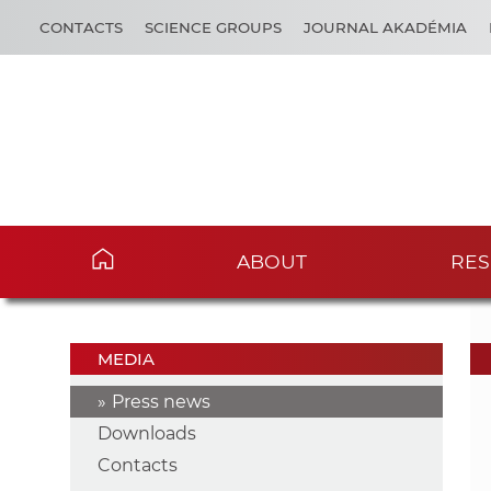
CONTACTS
SCIENCE GROUPS
JOURNAL AKADÉMIA
ABOUT
RES
MEDIA
Press news
Downloads
Contacts