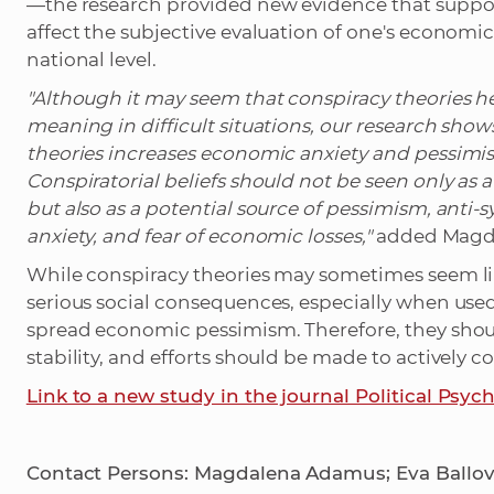
—the research provided new evidence that suppor
affect the subjective evaluation of one's economi
national level.
"Although it may seem that conspiracy theories 
meaning in difficult situations, our research sho
theories increases economic anxiety and pessimi
Conspiratorial beliefs should not be seen only as
but also as a potential source of pessimism, anti
anxiety, and fear of economic losses,"
added Magd
While conspiracy theories may sometimes seem lik
serious social consequences, especially when use
spread economic pessimism. Therefore, they should
stability, and efforts should be made to actively 
Link to a new study in the journal Political Psyc
Contact Persons: Magdalena Adamus; Eva Ballová