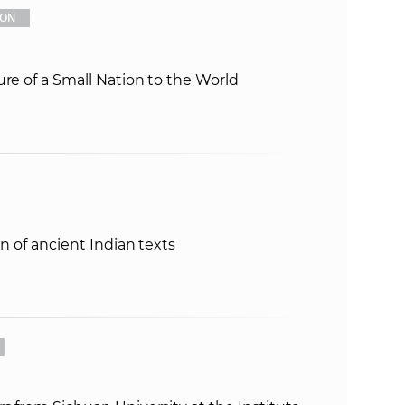
ION
ure of a Small Nation to the World
on of ancient Indian texts