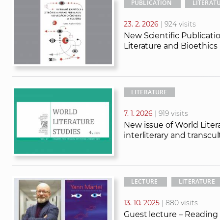
PUBLICATION
LITERAT
23. 2. 2026
| 924 visits
New Scientific Publicat
Literature and Bioethics
LITERATURE
7. 1. 2026
| 919 visits
New issue of World Litera
interliterary and transcu
LECTURE
LITERATURE
13. 10. 2025
| 880 visits
Guest lecture – Reading M