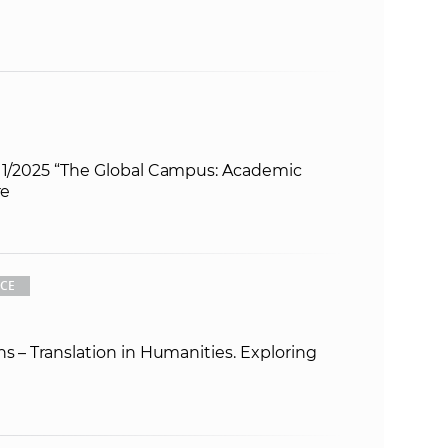
s 1/2025 “The Global Campus: Academic
re
CE
ns – Translation in Humanities. Exploring