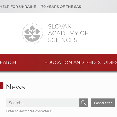
HELP FOR UKRAINE
70 YEARS OF THE SAS
SLOVAK
ACADEMY OF
SCIENCES
EARCH
EDUCATION AND PHD. STUDIE
News
S
S
Cancel filter
e
e
Enter at least three characters.
a
a