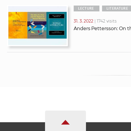
LECTURE
LITERATURE
31. 3. 2022
| 1742 visits
Anders Pettersson: On t