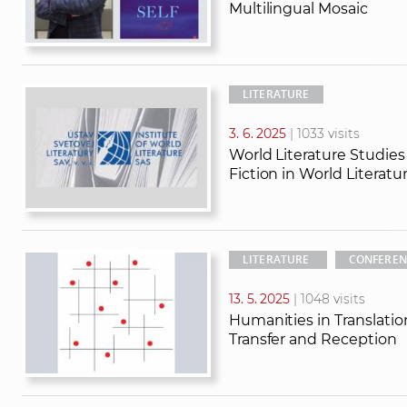
Multilingual Mosaic
LITERATURE
3. 6. 2025
| 1033 visits
World Literature Studie
Fiction in World Literatu
LITERATURE
CONFEREN
13. 5. 2025
| 1048 visits
Humanities in Translatio
Transfer and Reception