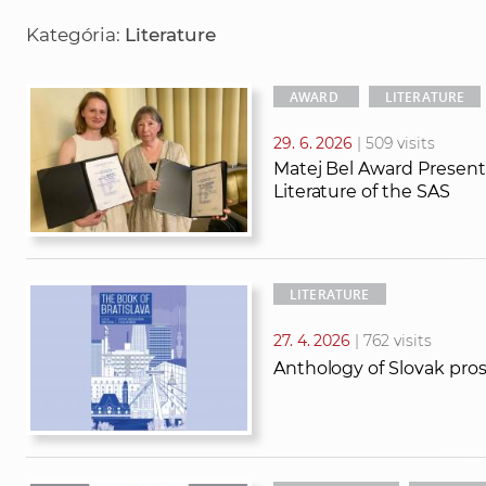
r
r
Kategória:
Literature
c
c
h
h
t
AWARD
LITERATURE
e
29. 6. 2026
| 509 visits
x
Matej Bel Award Presente
t
Literature of the SAS
LITERATURE
27. 4. 2026
| 762 visits
Anthology of Slovak pros