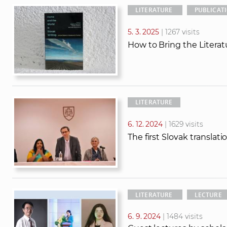
LITERATURE
PUBLICAT
5. 3. 2025
| 1267 visits
How to Bring the Literat
LITERATURE
6. 12. 2024
| 1629 visits
The first Slovak translati
LITERATURE
LECTURE
6. 9. 2024
| 1484 visits