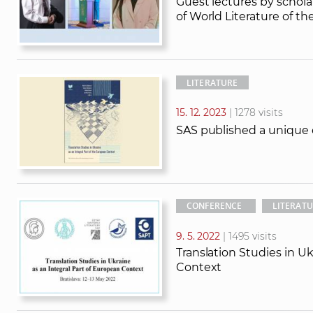
Guest lectures by schola
of World Literature of the
LITERATURE
15. 12. 2023
| 1278 visits
SAS published a unique c
CONFERENCE
LITERAT
9. 5. 2022
| 1495 visits
Translation Studies in Uk
Context