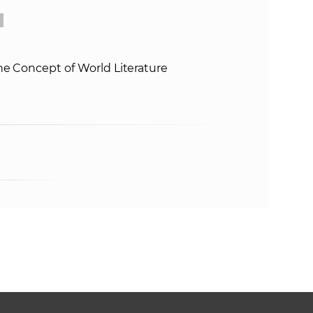
he Concept of World Literature