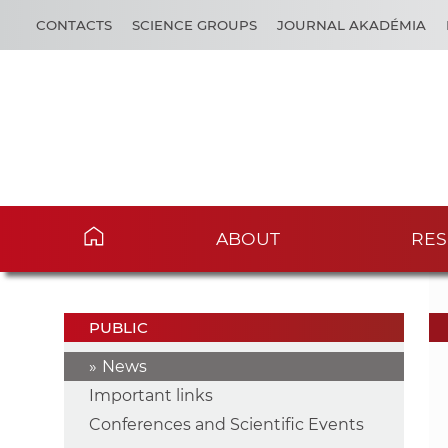
CONTACTS
SCIENCE GROUPS
JOURNAL AKADÉMIA
ABOUT
RES
PUBLIC
News
Important links
Conferences and Scientific Events