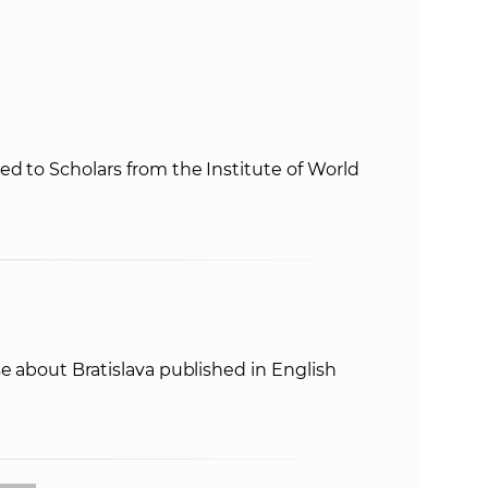
s
S
A
S
d to Scholars from the Institute of World
w
e
b
e about Bratislava published in English
s
i
t