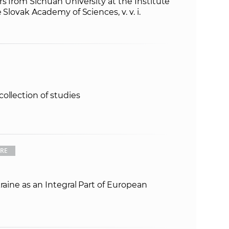
rs from Sichuan University at the Institute
 Slovak Academy of Sciences, v. v. i.
ollection of studies
URE
raine as an Integral Part of European