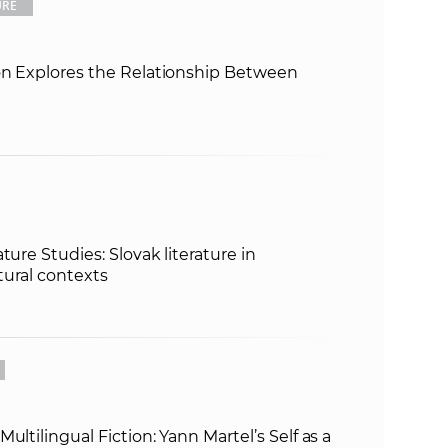
URE
e
ion Explores the Relationship Between
ture Studies: Slovak literature in
ltural contexts
ultilingual Fiction: Yann Martel’s Self as a