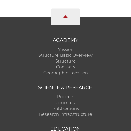
ACADEMY
Mission
Structure Basic Overview
Structure
Contacts
Geographic Location
SCIENCE & RESEARCH
Projects
Journals
Publications
Research Infracstructure
EDUCATION