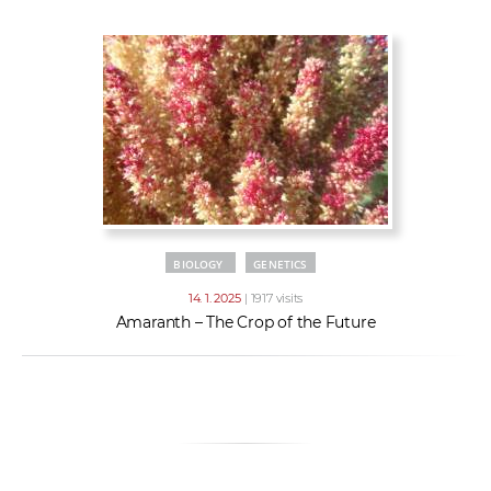
w
t
e
o
x
r
t
k
e
r
s
BIOLOGY
GENETICS
14. 1. 2025
| 1917 visits
Amaranth – The Crop of the Future