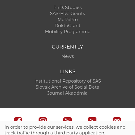
PhD. Studies
SAS-ERC Grants
MoRePro
DoktoGrant
Mobility Programme
CURRENTLY
News
LINKS
Institutional Repository of SAS
Slovak Archive of Social Data
Journal Akadémia
In order to provide our services, we collect cookies and
track traffic through a third party application.