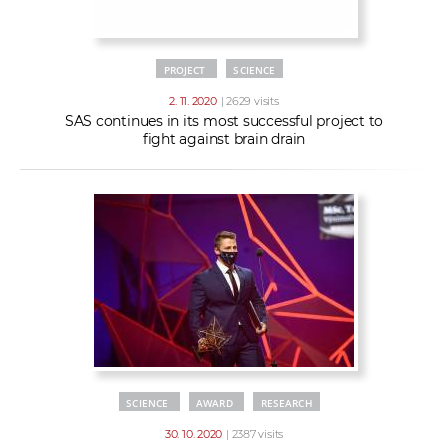
PROJECT
SCIENCE
2. 11. 2020
| 2629 visits
SAS continues in its most successful project to
fight against brain drain
SCIENCE
AWARD
RESEARCH
30. 10. 2020
| 2387 visits