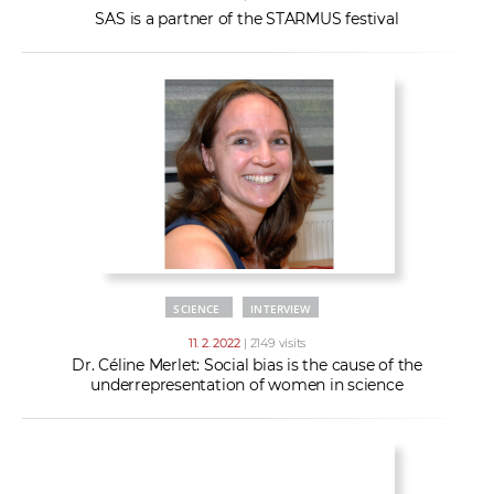
SAS is a partner of the STARMUS festival
SCIENCE
INTERVIEW
11. 2. 2022
| 2149 visits
Dr. Céline Merlet: Social bias is the cause of the
underrepresentation of women in science