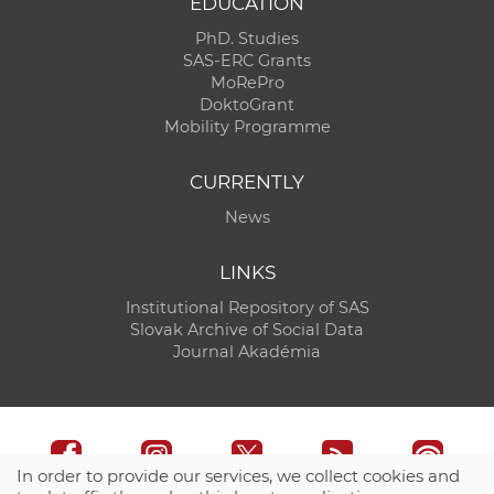
EDUCATION
PhD. Studies
SAS-ERC Grants
MoRePro
DoktoGrant
Mobility Programme
CURRENTLY
News
LINKS
Institutional Repository of SAS
Slovak Archive of Social Data
Journal Akadémia
In order to provide our services, we collect cookies and