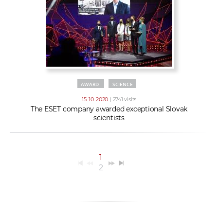
AWARD
SCIENCE
15. 10. 2020
| 2741 visits
The ESET company awarded exceptional Slovak
scientists
1
2