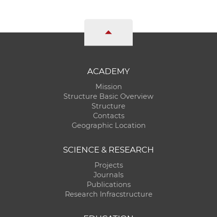
ACADEMY
Mission
Structure Basic Overview
Structure
Contacts
Geographic Location
SCIENCE & RESEARCH
Projects
Journals
Publications
Research Infracstructure