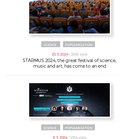
SCIENCE
POPULARIZATION
20. 5. 2024
| 2306 visits
STARMUS 2024, the great festival of science,
music and art, has come to an end
SCIENCE
POPULARIZATION
9. 5. 2024
| 2354 visits