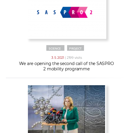
SCIENCE
PROJECT
3. 5. 2021
| 2199 visits
We are opening the second call of the SASPRO
2 mobility programme