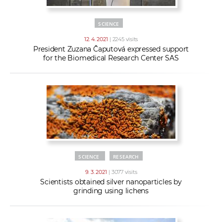
SCIENCE
12. 4. 2021
| 2245 visits
President Zuzana Čaputová expressed support
for the Biomedical Research Center SAS
SCIENCE
RESEARCH
9. 3. 2021
| 3077 visits
Scientists obtained silver nanoparticles by
grinding using lichens