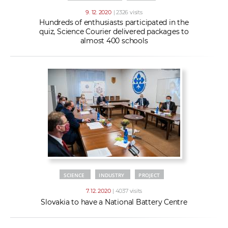
9. 12. 2020
| 2326 visits
Hundreds of enthusiasts participated in the
quiz, Science Courier delivered packages to
almost 400 schools
SCIENCE
INDUSTRY
PROJECT
7. 12. 2020
| 4037 visits
Slovakia to have a National Battery Centre