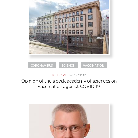
CORONAVIRUS
SCIENCE
VACCINATION
18. 1. 2021
| 13144 visits
Opinion of the slovak academy of sciences on
vaccination against COVID-19