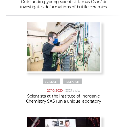
Outstanding young scientist Tamás Csanádi
investigates deformations of brittle ceramics
SCIENCE
RESEARCH
27. 10. 2020
| 3027 visits
Scientists at the Institute of Inorganic
Chemistry SAS run a unique laboratory