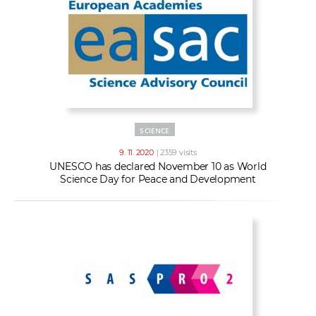
SCIENCE
9. 11. 2020
| 2359 visits
UNESCO has declared November 10 as World
Science Day for Peace and Development