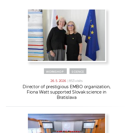
w
t
e
o
x
r
t
k
e
r
s
WORKSHOP
SCIENCE
26. 5. 2026
| 853 visits
Director of prestigious EMBO organization,
Fiona Watt supported Slovak science in
Bratislava