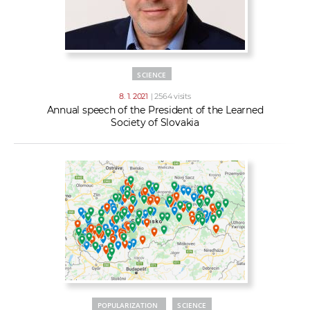
SCIENCE
8. 1. 2021
| 2564 visits
Annual speech of the President of the Learned
Society of Slovakia
POPULARIZATION
SCIENCE