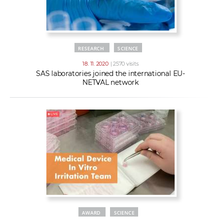
RESEARCH
SCIENCE
18. 11. 2020
| 2570 visits
SAS laboratories joined the international EU-
NETVAL network
AWARD
SCIENCE