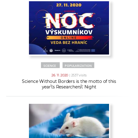
SCIENCE
POPULARIZATION
26. 11. 2020
| 2537 visits
Science Without Borders is the motto of this
year\'s Researchers\' Night