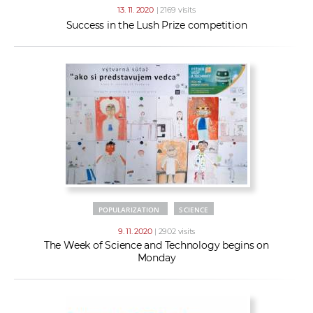
13. 11. 2020
| 2169 visits
Success in the Lush Prize competition
POPULARIZATION
SCIENCE
9. 11. 2020
| 2902 visits
The Week of Science and Technology begins on
Monday