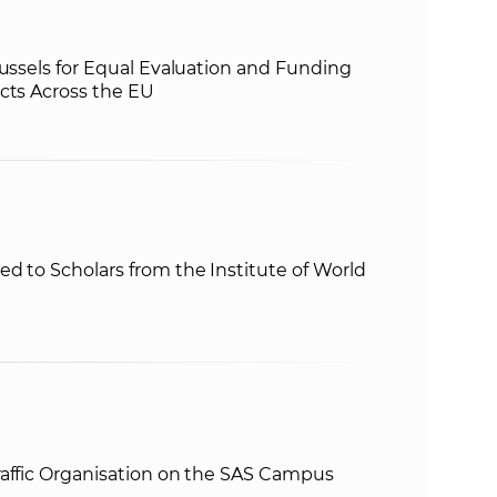
russels for Equal Evaluation and Funding
cts Across the EU
d to Scholars from the Institute of World
raffic Organisation on the SAS Campus