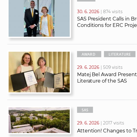
30. 6. 2026
| 874 visits
SAS President Calls in B
Conditions for ERC Proje
AWARD
LITERATURE
29. 6. 2026
| 509 visits
Matej Bel Award Presente
Literature of the SAS
SAS
29. 6. 2026
| 2017 visits
Attention! Changes to T