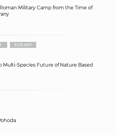
 Roman Military Camp from the Time of
e
rany
H
ECOLOGY
 Multi-Species Future of Nature Based
 Pohoda