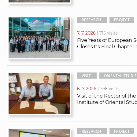
RESEARCH
PROJECT
7. 7. 2026
| 715 visits
Five Years of European S
Closes Its Final Chapter
VISIT
ORIENTAL STUDIE
6. 7. 2026
| 768 visits
Visit of the Rector of th
Institute of Oriental St
RESEARCH
PROJECT