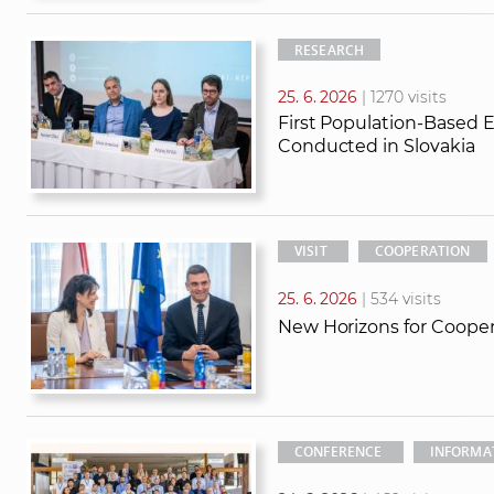
RESEARCH
25. 6. 2026
| 1270 visits
First Population-Based 
Conducted in Slovakia
VISIT
COOPERATION
25. 6. 2026
| 534 visits
New Horizons for Coope
CONFERENCE
INFORMA