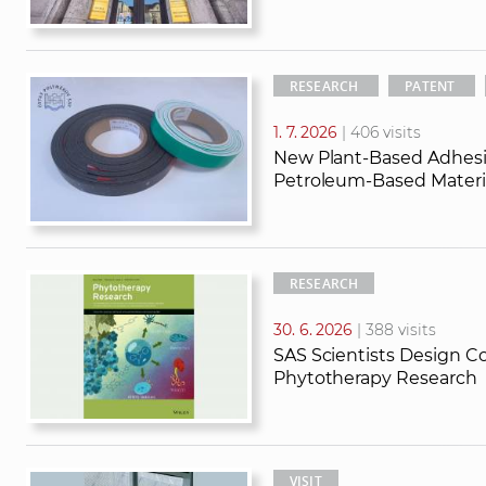
RESEARCH
PATENT
1. 7. 2026
| 406 visits
New Plant-Based Adhesi
Petroleum-Based Materia
RESEARCH
30. 6. 2026
| 388 visits
SAS Scientists Design Co
Phytotherapy Research
VISIT