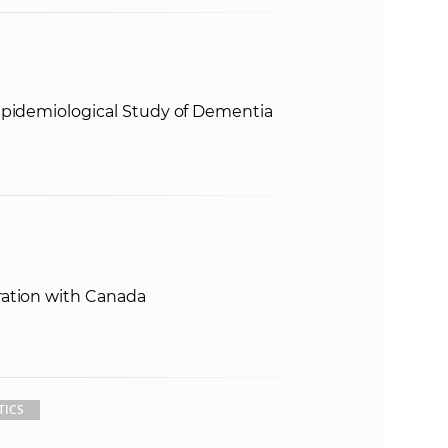
Epidemiological Study of Dementia
ration with Canada
TICS