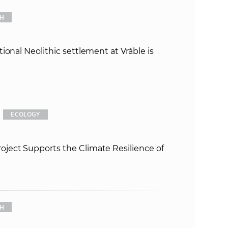
s
CH
S
A
ional Neolithic settlement at Vráble is
S
w
ECOLOGY
e
b
ect Supports the Climate Resilience of
s
i
CH
t