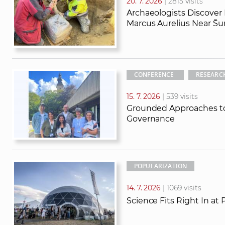
20. 7. 2026
| 2815 visits
Archaeologists Discover
Marcus Aurelius Near Šu
CONFERENCE
RESEARC
15. 7. 2026
| 539 visits
Grounded Approaches to
Governance
POPULARIZATION
14. 7. 2026
| 1069 visits
Science Fits Right In at