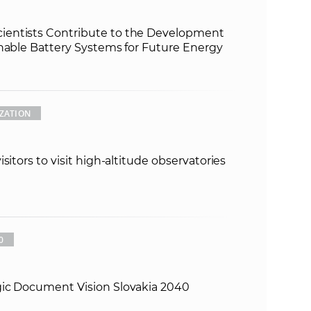
entists Contribute to the Development
inable Battery Systems for Future Energy
ZATION
sitors to visit high-altitude observatories
0
gic Document Vision Slovakia 2040