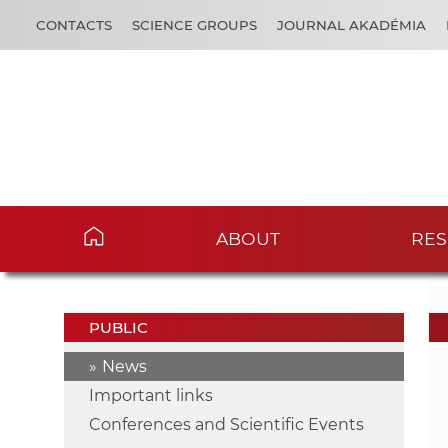
CONTACTS
SCIENCE GROUPS
JOURNAL AKADÉMIA
ABOUT
RES
PUBLIC
News
Important links
Conferences and Scientific Events