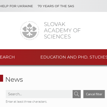
HELP FOR UKRAINE
70 YEARS OF THE SAS
SLOVAK
ACADEMY OF
SCIENCES
EARCH
EDUCATION AND PHD. STUDIE
News
S
S
Cancel filter
e
e
Enter at least three characters.
a
a