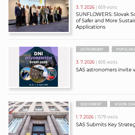
3. 7. 2026
| 659 visits
SUNFLOWERS: Slovak Sci
of Safer and More Susta
Applications
ASTRONOMY
POPULARI
3. 7. 2026
| 605 visits
SAS astronomers invite vi
DOCUMENT
VISION 204
1. 7. 2026
| 1579 visits
SAS Submits Key Strate