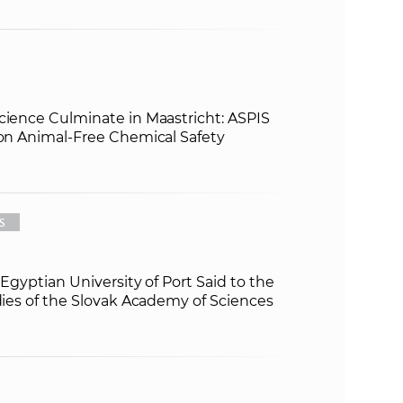
cience Culminate in Maastricht: ASPIS
 on Animal-Free Chemical Safety
S
e Egyptian University of Port Said to the
udies of the Slovak Academy of Sciences