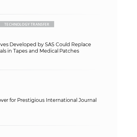
TECHNOLOGY TRANSFER
ves Developed by SAS Could Replace
ls in Tapes and Medical Patches
ver for Prestigious International Journal