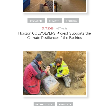
RESEARCH
CLIMATE
ECOLOGY
21. 7. 2026
| 467 visits
Horizon COEVOLVERS Project Supports the
Climate Resilience of the Beskids
ARCHEOLOGY
RESEARCH