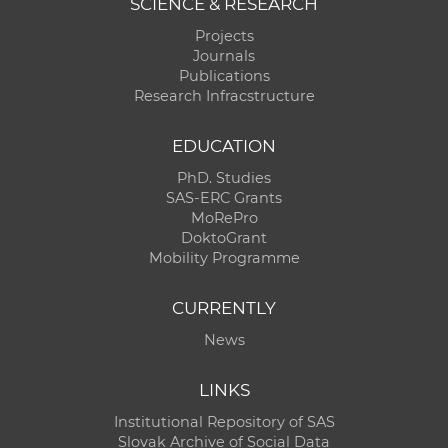
SCIENCE & RESEARCH
Projects
Journals
Publications
Research Infracstructure
EDUCATION
PhD. Studies
SAS-ERC Grants
MoRePro
DoktoGrant
Mobility Programme
CURRENTLY
News
LINKS
Institutional Repository of SAS
Slovak Archive of Social Data