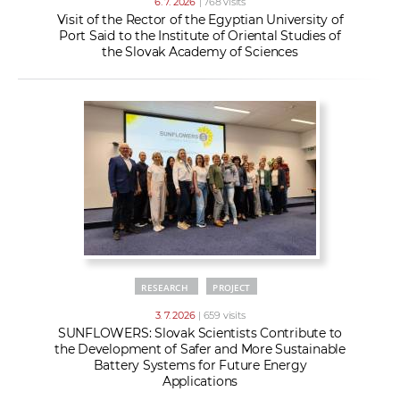
6. 7. 2026
| 768 visits
Visit of the Rector of the Egyptian University of
Port Said to the Institute of Oriental Studies of
the Slovak Academy of Sciences
RESEARCH
PROJECT
3. 7. 2026
| 659 visits
SUNFLOWERS: Slovak Scientists Contribute to
the Development of Safer and More Sustainable
Battery Systems for Future Energy
Applications