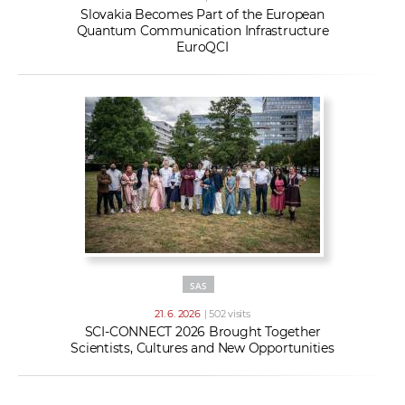
Slovakia Becomes Part of the European
Quantum Communication Infrastructure
EuroQCI
SAS
21. 6. 2026
| 502 visits
SCI-CONNECT 2026 Brought Together
Scientists, Cultures and New Opportunities