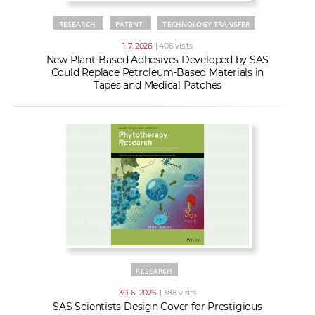
RESEARCH
PATENT
TECHNOLOGY TRANSFER
1. 7. 2026
| 406 visits
New Plant-Based Adhesives Developed by SAS
Could Replace Petroleum-Based Materials in
Tapes and Medical Patches
RESEARCH
30. 6. 2026
| 388 visits
SAS Scientists Design Cover for Prestigious