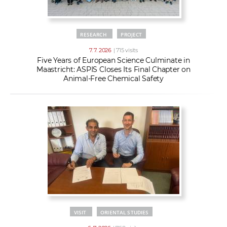
RESEARCH
PROJECT
7. 7. 2026
| 715 visits
Five Years of European Science Culminate in
Maastricht: ASPIS Closes Its Final Chapter on
Animal-Free Chemical Safety
VISIT
ORIENTAL STUDIES