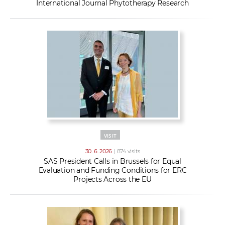
International Journal Phytotherapy Research
VISIT
30. 6. 2026
| 874 visits
SAS President Calls in Brussels for Equal
Evaluation and Funding Conditions for ERC
Projects Across the EU