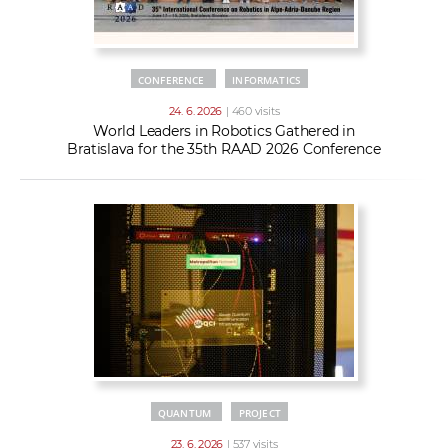
CONFERENCE
INFORMATICS
24. 6. 2026
| 460 visits
World Leaders in Robotics Gathered in
Bratislava for the 35th RAAD 2026 Conference
QUANTUM
PROJECT
23. 6. 2026
| 537 visits