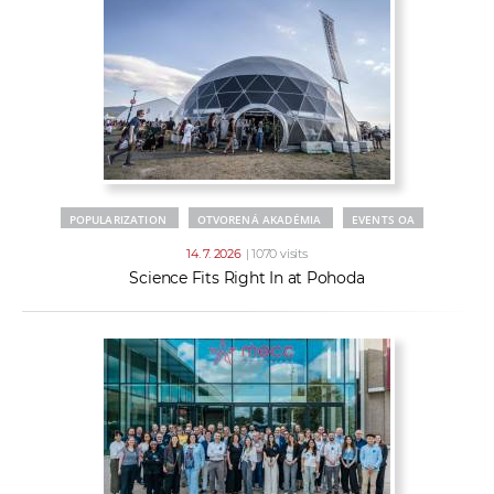
POPULARIZATION
OTVORENÁ AKADÉMIA
EVENTS OA
14. 7. 2026
| 1070 visits
Science Fits Right In at Pohoda