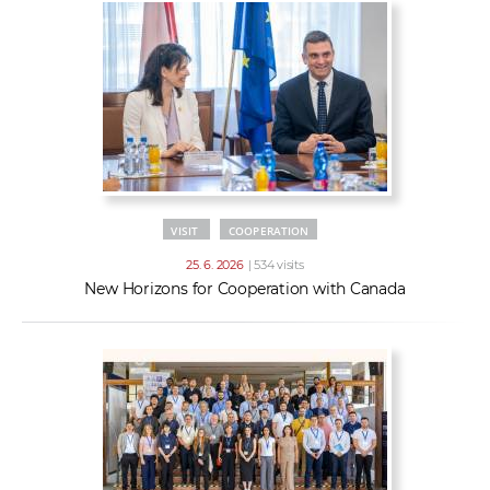
VISIT
COOPERATION
25. 6. 2026
| 534 visits
New Horizons for Cooperation with Canada