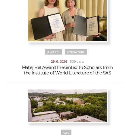
AWARD
LITERATURE
29. 6. 2026
| 509 visits
Matej Bel Award Presented to Scholars from
the Institute of World Literature of the SAS
SAS