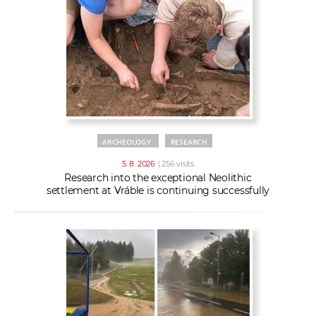
w
t
e
o
x
r
t
k
e
r
s
ARCHEOLOGY
RESEARCH
5. 8. 2026
| 256 visits
Research into the exceptional Neolithic
settlement at Vráble is continuing successfully