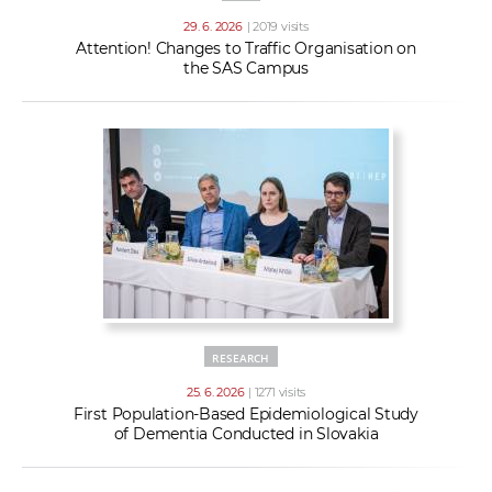
29. 6. 2026
| 2019 visits
Attention! Changes to Traffic Organisation on
the SAS Campus
RESEARCH
25. 6. 2026
| 1271 visits
First Population-Based Epidemiological Study
of Dementia Conducted in Slovakia