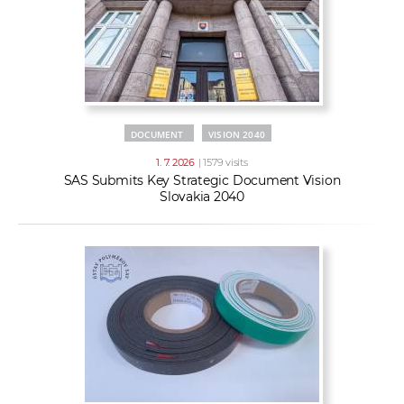
DOCUMENT
VISION 2040
1. 7. 2026
| 1579 visits
SAS Submits Key Strategic Document Vision
Slovakia 2040