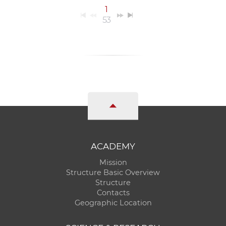
1
53
ACADEMY
Mission
Structure Basic Overview
Structure
Contacts
Geographic Location