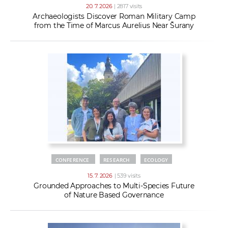
20. 7. 2026
| 2817 visits
Archaeologists Discover Roman Military Camp
from the Time of Marcus Aurelius Near Šurany
CONFERENCE
RESEARCH
ECOLOGY
15. 7. 2026
| 539 visits
Grounded Approaches to Multi-Species Future
of Nature Based Governance