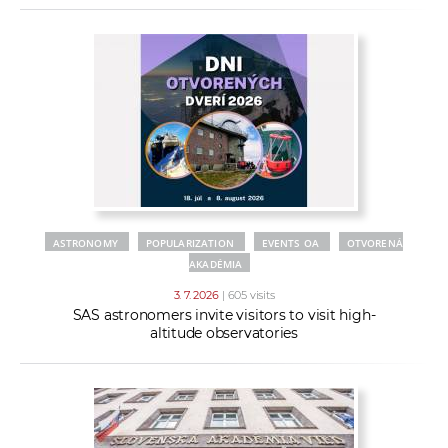
ASTRONOMY
POPULARIZATION
EVENTS OA
OTVORENÁ
AKADÉMIA
3. 7. 2026
| 605 visits
SAS astronomers invite visitors to visit high-
altitude observatories