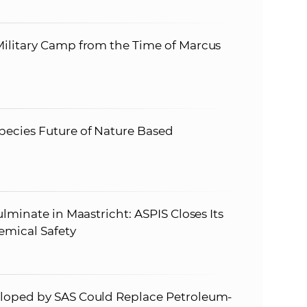
ilitary Camp from the Time of Marcus
ecies Future of Nature Based
lminate in Maastricht: ASPIS Closes Its
emical Safety
loped by SAS Could Replace Petroleum-