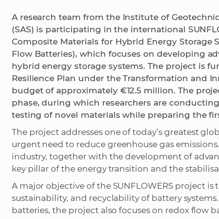
A research team from the Institute of Geotechni
(SAS) is participating in the international SUN
Composite Materials for Hybrid Energy Storage 
Flow Batteries), which focuses on developing ad
hybrid energy storage systems. The project is 
Resilience Plan under the Transformation and Inn
budget of approximately €12.5 million. The projec
phase, during which researchers are conducting
testing of novel materials while preparing the fir
The project addresses one of today’s greatest glo
urgent need to reduce greenhouse gas emissions. T
industry, together with the development of advan
key pillar of the energy transition and the stabili
A major objective of the SUNFLOWERS project is to
sustainability, and recyclability of battery system
batteries, the project also focuses on redox flow ba