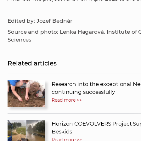
Edited by: Jozef Bednár
Source and photo: Lenka Hagarová, Institute of
Sciences
Related articles
Research into the exceptional Neo
continuing successfully
Read more >>
Horizon COEVOLVERS Project Supp
Beskids
Read more >>