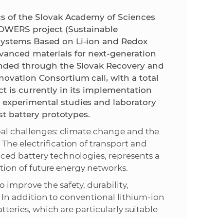
cs of the Slovak Academy of Sciences
e
FLOWERS project (Sustainable
Systems Based on Li-ion and Redox
vanced materials for next-generation
funded through the Slovak Recovery and
ovation Consortium call, with a total
t is currently in its implementation
 experimental studies and laboratory
st battery prototypes.
bal challenges: climate change and the
he electrification of transport and
ced battery technologies, represents a
sation of future energy networks.
 improve the safety, durability,
s. In addition to conventional lithium-ion
tteries, which are particularly suitable