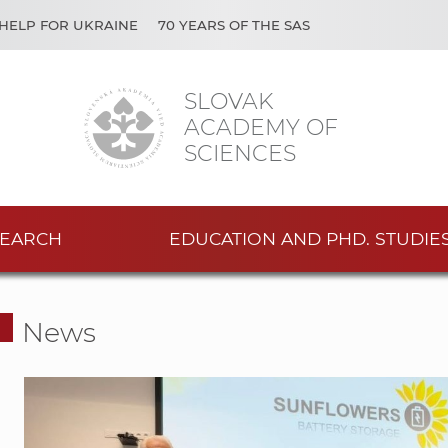
HELP FOR UKRAINE
70 YEARS OF THE SAS
SLOVAK
ACADEMY OF
SCIENCES
EARCH
EDUCATION AND PHD. STUDIE
News