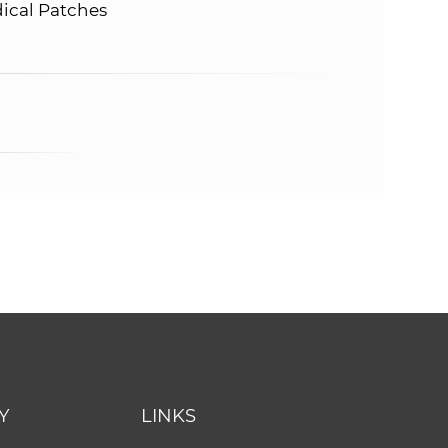
dical Patches
Y
LINKS