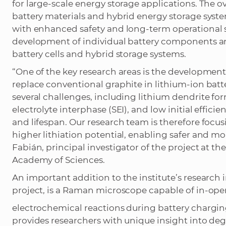
for large-scale energy storage applications. The o
battery materials and hybrid energy storage sys
with enhanced safety and long-term operational st
development of individual battery components and 
battery cells and hybrid storage systems.
“One of the key research areas is the developmen
replace conventional graphite in lithium-ion batte
several challenges, including lithium dendrite for
electrolyte interphase (SEI), and low initial efficie
and lifespan. Our research team is therefore foc
higher lithiation potential, enabling safer and mo
Fabián, principal investigator of the project at th
Academy of Sciences.
An important addition to the institute’s research 
project, is a Raman microscope capable of in-ope
electrochemical reactions during battery chargi
provides researchers with unique insight into deg