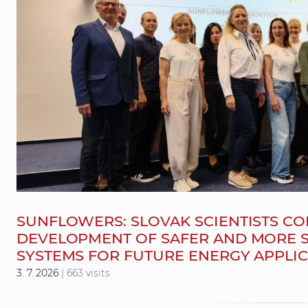
SUNFLOWERS: SLOVAK SCIENTISTS CO
DEVELOPMENT OF SAFER AND MORE S
SYSTEMS FOR FUTURE ENERGY APPLI
3. 7. 2026
| 663 visits