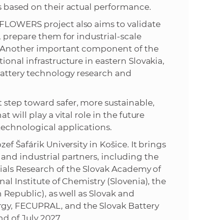
s based on their actual performance.
FLOWERS project also aims to validate
 prepare them for industrial-scale
g. Another important component of the
onal infrastructure in eastern Slovakia,
battery technology research and
step toward safer, more sustainable,
 will play a vital role in the future
echnological applications.
f Šafárik University in Košice. It brings
and industrial partners, including the
rials Research of the Slovak Academy of
al Institute of Chemistry (Slovenia), the
 Republic), as well as Slovak and
gy, FECUPRAL, and the Slovak Battery
nd of July 2027.