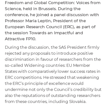
Freedom and Global Competition: Voices from
Science, held in Brussels. During the
conference, he joined a panel discussion with
Professor Maria Leptin, President of the
European Research Council (ERC), as part of
the session Towards an Impactful and
Attractive FP10.
During the discussion, the SAS President firmly
rejected any proposals to introduce positive
discrimination in favour of researchers from the
so-called Widening countries: EU Member
States with comparatively lower success rates in
ERC competitions. He stressed that weakening
the ERC’s principle of excellence would
undermine not only the Council’s credibility but
also the reputations of outstanding researchers
from these countries, including Slovakia.