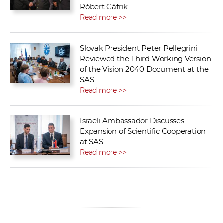
Róbert Gáfrik
Read more >>
Slovak President Peter Pellegrini
Reviewed the Third Working Version
of the Vision 2040 Document at the
SAS
Read more >>
Israeli Ambassador Discusses
Expansion of Scientific Cooperation
at SAS
Read more >>