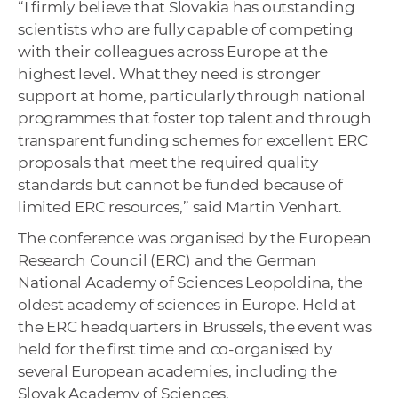
“I firmly believe that Slovakia has outstanding
scientists who are fully capable of competing
with their colleagues across Europe at the
highest level. What they need is stronger
support at home, particularly through national
programmes that foster top talent and through
transparent funding schemes for excellent ERC
proposals that meet the required quality
standards but cannot be funded because of
limited ERC resources,” said Martin Venhart.
The conference was organised by the European
Research Council (ERC) and the German
National Academy of Sciences Leopoldina, the
oldest academy of sciences in Europe. Held at
the ERC headquarters in Brussels, the event was
held for the first time and co-organised by
several European academies, including the
Slovak Academy of Sciences.