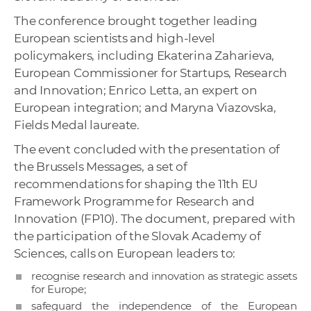
The conference brought together leading
European scientists and high-level
policymakers, including Ekaterina Zaharieva,
European Commissioner for Startups, Research
and Innovation; Enrico Letta, an expert on
European integration; and Maryna Viazovska,
Fields Medal laureate.
The event concluded with the presentation of
the Brussels Messages, a set of
recommendations for shaping the 11th EU
Framework Programme for Research and
Innovation (FP10). The document, prepared with
the participation of the Slovak Academy of
Sciences, calls on European leaders to:
recognise research and innovation as strategic assets
for Europe;
safeguard the independence of the European