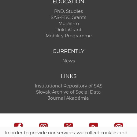
EDUCATION
PhD. Studies
SAS-ERC Grants
MoRePro
DoktoGrant
Mobility Programme
CURRENTLY
News
LINKS
Institutional Repository of SAS
Slovak Archive of Social Data
Journal Akadémia
In order to provide our services, we collect cookies and