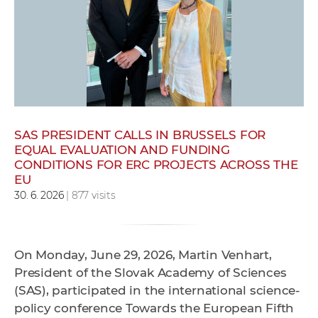
w
o
r
k
e
r
s
SAS PRESIDENT CALLS IN BRUSSELS FOR
EQUAL EVALUATION AND FUNDING
CONDITIONS FOR ERC PROJECTS ACROSS THE
EU
30. 6. 2026
| 877 visits
On Monday, June 29, 2026, Martin Venhart,
President of the Slovak Academy of Sciences
(SAS), participated in the international science-
policy conference Towards the European Fifth