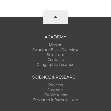
ACADEMY
Mission
Structure Basic Overview
Structure
Contacts
Geographic Location
SCIENCE & RESEARCH
Projects
Journals
Publications
Research Infracstructure