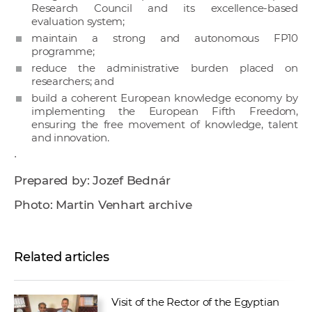
Research Council and its excellence-based
evaluation system;
maintain a strong and autonomous FP10
programme;
reduce the administrative burden placed on
researchers; and
build a coherent European knowledge economy by
implementing the European Fifth Freedom,
ensuring the free movement of knowledge, talent
and innovation.
·
Prepared by: Jozef Bednár
Photo: Martin Venhart archive
Related articles
Visit of the Rector of the Egyptian