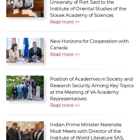
University of Port Said to the
Institute of Oriental Studies of the
Slovak Academy of Sciences
Read more >>
New Horizons for Cooperation with
Canada
Read more >>
Position of Academies in Society and
Research Security Among Key Topics
at the Meeting of V4 Academy
Representatives
Read more >>
Indian Prime Minister Narendra
Modi Meets with Director of the
Institute of World Literature SAS,