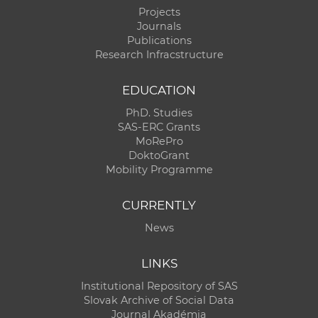
Projects
Journals
Publications
Research Infracstructure
EDUCATION
PhD. Studies
SAS-ERC Grants
MoRePro
DoktoGrant
Mobility Programme
CURRENTLY
News
LINKS
Institutional Repository of SAS
Slovak Archive of Social Data
Journal Akadémia