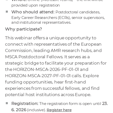
provided upon registration
Who should attend:
Postdoctoral candidates,
Early Career Researchers (ECRs), senior supervisors,
and institutional representatives.
Why participate?
This webinar offers a unique opportunity to
connect with representatives of the European
Commission, leading AMR research hubs, and
MSCA Postdoctoral Fellows. It serves as a
strategic bridge to facilitate your preparation for
the HORIZON-MSCA-2026-PF-01-01 and
HORIZON-MSCA-2027-PF-01-01 calls. Explore
funding opportunities, hear first-hand
experiences from successful fellows, and find
potential host institutions across Europe.
Registration:
23.
The registration form is open until
6. 2026
(inclusive).
Register here