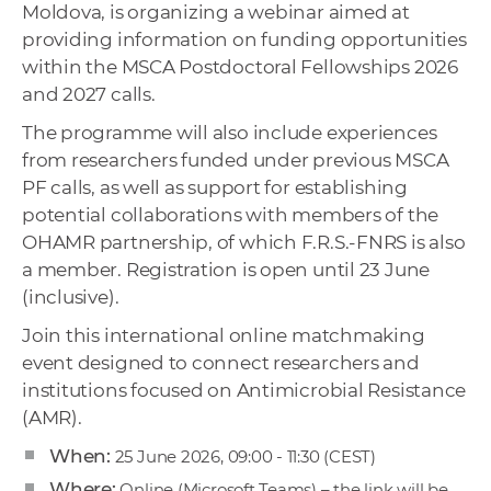
Moldova, is organizing a webinar aimed at
providing information on funding opportunities
within the MSCA Postdoctoral Fellowships 2026
and 2027 calls.
The programme will also include experiences
from researchers funded under previous MSCA
PF calls, as well as support for establishing
potential collaborations with members of the
OHAMR partnership, of which F.R.S.-FNRS is also
a member. Registration is open until 23 June
(inclusive).
Join this international online matchmaking
event designed to connect researchers and
institutions focused on Antimicrobial Resistance
(AMR).
When:
25 June 2026, 09:00 - 11:30 (CEST)
Where:
Online (Microsoft Teams) – the link will be