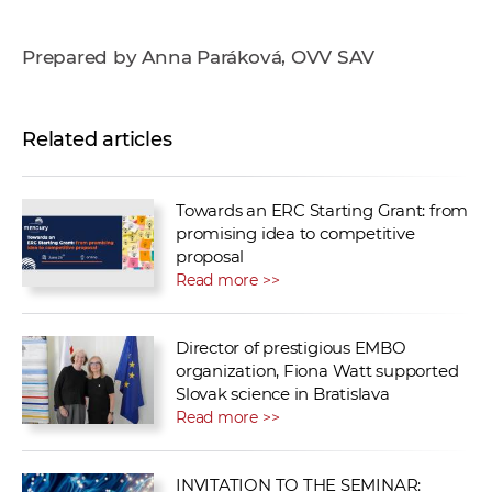
Prepared by Anna Paráková, OVV SAV
Related articles
Towards an ERC Starting Grant: from
promising idea to competitive
proposal
Read more >>
Director of prestigious EMBO
organization, Fiona Watt supported
Slovak science in Bratislava
Read more >>
INVITATION TO THE SEMINAR: