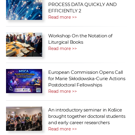
PROCESS DATA QUICKLY AND
EFFICIENTLY 2
Read more >>
Workshop On the Notation of
Liturgical Books
Read more >>
European Commission Opens Call
for Marie Skłodowska-Curie Actions
Postdoctoral Fellowships
Read more >>
An introductory seminar in Košice
brought together doctoral students
and early career researchers
Read more >>