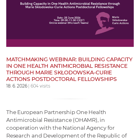
w
o
r
k
e
r
s
MATCHMAKING WEBINAR: BUILDING CAPACITY
IN ONE HEALTH ANTIMICROBIAL RESISTANCE
THROUGH MARIE SKŁODOWSKA-CURIE
ACTIONS POSTDOCTORAL FELLOWSHIPS
18. 6. 2026
| 604 visits
The European Partnership One Health
Antimicrobial Resistance (OHAMR), in
cooperation with the National Agency for
Research and Development of the Republic of