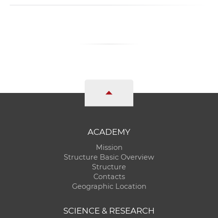
ACADEMY
Mission
Structure Basic Overview
Structure
Contacts
Geographic Location
SCIENCE & RESEARCH