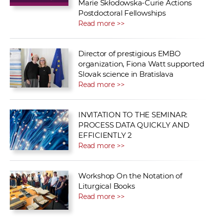
Marie Skłodowska-Curie Actions
Postdoctoral Fellowships
Read more >>
Director of prestigious EMBO
organization, Fiona Watt supported
Slovak science in Bratislava
Read more >>
INVITATION TO THE SEMINAR:
PROCESS DATA QUICKLY AND
EFFICIENTLY 2
Read more >>
Workshop On the Notation of
Liturgical Books
Read more >>