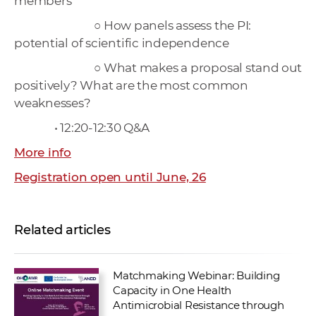
members
○ How panels assess the PI:
potential of scientific independence
○ What makes a proposal stand out
positively? What are the most common
weaknesses?
• 12:20-12:30 Q&A
More info
Registration open until June, 26
Related articles
Matchmaking Webinar: Building
Capacity in One Health
Antimicrobial Resistance through