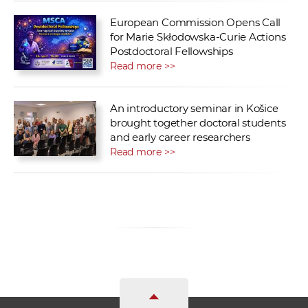
European Commission Opens Call
for Marie Skłodowska-Curie Actions
Postdoctoral Fellowships
Read more >>
An introductory seminar in Košice
brought together doctoral students
and early career researchers
Read more >>