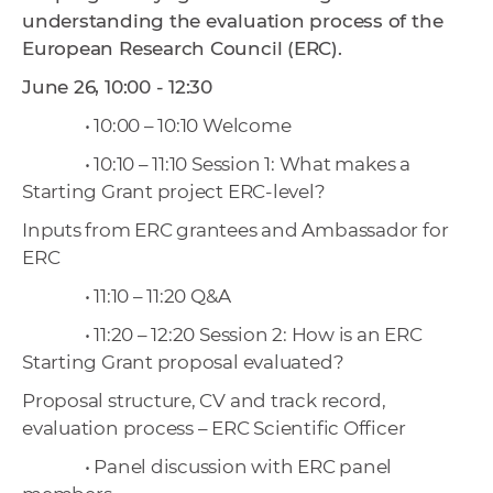
understanding the evaluation process of the
European Research Council (ERC).
June 26, 10:00 - 12:30
• 10:00 – 10:10 Welcome
• 10:10 – 11:10 Session 1: What makes a
Starting Grant project ERC-level?
Inputs from ERC grantees and Ambassador for
ERC
• 11:10 – 11:20 Q&A
• 11:20 – 12:20 Session 2: How is an ERC
Starting Grant proposal evaluated?
Proposal structure, CV and track record,
evaluation process – ERC Scientific Officer
• Panel discussion with ERC panel