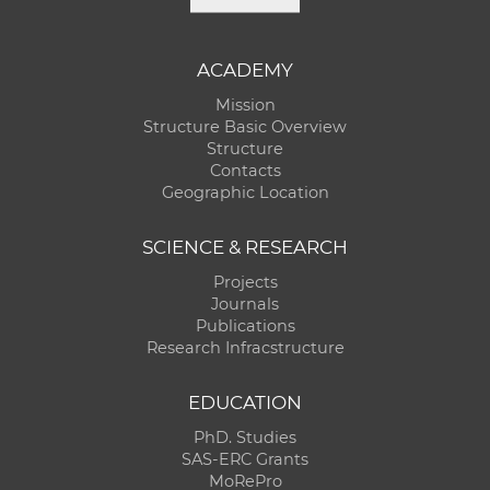
ACADEMY
Mission
Structure Basic Overview
Structure
Contacts
Geographic Location
SCIENCE & RESEARCH
Projects
Journals
Publications
Research Infracstructure
EDUCATION
PhD. Studies
SAS-ERC Grants
MoRePro