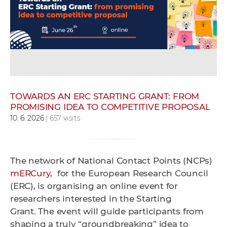
w
o
r
k
e
r
s
TOWARDS AN ERC STARTING GRANT: FROM
PROMISING IDEA TO COMPETITIVE PROPOSAL
10. 6. 2026
| 657 visits
The network of National Contact Points (NCPs)
mERCury
, for the European Research Council
(ERC), is organising an online event for
researchers interested in the Starting
Grant.
The event will guide participants from
shaping a truly “groundbreaking” idea to