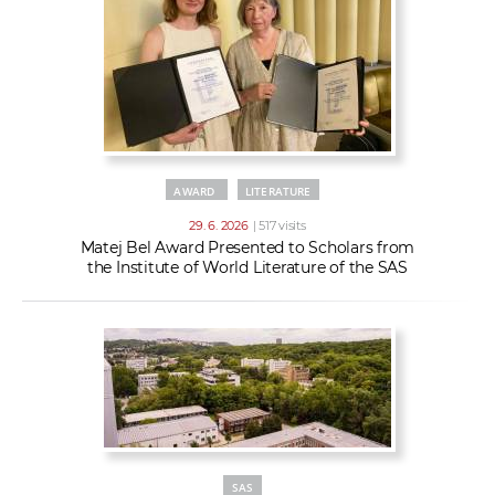
AWARD
LITERATURE
29. 6. 2026
| 517 visits
Matej Bel Award Presented to Scholars from
the Institute of World Literature of the SAS
SAS