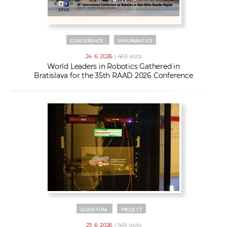
CONFERENCE
INFORMATICS
24. 6. 2026
| 469 visits
World Leaders in Robotics Gathered in
Bratislava for the 35th RAAD 2026 Conference
QUANTUM
PROJECT
23. 6. 2026
| 549 visits