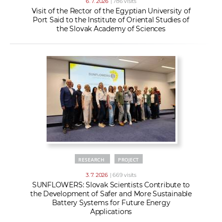
6. 7. 2026
| 786 visits
Visit of the Rector of the Egyptian University of
Port Said to the Institute of Oriental Studies of
the Slovak Academy of Sciences
RESEARCH
PROJECT
3. 7. 2026
| 669 visits
SUNFLOWERS: Slovak Scientists Contribute to
the Development of Safer and More Sustainable
Battery Systems for Future Energy
Applications