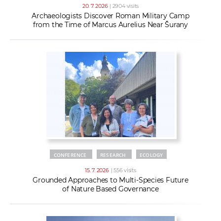
20. 7. 2026
| 2904 visits
Archaeologists Discover Roman Military Camp
from the Time of Marcus Aurelius Near Šurany
CONFERENCE
RESEARCH
ECOLOGY
15. 7. 2026
| 556 visits
Grounded Approaches to Multi-Species Future
of Nature Based Governance