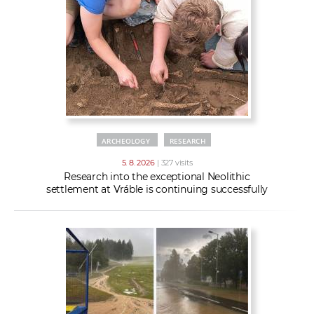
w
t
e
o
x
r
t
k
e
r
s
ARCHEOLOGY
RESEARCH
5. 8. 2026
| 327 visits
Research into the exceptional Neolithic
settlement at Vráble is continuing successfully