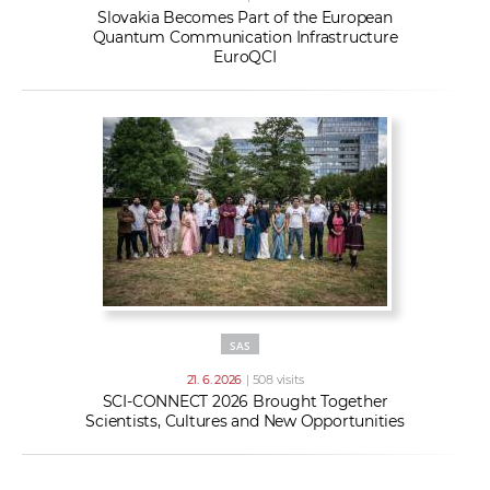
Slovakia Becomes Part of the European
Quantum Communication Infrastructure
EuroQCI
SAS
21. 6. 2026
| 508 visits
SCI-CONNECT 2026 Brought Together
Scientists, Cultures and New Opportunities