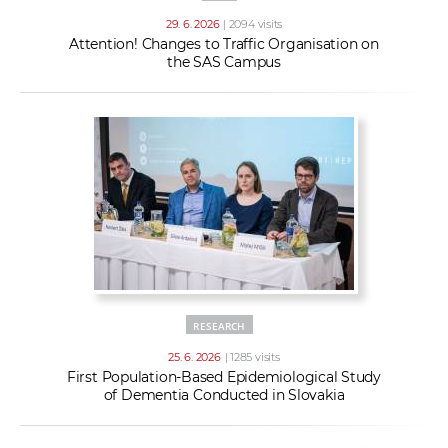
29. 6. 2026
| 2094 visits
Attention! Changes to Traffic Organisation on
the SAS Campus
RESEARCH
25. 6. 2026
| 1285 visits
First Population-Based Epidemiological Study
of Dementia Conducted in Slovakia