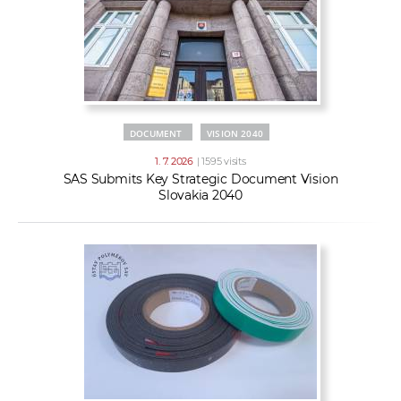
DOCUMENT
VISION 2040
1. 7. 2026
| 1595 visits
SAS Submits Key Strategic Document Vision
Slovakia 2040