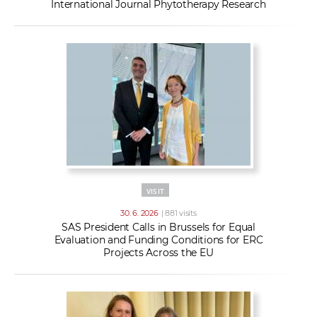
International Journal Phytotherapy Research
VISIT
30. 6. 2026
| 881 visits
SAS President Calls in Brussels for Equal
Evaluation and Funding Conditions for ERC
Projects Across the EU