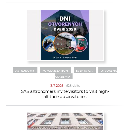
ASTRONOMY
POPULARIZATION
EVENTS OA
OTVORENÁ
AKADÉMIA
3. 7. 2026
| 628 visits
SAS astronomers invite visitors to visit high-
altitude observatories