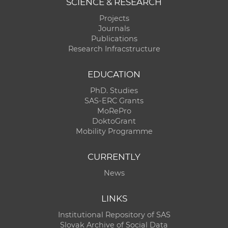
SCIENCE & RESEARCH
Projects
Journals
Publications
Research Infracstructure
EDUCATION
PhD. Studies
SAS-ERC Grants
MoRePro
DoktoGrant
Mobility Programme
CURRENTLY
News
LINKS
Institutional Repository of SAS
Slovak Archive of Social Data