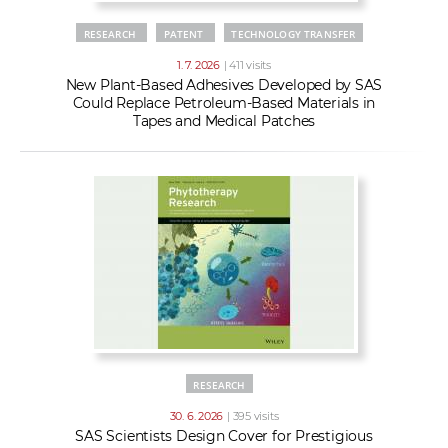
RESEARCH
PATENT
TECHNOLOGY TRANSFER
1. 7. 2026
| 411 visits
New Plant-Based Adhesives Developed by SAS
Could Replace Petroleum-Based Materials in
Tapes and Medical Patches
RESEARCH
30. 6. 2026
| 395 visits
SAS Scientists Design Cover for Prestigious