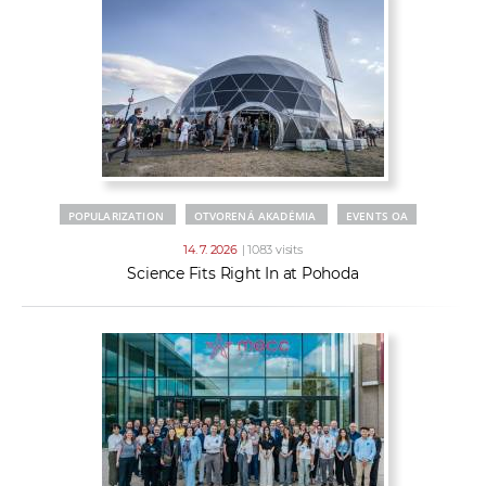
POPULARIZATION
OTVORENÁ AKADÉMIA
EVENTS OA
14. 7. 2026
| 1083 visits
Science Fits Right In at Pohoda