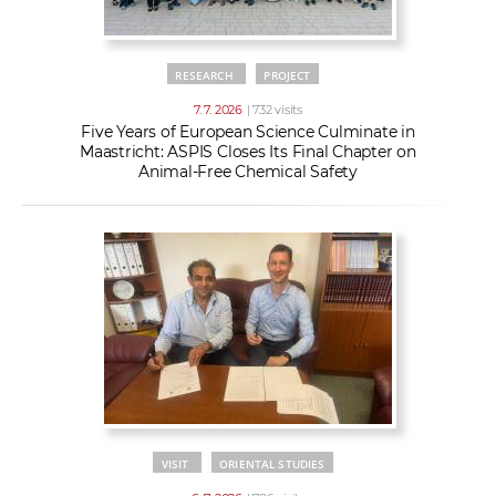
RESEARCH
PROJECT
7. 7. 2026
| 732 visits
Five Years of European Science Culminate in
Maastricht: ASPIS Closes Its Final Chapter on
Animal-Free Chemical Safety
VISIT
ORIENTAL STUDIES