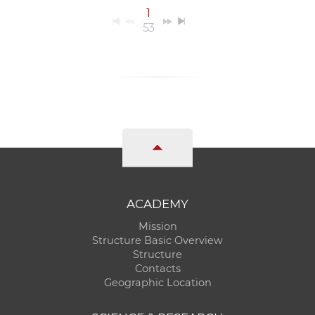
1
53
ACADEMY
Mission
Structure Basic Overview
Structure
Contacts
Geographic Location