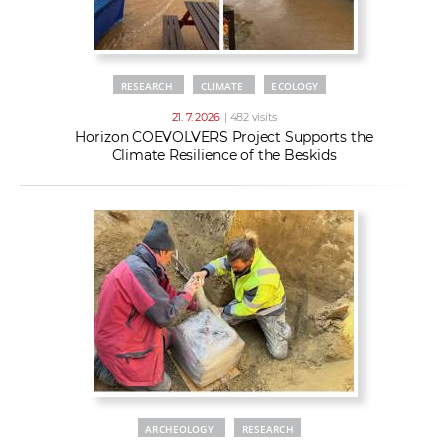
RESEARCH
CLIMATE
ECOLOGY
21. 7. 2026
| 482 visits
Horizon COEVOLVERS Project Supports the
Climate Resilience of the Beskids
ARCHEOLOGY
RESEARCH