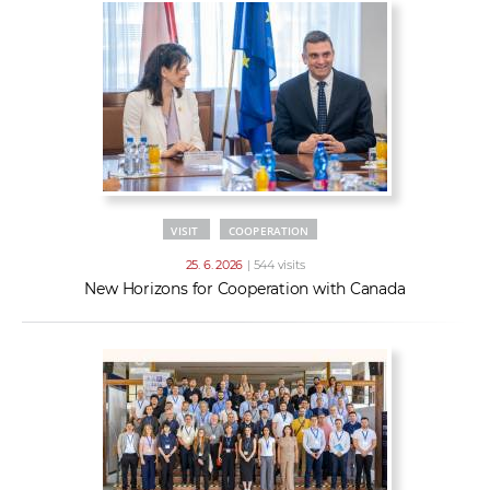
VISIT
COOPERATION
25. 6. 2026
| 544 visits
New Horizons for Cooperation with Canada