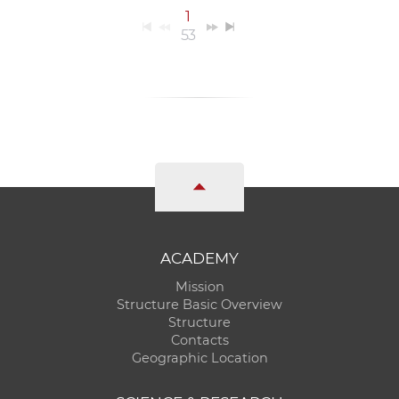
1
53
ACADEMY
Mission
Structure Basic Overview
Structure
Contacts
Geographic Location