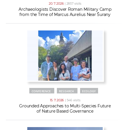
20. 7. 2026
| 2857 visits
Archaeologists Discover Roman Military Camp
from the Time of Marcus Aurelius Near Šurany
CONFERENCE
RESEARCH
ECOLOGY
15. 7. 2026
| 546 visits
Grounded Approaches to Multi-Species Future
of Nature Based Governance