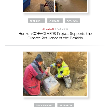
RESEARCH
CLIMATE
ECOLOGY
21. 7. 2026
| 472 visits
Horizon COEVOLVERS Project Supports the
Climate Resilience of the Beskids
ARCHEOLOGY
RESEARCH