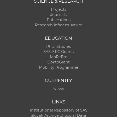
SCIENCE & RESEARCH
Projects
Journals
Publications
Research Infracstructure
EDUCATION
PhD. Studies
SAS-ERC Grants
MoRePro
DoktoGrant
Mobility Programme
CURRENTLY
News
LINKS
Institutional Repository of SAS
Slovak Archive of Social Data