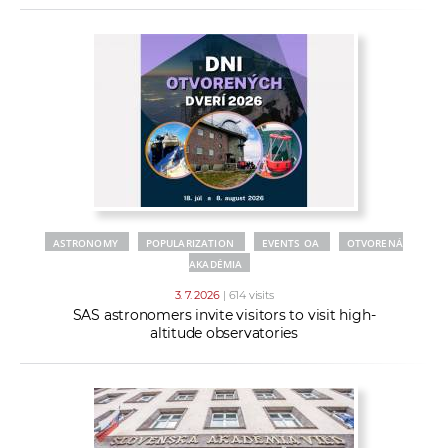
ASTRONOMY
POPULARIZATION
EVENTS OA
OTVORENÁ
AKADÉMIA
3. 7. 2026
| 614 visits
SAS astronomers invite visitors to visit high-
altitude observatories