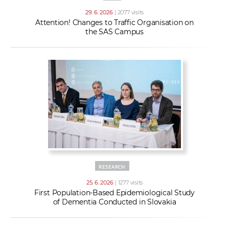
29. 6. 2026
| 2077 visits
Attention! Changes to Traffic Organisation on
the SAS Campus
RESEARCH
25. 6. 2026
| 1277 visits
First Population-Based Epidemiological Study
of Dementia Conducted in Slovakia