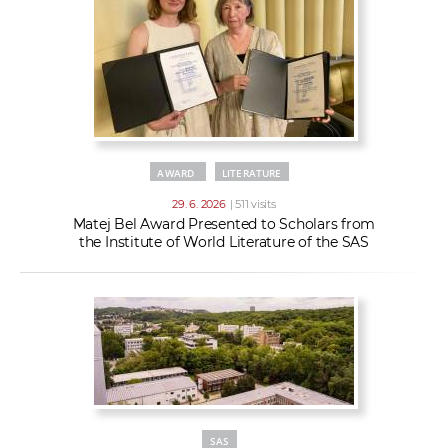
AWARD
LITERATURE
29. 6. 2026
| 511 visits
Matej Bel Award Presented to Scholars from
the Institute of World Literature of the SAS
SAS