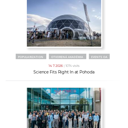
POPULARIZATION
OTVORENÁ AKADÉMIA
EVENTS OA
14. 7. 2026
| 1074 visits
Science Fits Right In at Pohoda