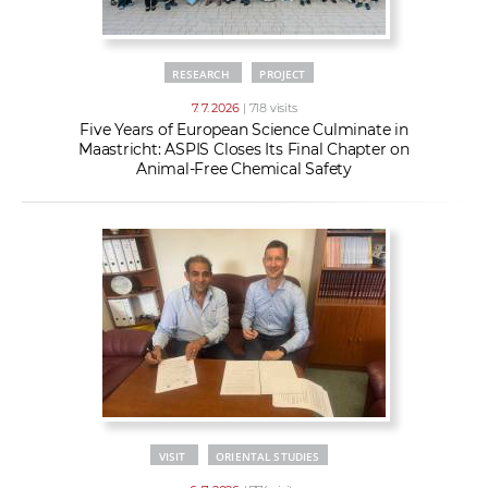
RESEARCH
PROJECT
7. 7. 2026
| 718 visits
Five Years of European Science Culminate in
Maastricht: ASPIS Closes Its Final Chapter on
Animal-Free Chemical Safety
VISIT
ORIENTAL STUDIES