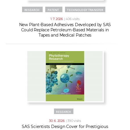
RESEARCH
PATENT
TECHNOLOGY TRANSFER
1. 7. 2026
| 406 visits
New Plant-Based Adhesives Developed by SAS
Could Replace Petroleum-Based Materials in
Tapes and Medical Patches
RESEARCH
30. 6. 2026
| 390 visits
SAS Scientists Design Cover for Prestigious