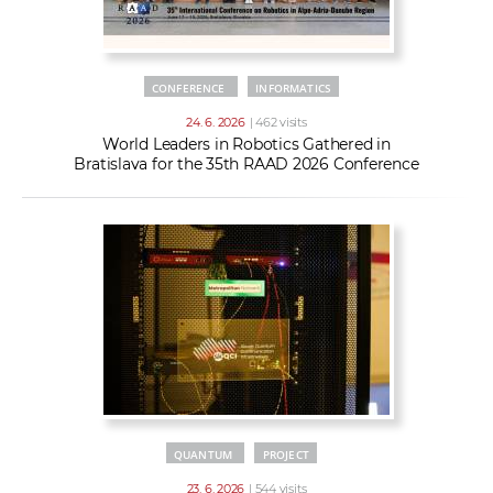
CONFERENCE
INFORMATICS
24. 6. 2026
| 462 visits
World Leaders in Robotics Gathered in
Bratislava for the 35th RAAD 2026 Conference
QUANTUM
PROJECT
23. 6. 2026
| 544 visits