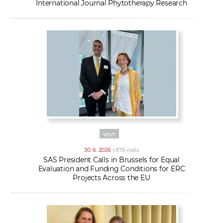
International Journal Phytotherapy Research
VISIT
30. 6. 2026
| 876 visits
SAS President Calls in Brussels for Equal
Evaluation and Funding Conditions for ERC
Projects Across the EU