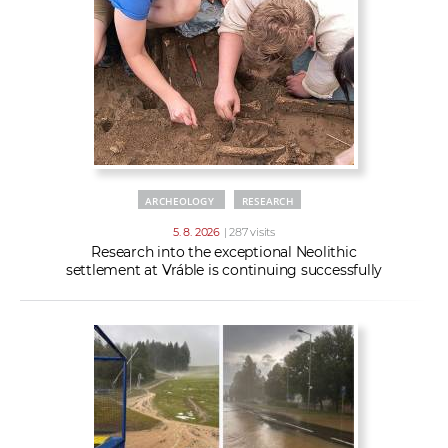
w
t
e
o
x
r
t
k
e
r
s
ARCHEOLOGY
RESEARCH
5. 8. 2026
| 287 visits
Research into the exceptional Neolithic
settlement at Vráble is continuing successfully