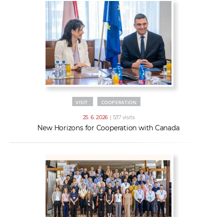
VISIT
COOPERATION
25. 6. 2026
| 537 visits
New Horizons for Cooperation with Canada