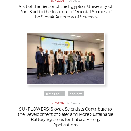
6. 7. 2026
| 774 visits
Visit of the Rector of the Egyptian University of
Port Said to the Institute of Oriental Studies of
the Slovak Academy of Sciences
RESEARCH
PROJECT
3. 7. 2026
| 663 visits
SUNFLOWERS: Slovak Scientists Contribute to
the Development of Safer and More Sustainable
Battery Systems for Future Energy
Applications