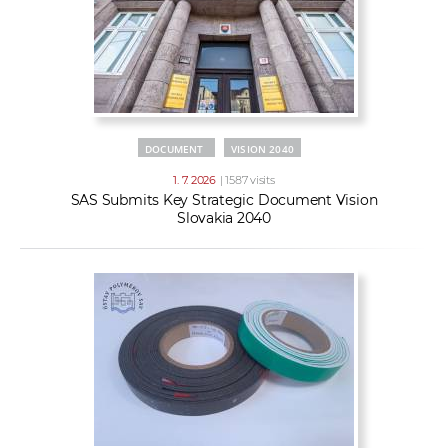
DOCUMENT
VISION 2040
1. 7. 2026
| 1587 visits
SAS Submits Key Strategic Document Vision
Slovakia 2040