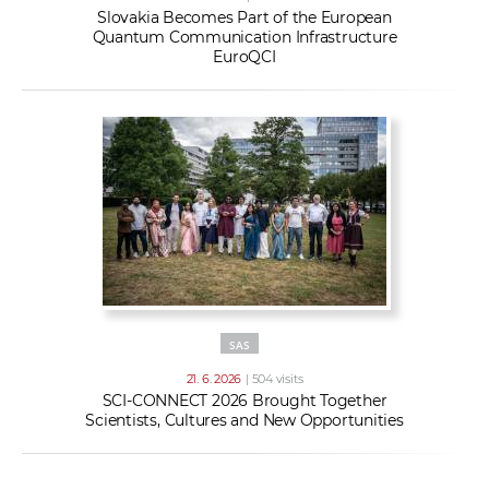
Slovakia Becomes Part of the European
Quantum Communication Infrastructure
EuroQCI
SAS
21. 6. 2026
| 504 visits
SCI-CONNECT 2026 Brought Together
Scientists, Cultures and New Opportunities