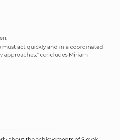
en.
we must act quickly and in a coordinated
ew approaches," concludes Miriam
rly about the achievements of Slovak