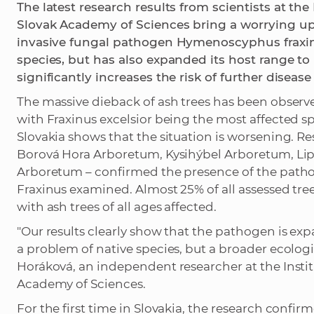
The latest research results from scientists at the
Slovak Academy of Sciences bring a worrying upd
invasive fungal pathogen Hymenoscyphus fraxin
species, but has also expanded its host range to 
significantly increases the risk of further disea
The massive dieback of ash trees has been observ
with Fraxinus excelsior being the most affected 
Slovakia shows that the situation is worsening. 
Borová Hora Arboretum, Kysihýbel Arboretum, L
Arboretum – confirmed the presence of the pathog
Fraxinus examined. Almost 25% of all assessed tr
with ash trees of all ages affected.
"Our results clearly show that the pathogen is expa
a problem of native species, but a broader ecologi
Horáková, an independent researcher at the Instit
Academy of Sciences.
For the first time in Slovakia, the research confi