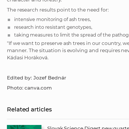
The research results point to the need for:
intensive monitoring of ash trees,
research into resistant genotypes,
taking measures to limit the spread of the pathog
"If we want to preserve ash trees in our country, 
manner. The situation is evolving and requires n
Kádasi Horáková.
Edited by: Jozef Bednár
Photo: canva.com
Related articles
Slovak Science Digest new quarte