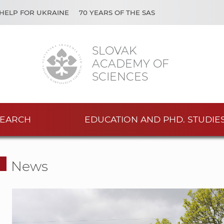
HELP FOR UKRAINE
70 YEARS OF THE SAS
SLOVAK
ACADEMY OF
SCIENCES
EARCH
EDUCATION AND PHD. STUDIE
News