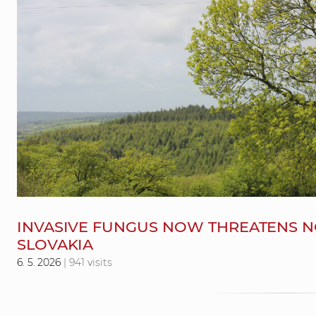
INVASIVE FUNGUS NOW THREATENS NO
SLOVAKIA
6. 5. 2026
| 941 visits