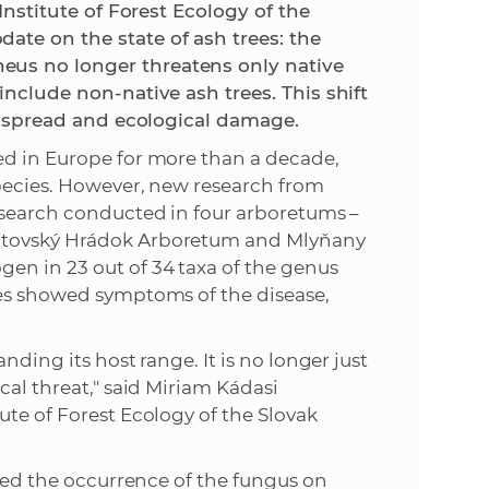
 Institute of Forest Ecology of the
ate on the state of ash trees: the
e
eus no longer threatens only native
include non-native ash trees. This shift
se spread and ecological damage.
ed in Europe for more than a decade,
species. However, new research from
Research conducted in four arboretums –
iptovský Hrádok Arboretum and Mlyňany
en in 23 out of 34 taxa of the genus
ees showed symptoms of the disease,
nding its host range. It is no longer just
cal threat," said Miriam Kádasi
ute of Forest Ecology of the Slovak
rmed the occurrence of the fungus on