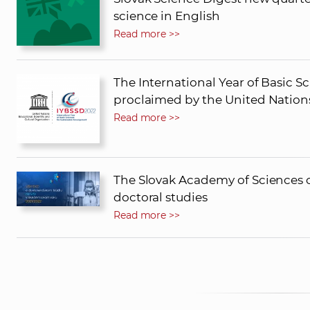
science in English
Read more >>
The International Year of Basic 
proclaimed by the United Nation
Read more >>
The Slovak Academy of Sciences o
doctoral studies
Read more >>