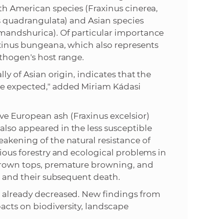
rth American species (Fraxinus cinerea,
us quadrangulata) and Asian species
 mandshurica). Of particular importance
raxinus bungeana, which also represents
athogen's host range.
ly of Asian origin, indicates that the
we expected," added Miriam Kádasi
e European ash (Fraxinus excelsior)
lso appeared in the less susceptible
eakening of the natural resistance of
rious forestry and ecological problems in
 crown tops, premature browning, and
es and their subsequent death.
s already decreased. New findings from
acts on biodiversity, landscape