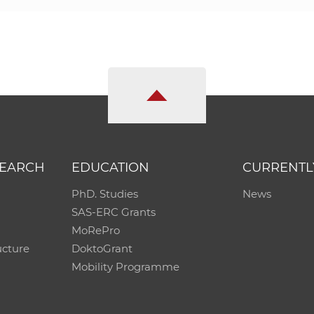
SEARCH
EDUCATION
CURRENTL
PhD. Studies
News
SAS-ERC Grants
MoRePro
ucture
DoktoGrant
Mobility Programme