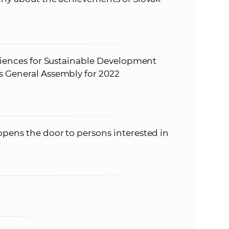
Sciences for Sustainable Development
s General Assembly for 2022
pens the door to persons interested in