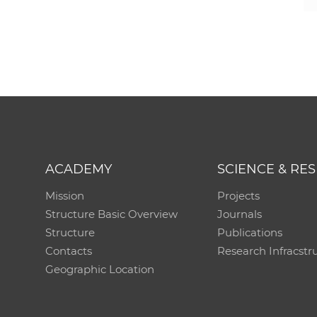
ACADEMY
SCIENCE & RE
Mission
Projects
Structure Basic Overview
Journals
Structure
Publications
Contacts
Research Infracstr
Geographic Location