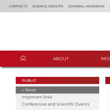
CONTACTS
SCIENCE GROUPS
JOURNAL AKADÉMIA
ABOUT
RES
PUBLIC
News
Important links
Conferences and Scientific Events