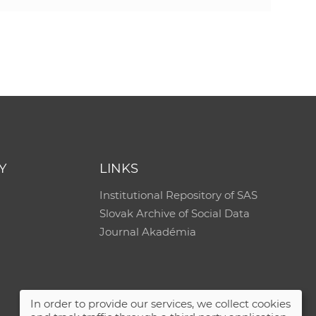
Y
LINKS
Institutional Repository of SAS
Slovak Archive of Social Data
Journal Akadémia
In order to provide our services, we collect cookies