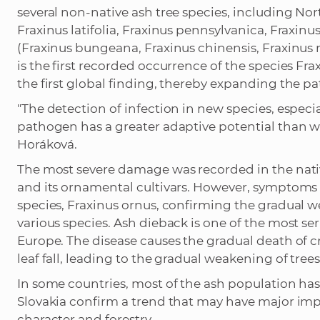
several non-native ash tree species, including No
Fraxinus latifolia, Fraxinus pennsylvanica, Fraxin
(Fraxinus bungeana, Fraxinus chinensis, Fraxinus
is the first recorded occurrence of the species F
the first global finding, thereby expanding the p
"The detection of infection in new species, especial
pathogen has a greater adaptive potential than 
Horáková.
The most severe damage was recorded in the nativ
and its ornamental cultivars. However, symptoms a
species, Fraxinus ornus, confirming the gradual w
various species. Ash dieback is one of the most se
Europe. The disease causes the gradual death of
leaf fall, leading to the gradual weakening of tre
In some countries, most of the ash population ha
Slovakia confirm a trend that may have major imp
character and forestry.