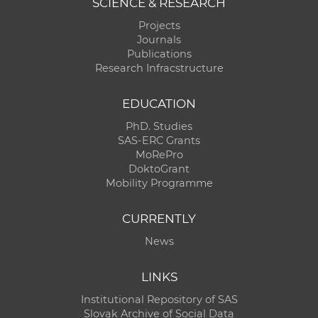
SCIENCE & RESEARCH
Projects
Journals
Publications
Research Infracstructure
EDUCATION
PhD. Studies
SAS-ERC Grants
MoRePro
DoktoGrant
Mobility Programme
CURRENTLY
News
LINKS
Institutional Repository of SAS
Slovak Archive of Social Data