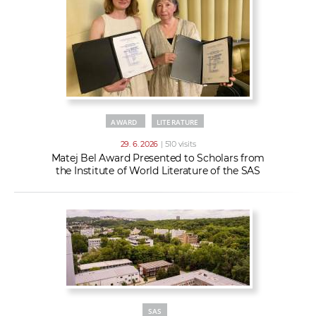
AWARD
LITERATURE
29. 6. 2026
| 510 visits
Matej Bel Award Presented to Scholars from
the Institute of World Literature of the SAS
SAS