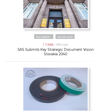
DOCUMENT
VISION 2040
1. 7. 2026
| 1585 visits
SAS Submits Key Strategic Document Vision
Slovakia 2040