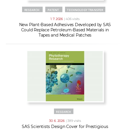
RESEARCH
PATENT
TECHNOLOGY TRANSFER
1. 7. 2026
| 406 visits
New Plant-Based Adhesives Developed by SAS
Could Replace Petroleum-Based Materials in
Tapes and Medical Patches
RESEARCH
30. 6. 2026
| 389 visits
SAS Scientists Design Cover for Prestigious