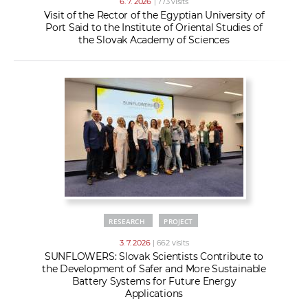
6. 7. 2026
| 773 visits
Visit of the Rector of the Egyptian University of
Port Said to the Institute of Oriental Studies of
the Slovak Academy of Sciences
RESEARCH
PROJECT
3. 7. 2026
| 662 visits
SUNFLOWERS: Slovak Scientists Contribute to
the Development of Safer and More Sustainable
Battery Systems for Future Energy
Applications