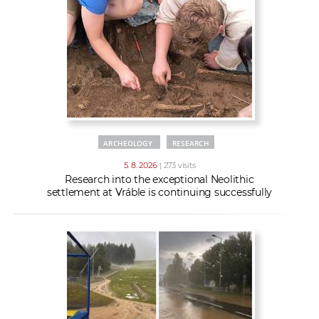
w
t
e
o
x
r
t
k
e
r
s
ARCHEOLOGY
RESEARCH
5. 8. 2026
| 273 visits
Research into the exceptional Neolithic
settlement at Vráble is continuing successfully