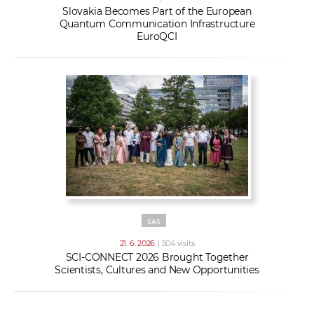
Slovakia Becomes Part of the European
Quantum Communication Infrastructure
EuroQCI
SAS
21. 6. 2026
| 504 visits
SCI-CONNECT 2026 Brought Together
Scientists, Cultures and New Opportunities