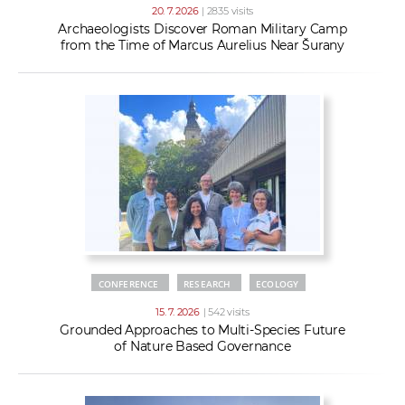
20. 7. 2026
| 2835 visits
Archaeologists Discover Roman Military Camp
from the Time of Marcus Aurelius Near Šurany
CONFERENCE
RESEARCH
ECOLOGY
15. 7. 2026
| 542 visits
Grounded Approaches to Multi-Species Future
of Nature Based Governance