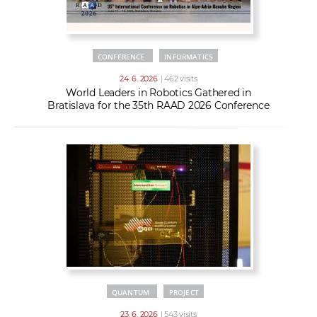
CONFERENCE
INFORMATICS
24. 6. 2026
| 462 visits
World Leaders in Robotics Gathered in
Bratislava for the 35th RAAD 2026 Conference
QUANTUM
PROJECT
23. 6. 2026
| 543 visits