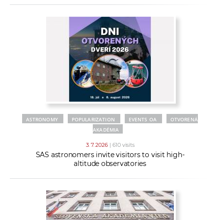
ASTRONOMY
POPULARIZATION
EVENTS OA
OTVORENÁ
AKADÉMIA
3. 7. 2026
| 610 visits
SAS astronomers invite visitors to visit high-
altitude observatories