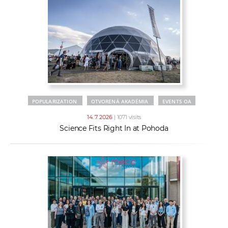
POPULARIZATION
OTVORENÁ AKADÉMIA
EVENTS OA
14. 7. 2026
| 1071 visits
Science Fits Right In at Pohoda