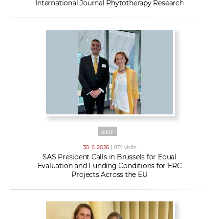
International Journal Phytotherapy Research
VISIT
30. 6. 2026
| 874 visits
SAS President Calls in Brussels for Equal
Evaluation and Funding Conditions for ERC
Projects Across the EU