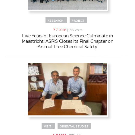
RESEARCH
PROJECT
7. 7. 2026
| 716 visits
Five Years of European Science Culminate in
Maastricht: ASPIS Closes Its Final Chapter on
Animal-Free Chemical Safety
VISIT
ORIENTAL STUDIES