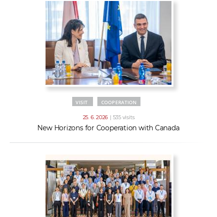
VISIT
COOPERATION
25. 6. 2026
| 535 visits
New Horizons for Cooperation with Canada