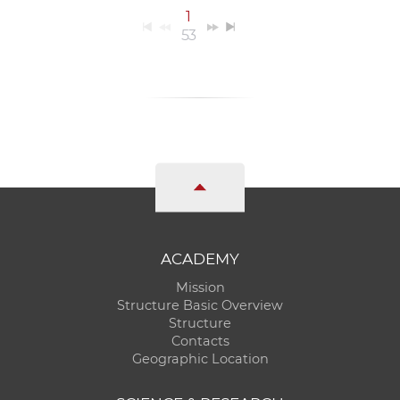
1
53
ACADEMY
Mission
Structure Basic Overview
Structure
Contacts
Geographic Location