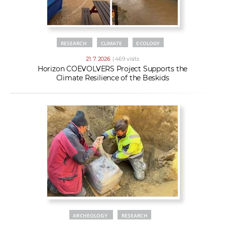
RESEARCH
CLIMATE
ECOLOGY
21. 7. 2026
| 469 visits
Horizon COEVOLVERS Project Supports the
Climate Resilience of the Beskids
ARCHEOLOGY
RESEARCH