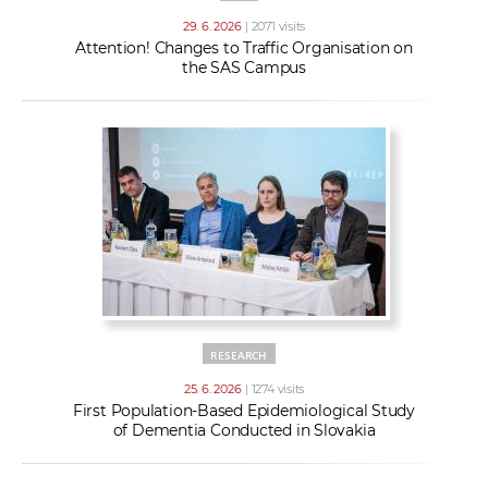
29. 6. 2026
| 2071 visits
Attention! Changes to Traffic Organisation on
the SAS Campus
RESEARCH
25. 6. 2026
| 1274 visits
First Population-Based Epidemiological Study
of Dementia Conducted in Slovakia