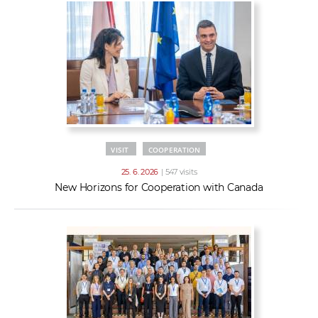
VISIT
COOPERATION
25. 6. 2026
| 547 visits
New Horizons for Cooperation with Canada