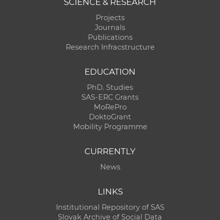
SCIENCE & RESEARCH
Projects
Journals
Publications
Research Infracstructure
EDUCATION
PhD. Studies
SAS-ERC Grants
MoRePro
DoktoGrant
Mobility Programme
CURRENTLY
News
LINKS
Institutional Repository of SAS
Slovak Archive of Social Data