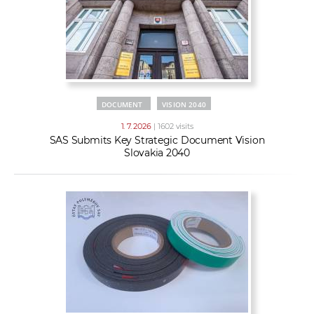
DOCUMENT
VISION 2040
1. 7. 2026
| 1602 visits
SAS Submits Key Strategic Document Vision
Slovakia 2040