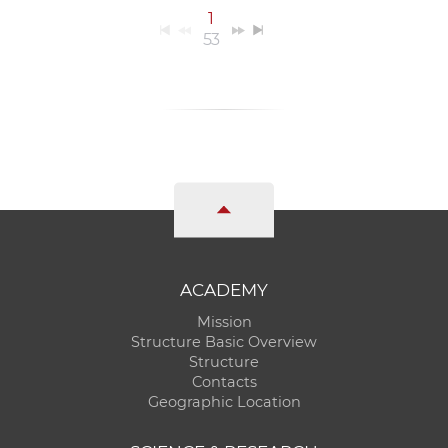
1
53
ACADEMY
Mission
Structure Basic Overview
Structure
Contacts
Geographic Location