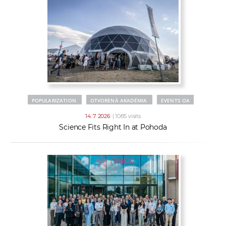
POPULARIZATION
OTVORENÁ AKADÉMIA
EVENTS OA
14. 7. 2026
| 1085 visits
Science Fits Right In at Pohoda