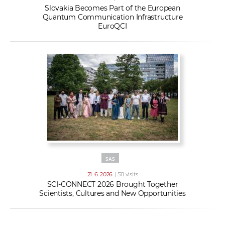
Slovakia Becomes Part of the European
Quantum Communication Infrastructure
EuroQCI
SAS
21. 6. 2026
| 511 visits
SCI-CONNECT 2026 Brought Together
Scientists, Cultures and New Opportunities