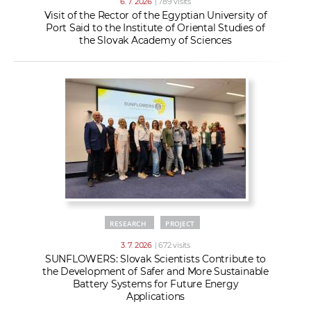
6. 7. 2026
| 789 visits
Visit of the Rector of the Egyptian University of
Port Said to the Institute of Oriental Studies of
the Slovak Academy of Sciences
RESEARCH
PROJECT
3. 7. 2026
| 672 visits
SUNFLOWERS: Slovak Scientists Contribute to
the Development of Safer and More Sustainable
Battery Systems for Future Energy
Applications