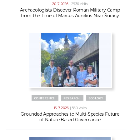
20. 7. 2026
| 2936 visits
Archaeologists Discover Roman Military Camp
from the Time of Marcus Aurelius Near Šurany
CONFERENCE
RESEARCH
ECOLOGY
15. 7. 2026
| 560 visits
Grounded Approaches to Multi-Species Future
of Nature Based Governance