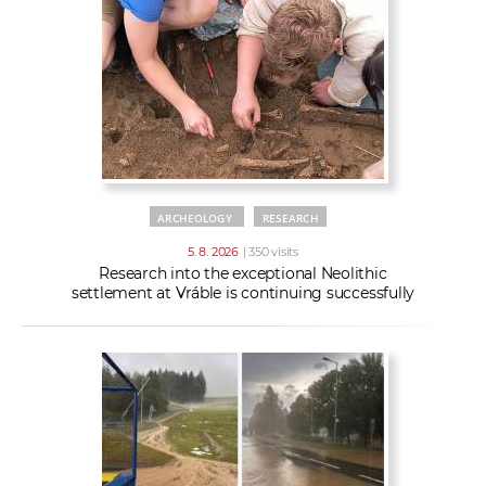
w
t
e
o
x
r
t
k
e
r
s
ARCHEOLOGY
RESEARCH
5. 8. 2026
| 350 visits
Research into the exceptional Neolithic
settlement at Vráble is continuing successfully