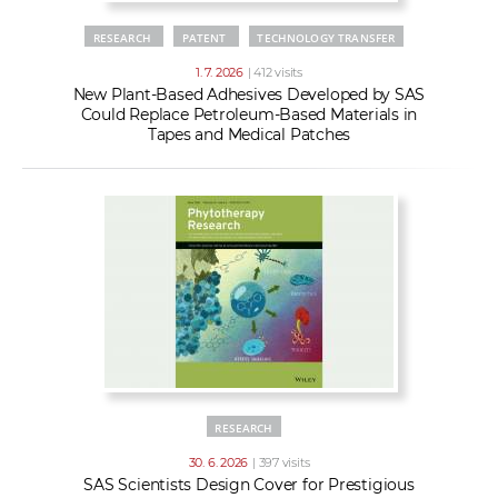
RESEARCH
PATENT
TECHNOLOGY TRANSFER
1. 7. 2026
| 412 visits
New Plant-Based Adhesives Developed by SAS
Could Replace Petroleum-Based Materials in
Tapes and Medical Patches
RESEARCH
30. 6. 2026
| 397 visits
SAS Scientists Design Cover for Prestigious