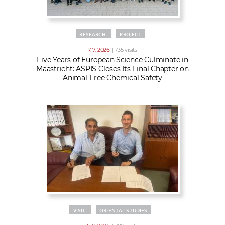
RESEARCH
PROJECT
7. 7. 2026
| 735 visits
Five Years of European Science Culminate in
Maastricht: ASPIS Closes Its Final Chapter on
Animal-Free Chemical Safety
VISIT
ORIENTAL STUDIES