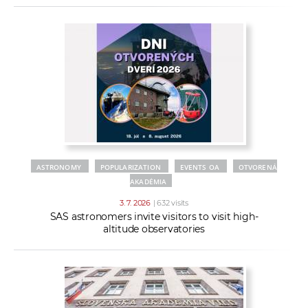
ASTRONOMY
POPULARIZATION
EVENTS OA
OTVORENÁ
AKADÉMIA
3. 7. 2026
| 632 visits
SAS astronomers invite visitors to visit high-
altitude observatories