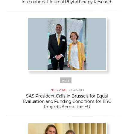
International Journal Phytotherapy Research
VISIT
30. 6. 2026
| 884 visits
SAS President Calls in Brussels for Equal
Evaluation and Funding Conditions for ERC
Projects Across the EU