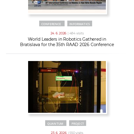
CONFERENCE
INFORMATICS
24. 6. 2026
| 484 visits
World Leaders in Robotics Gathered in
Bratislava for the 35th RAAD 2026 Conference
QUANTUM
PROJECT
23. 6. 2026
| 550 visits