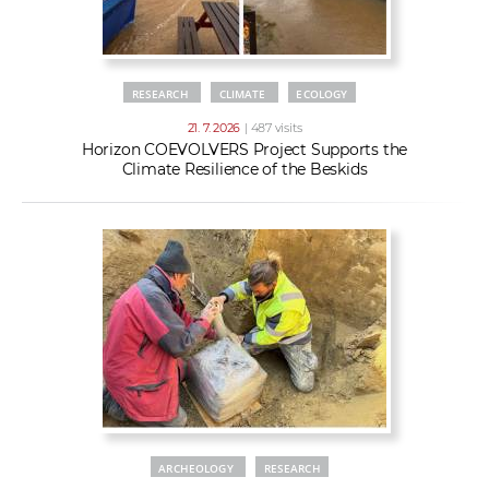
RESEARCH
CLIMATE
ECOLOGY
21. 7. 2026
| 487 visits
Horizon COEVOLVERS Project Supports the
Climate Resilience of the Beskids
ARCHEOLOGY
RESEARCH