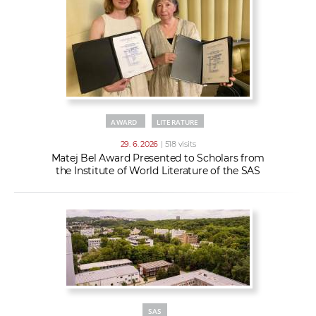
AWARD
LITERATURE
29. 6. 2026
| 518 visits
Matej Bel Award Presented to Scholars from
the Institute of World Literature of the SAS
SAS