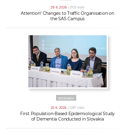
29. 6. 2026
| 2103 visits
Attention! Changes to Traffic Organisation on
the SAS Campus
RESEARCH
25. 6. 2026
| 1287 visits
First Population-Based Epidemiological Study
of Dementia Conducted in Slovakia