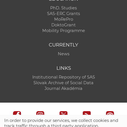
PhD. Studies
SAS-ERC Grants
MoRePro
DoktoGrant
Mobility Programme
CURRENTLY
News
LINKS
Institutional Repository of SAS
Slovak Archive of Social Data
Journal Akadémia
In order to provide our services, we collect cookies and
track traffic through a third party application.