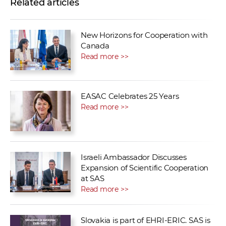
Related articles
New Horizons for Cooperation with
Canada
Read more >>
EASAC Celebrates 25 Years
Read more >>
Israeli Ambassador Discusses
Expansion of Scientific Cooperation
at SAS
Read more >>
Slovakia is part of EHRI-ERIC. SAS is