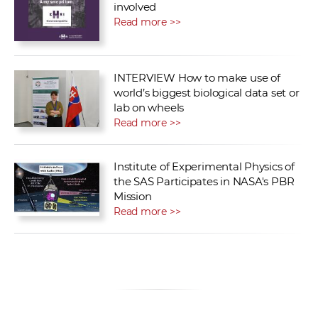
involved
Read more >>
INTERVIEW How to make use of
world’s biggest biological data set or
lab on wheels
Read more >>
Institute of Experimental Physics of
the SAS Participates in NASA's PBR
Mission
Read more >>