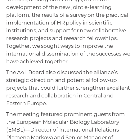
development of the new joint e-learning
platform, the results of a survey on the practical
implementation of HR policy in scientific
institutions, and support for new collaborative
research projects and research fellowships.
Together, we sought ways to improve the
international dissemination of the successes we
have achieved together.
The A4L Board also discussed the alliance’s
strategic direction and potential follow-up
projects that could further strengthen excellent
research and collaboration in Central and
Eastern Europe.
The meeting featured prominent guests from
the European Molecular Biology Laboratory
(EMBL)—Director of International Relations
Plamena Markova and Senior Manager of