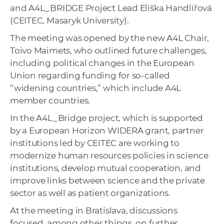
and A4L_BRIDGE Project Lead Eliška Handlířová
(CEITEC, Masaryk University).
The meeting was opened by the new A4L Chair,
Toivo Maimets, who outlined future challenges,
including political changes in the European
Union regarding funding for so-called
“widening countries,” which include A4L
member countries.
In the A4L_Bridge project, which is supported
by a European Horizon WIDERA grant, partner
institutions led by CEITEC are working to
modernize human resources policies in science
institutions, develop mutual cooperation, and
improve links between science and the private
sector as well as patient organizations.
At the meeting in Bratislava, discussions
focused, among other things, on further