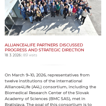
w
o
r
k
e
r
s
ALLIANCE4LIFE PARTNERS DISCUSSED
PROGRESS AND STRATEGIC DIRECTION
18. 3. 2026
| 851 visits
On March 9–10, 2026, representatives from
twelve institutions of the international
Alliance4Life (A4L) consortium, including the
Biomedical Research Center of the Slovak
Academy of Sciences (BMC SAS), met in
Bratislava. The goal of this consortium is to