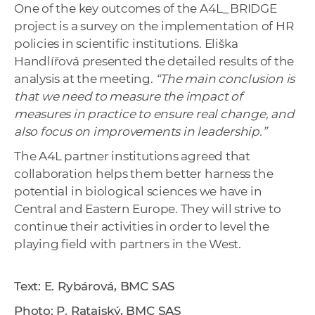
One of the key outcomes of the A4L_BRIDGE
project is a survey on the implementation of HR
policies in scientific institutions. Eliška
Handlířová presented the detailed results of the
analysis at the meeting.
“The main conclusion is
that we need to measure the impact of
measures in practice to ensure real change, and
also focus on improvements in leadership.”
The A4L partner institutions agreed that
collaboration helps them better harness the
potential in biological sciences we have in
Central and Eastern Europe. They will strive to
continue their activities in order to level the
playing field with partners in the West.
Text: E. Rybárová, BMC SAS
Photo: P. Ratajský, BMC SAS