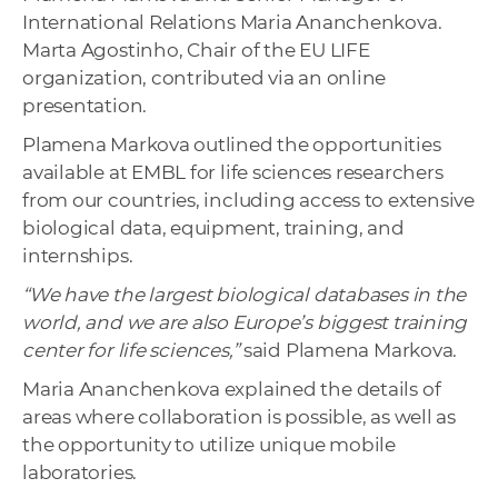
International Relations Maria Ananchenkova.
Marta Agostinho, Chair of the EU LIFE
organization, contributed via an online
presentation.
Plamena Markova outlined the opportunities
available at EMBL for life sciences researchers
from our countries, including access to extensive
biological data, equipment, training, and
internships.
“We have the largest biological databases in the
world, and we are also Europe’s biggest training
center for life sciences,”
said Plamena Markova.
Maria Ananchenkova explained the details of
areas where collaboration is possible, as well as
the opportunity to utilize unique mobile
laboratories.