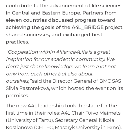
contribute to the advancement of life sciences
in Central and Eastern Europe. Partners from
eleven countries discussed progress toward
achieving the goals of the A4L_BRIDGE project,
shared successes, and exchanged best
practices.
“Cooperation within Alliance4Life is a great
inspiration for our academic community. We
don’t just share knowledge; we learn a lot not
only from each other but also about
ourselves,”
said the Director General of BMC SAS
Silvia Pastoreková, which hosted the event on its
premises.
The new A4L leadership took the stage for the
first time in their roles: A4L Chair Toivo Maimets
(University of Tartu), Secretary General Nikola
Kostlánová (CEITEC, Masaryk University in Brno),