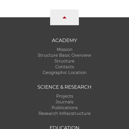
ACADEMY
Mission
Structure Basic Overview
Structure
Contacts
Geographic Location
SCIENCE & RESEARCH
Projects
Journals
Publications
Research Infracstructure
EDUCATION