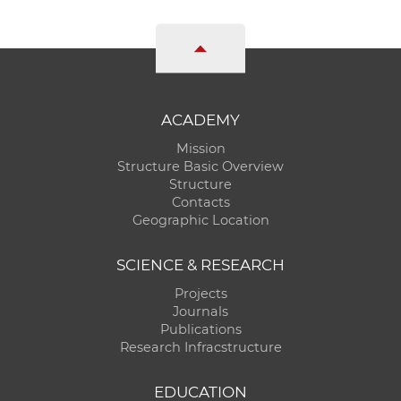
ACADEMY
Mission
Structure Basic Overview
Structure
Contacts
Geographic Location
SCIENCE & RESEARCH
Projects
Journals
Publications
Research Infracstructure
EDUCATION