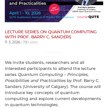
w
o
r
k
e
LECTURE SERIES ON QUANTUM COMPUTING
r
WITH PROF. BARRY C. SANDERS
s
11. 3. 2026
| 780 visits
We invite students, researchers and all
interested participants to attend the lecture
series
Quantum Computing – Principles,
Possibilities and Practicalities
by
Prof. Barry C.
Sanders (University of Calgary)
. The course will
introduce key concepts of quantum
computing and explore current developments
in quantum technologies.