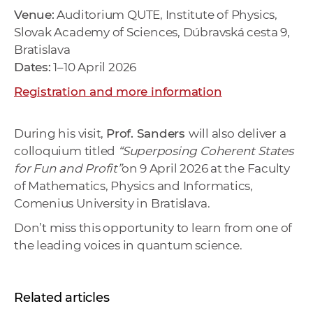
Venue:
Auditorium QUTE, Institute of Physics,
Slovak Academy of Sciences, Dúbravská cesta 9,
Bratislava
Dates:
1–10 April 2026
Registration and more information
During his visit,
Prof. Sanders
will also deliver a
colloquium titled
“Superposing Coherent States
for Fun and Profit”
on
9 April 2026
at the
Faculty
of Mathematics, Physics and Informatics,
Comenius University in Bratislava
.
Don’t miss this opportunity to learn from one of
the leading voices in quantum science.
Related articles