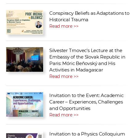
Conspiracy Beliefs as Adaptations to
Historical Trauma
Read more >>
Silvester Trnovec's Lecture at the
Embassy of the Slovak Republic in
Paris: Móric Beňovský and His
Activities in Madagascar
Read more >>
Invitation to the Event: Academic
Career – Experiences, Challenges
and Opportunities
Read more >>
Invitation to a Physics Colloquium