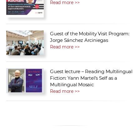
Read more >>
Guest of the Mobility Visit Program:
Jorge Sánchez Arciniegas
Read more >>
Guest lecture – Reading Multilingual
Fiction: Yann Martel’s Self as a
Multilingual Mosaic
Read more >>