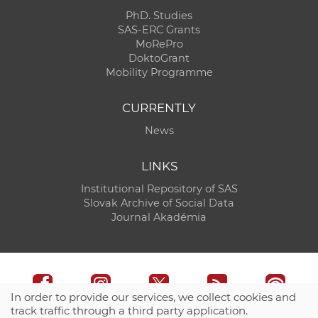
PhD. Studies
SAS-ERC Grants
MoRePro
DoktoGrant
Mobility Programme
CURRENTLY
News
LINKS
Institutional Repository of SAS
Slovak Archive of Social Data
Journal Akadémia
In order to provide our services, we collect cookies and
track traffic through a third party application.