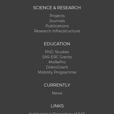
SCIENCE & RESEARCH
Projects
Journals
Publications
Research Infracstructure
EDUCATION
PhD. Studies
SAS-ERC Grants
MoRePro
DoktoGrant
Mobility Programme
CURRENTLY
News
LINKS
Institutional Repository of SAS