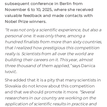
subsequent conference in Berlin from
November 6 to 10, 2025, where she received
valuable feedback and made contacts with
Nobel Prize winners.
“It was not only a scientific experience, but also a
personal one. It was only there, among a
hundred finalists from more than sixty countries,
that I realized how prestigious this competition
really is. Scientists from all over the world are
building their careers on it. This year, almost
three thousand of them applied,”
says Danica
Ivovič.
She added that it is a pity that many scientists in
Slovakia do not know about this competition
and that we should promote it more.
“Several
researchers in our country are working on the
application of scientific results in practice and