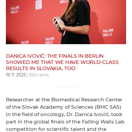
w
o
r
k
e
r
s
DANICA IVOVIČ: THE FINALS IN BERLIN
SHOWED ME THAT WE HAVE WORLD-CLASS
RESULTS IN SLOVAKIA, TOO
19. 11. 2025
| 1024 visits
Researcher at the Biomedical Research Center
of the Slovak Academy of Sciences (BMC SAS)
in the field of oncology, Dr. Danica Ivovič, took
part in the global finals of the Falling Walls Lab
competition for scientific talent and the