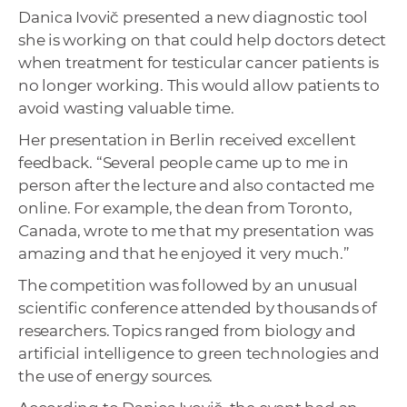
Danica Ivovič presented a new diagnostic tool
she is working on that could help doctors detect
when treatment for testicular cancer patients is
no longer working. This would allow patients to
avoid wasting valuable time.
Her presentation in Berlin received excellent
feedback. “Several people came up to me in
person after the lecture and also contacted me
online. For example, the dean from Toronto,
Canada, wrote to me that my presentation was
amazing and that he enjoyed it very much.”
The competition was followed by an unusual
scientific conference attended by thousands of
researchers. Topics ranged from biology and
artificial intelligence to green technologies and
the use of energy sources.