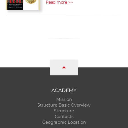
Read more >>
ACADEMY
Mission
Structure Basic Overview
Structure
Contacts
Geographic Location