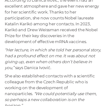
According to Danica Ivovič, the event had an
excellent atmosphere and gave her new energy
for her scientific work. Thanks to her
participation, she now counts Nobel laureate
Katalin Karikó among her contacts. In 2023,
Karikó and Drew Weissman received the Nobel
Prize for their key discoveries in the
development of effective mRNA vaccines.
“Her lecture, in which she told her personal story,
had a profound effect on me. It was about not
giving up, even when others don’t believe in
you,”
says Danica Ivovič.
She also established contacts with a scientific
colleague from the Czech Republic who is
working on the development of
nanoparticles.
“We could potentially use them,
so perhaps a new collaboration is on the
horizon.”