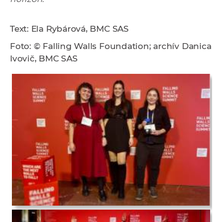
Text: Ela Rybárová, BMC SAS
Foto: © Falling Walls Foundation; archív Danica
Ivovič, BMC SAS