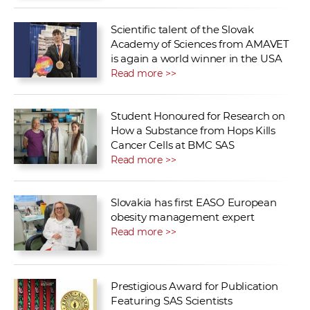
Scientific talent of the Slovak
Academy of Sciences from AMAVET
is again a world winner in the USA
Read more >>
Student Honoured for Research on
How a Substance from Hops Kills
Cancer Cells at BMC SAS
Read more >>
Slovakia has first EASO European
obesity management expert
Read more >>
Prestigious Award for Publication
Featuring SAS Scientists