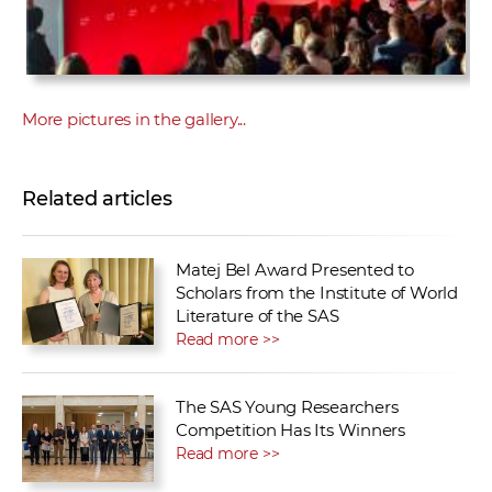
More pictures in the gallery...
Related articles
Matej Bel Award Presented to
Scholars from the Institute of World
Literature of the SAS
Read more >>
The SAS Young Researchers
Competition Has Its Winners
Read more >>