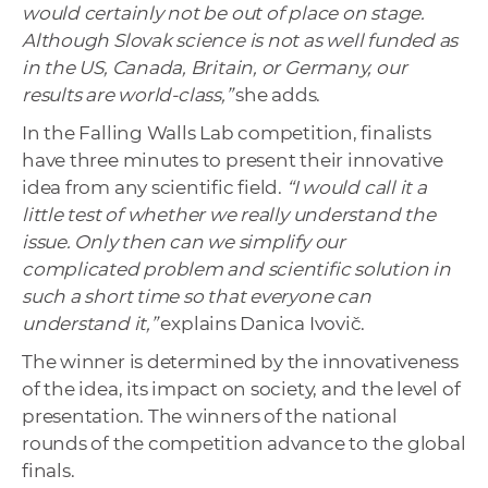
would certainly not be out of place on stage.
Although Slovak science is not as well funded as
in the US, Canada, Britain, or Germany, our
results are world-class,”
she adds.
In the Falling Walls Lab competition, finalists
have three minutes to present their innovative
idea from any scientific field.
“I would call it a
little test of whether we really understand the
issue. Only then can we simplify our
complicated problem and scientific solution in
such a short time so that everyone can
understand it,”
explains Danica Ivovič.
The winner is determined by the innovativeness
of the idea, its impact on society, and the level of
presentation. The winners of the national
rounds of the competition advance to the global
finals.