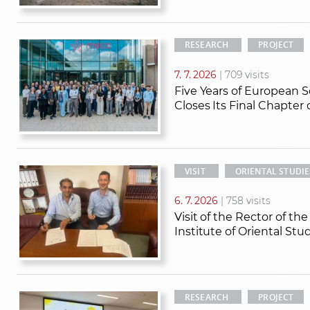
RESEARCH
PROJECT
7. 7. 2026
| 709 visits
Five Years of European S
Closes Its Final Chapter
VISIT
ORIENTAL STUDIE
6. 7. 2026
| 758 visits
Visit of the Rector of th
Institute of Oriental St
RESEARCH
PROJECT