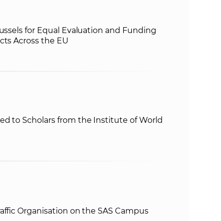
russels for Equal Evaluation and Funding
cts Across the EU
d to Scholars from the Institute of World
raffic Organisation on the SAS Campus