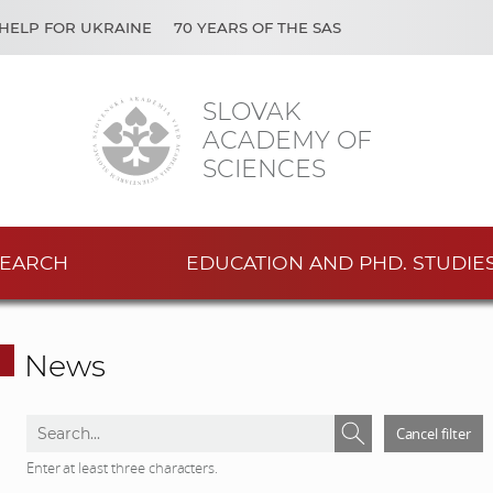
HELP FOR UKRAINE
70 YEARS OF THE SAS
SLOVAK
ACADEMY OF
SCIENCES
EARCH
EDUCATION AND PHD. STUDIE
News
S
S
Cancel filter
e
e
Enter at least three characters.
a
a