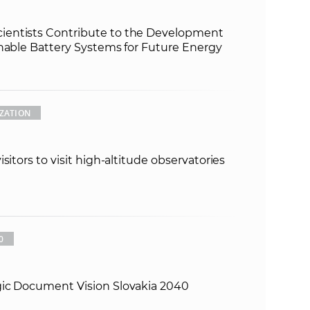
entists Contribute to the Development
inable Battery Systems for Future Energy
ZATION
sitors to visit high-altitude observatories
0
gic Document Vision Slovakia 2040