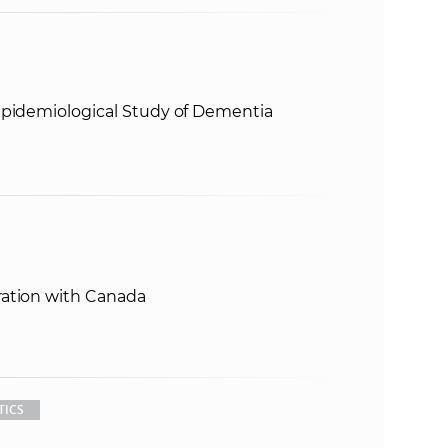
Epidemiological Study of Dementia
ration with Canada
TICS