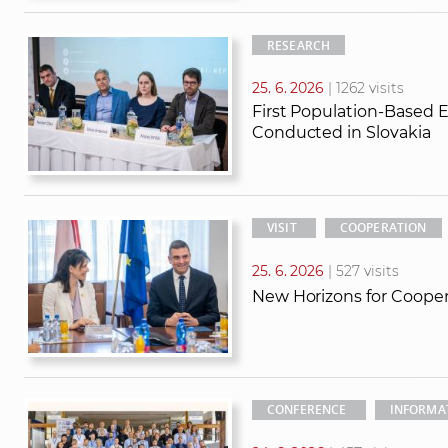
RESEARCH
25. 6. 2026
| 1262 visits
First Population-Based 
Conducted in Slovakia
VISIT
COOPERATION
25. 6. 2026
| 527 visits
New Horizons for Coope
CONFERENCE
INFORMA