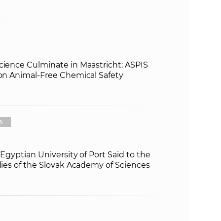
cience Culminate in Maastricht: ASPIS
 on Animal-Free Chemical Safety
S
e Egyptian University of Port Said to the
udies of the Slovak Academy of Sciences