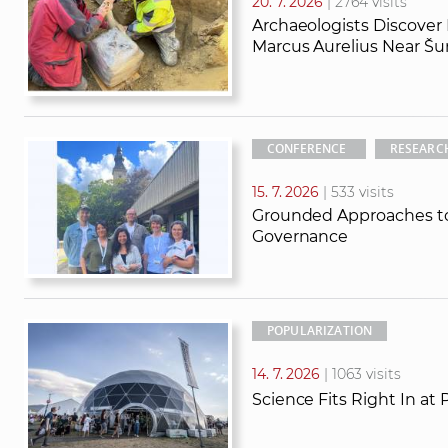
20. 7. 2026
| 2764 visits
Archaeologists Discover
Marcus Aurelius Near Šu
CONFERENCE
RESEARC
15. 7. 2026
| 533 visits
Grounded Approaches to
Governance
POPULARIZATION
14. 7. 2026
| 1063 visits
Science Fits Right In at