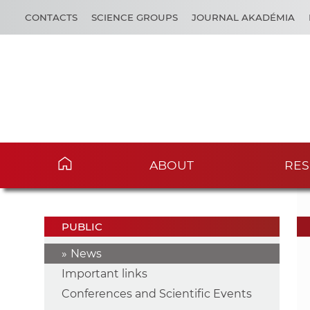
CONTACTS
SCIENCE GROUPS
JOURNAL AKADÉMIA
ABOUT
RES
PUBLIC
News
Important links
Conferences and Scientific Events