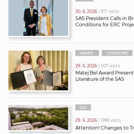
30. 6. 2026
| 871 visits
SAS President Calls in B
Conditions for ERC Proje
AWARD
LITERATURE
29. 6. 2026
| 507 visits
Matej Bel Award Presente
Literature of the SAS
SAS
29. 6. 2026
| 1996 visits
Attention! Changes to T