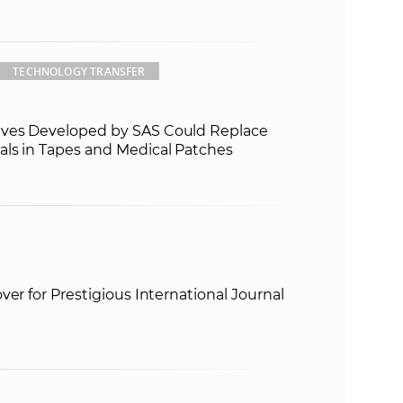
TECHNOLOGY TRANSFER
ves Developed by SAS Could Replace
ls in Tapes and Medical Patches
ver for Prestigious International Journal