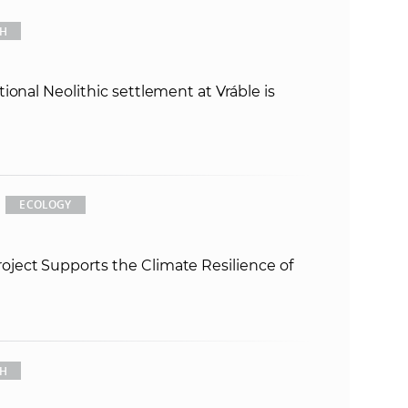
s
CH
S
A
ional Neolithic settlement at Vráble is
S
w
ECOLOGY
e
b
ect Supports the Climate Resilience of
s
i
CH
t