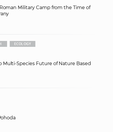
 Roman Military Camp from the Time of
e
rany
H
ECOLOGY
 Multi-Species Future of Nature Based
 Pohoda