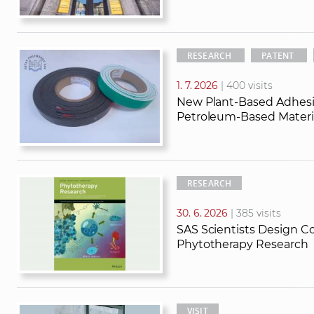
RESEARCH
PATENT
1. 7. 2026
| 400 visits
New Plant-Based Adhesi
Petroleum-Based Materia
RESEARCH
30. 6. 2026
| 385 visits
SAS Scientists Design Co
Phytotherapy Research
VISIT