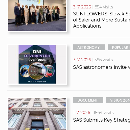
3. 7. 2026
| 654 visits
SUNFLOWERS: Slovak Sci
of Safer and More Susta
Applications
ASTRONOMY
POPULARI
3. 7. 2026
| 596 visits
SAS astronomers invite vi
DOCUMENT
VISION 204
1. 7. 2026
| 1564 visits
SAS Submits Key Strate