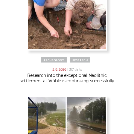
w
t
e
o
x
r
t
k
e
r
s
ARCHEOLOGY
RESEARCH
5. 8. 2026
| 317 visits
Research into the exceptional Neolithic
settlement at Vráble is continuing successfully