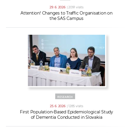
29. 6. 2026
| 2091 visits
Attention! Changes to Traffic Organisation on
the SAS Campus
RESEARCH
25. 6. 2026
| 1285 visits
First Population-Based Epidemiological Study
of Dementia Conducted in Slovakia