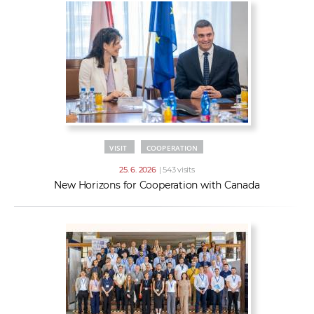
VISIT
COOPERATION
25. 6. 2026
| 543 visits
New Horizons for Cooperation with Canada