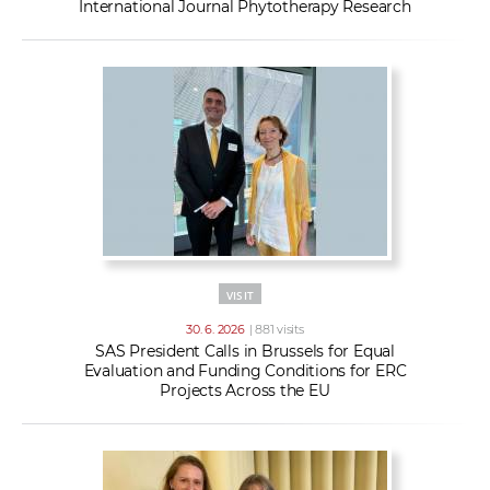
International Journal Phytotherapy Research
VISIT
30. 6. 2026
| 881 visits
SAS President Calls in Brussels for Equal
Evaluation and Funding Conditions for ERC
Projects Across the EU