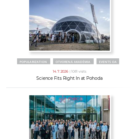
POPULARIZATION
OTVORENÁ AKADÉMIA
EVENTS OA
14. 7. 2026
| 1081 visits
Science Fits Right In at Pohoda