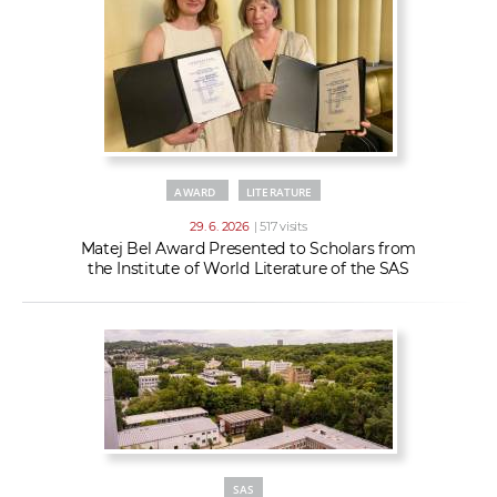
AWARD
LITERATURE
29. 6. 2026
| 517 visits
Matej Bel Award Presented to Scholars from
the Institute of World Literature of the SAS
SAS