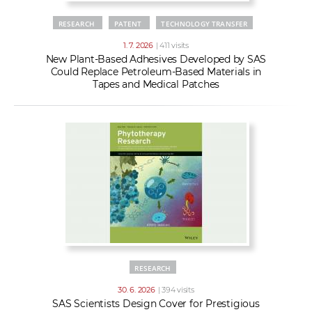
RESEARCH
PATENT
TECHNOLOGY TRANSFER
1. 7. 2026
| 411 visits
New Plant-Based Adhesives Developed by SAS
Could Replace Petroleum-Based Materials in
Tapes and Medical Patches
RESEARCH
30. 6. 2026
| 394 visits
SAS Scientists Design Cover for Prestigious