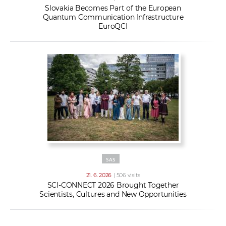
Slovakia Becomes Part of the European
Quantum Communication Infrastructure
EuroQCI
SAS
21. 6. 2026
| 506 visits
SCI-CONNECT 2026 Brought Together
Scientists, Cultures and New Opportunities