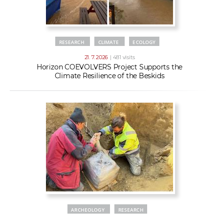
RESEARCH
CLIMATE
ECOLOGY
21. 7. 2026
| 481 visits
Horizon COEVOLVERS Project Supports the
Climate Resilience of the Beskids
ARCHEOLOGY
RESEARCH