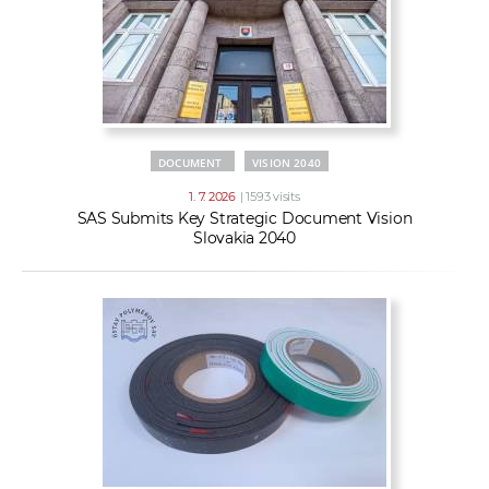
DOCUMENT
VISION 2040
1. 7. 2026
| 1593 visits
SAS Submits Key Strategic Document Vision
Slovakia 2040