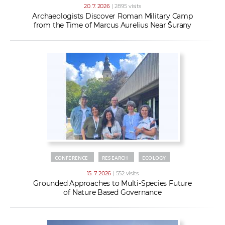
20. 7. 2026
| 2895 visits
Archaeologists Discover Roman Military Camp
from the Time of Marcus Aurelius Near Šurany
CONFERENCE
RESEARCH
ECOLOGY
15. 7. 2026
| 552 visits
Grounded Approaches to Multi-Species Future
of Nature Based Governance