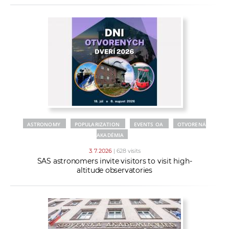
ASTRONOMY
POPULARIZATION
EVENTS OA
OTVORENÁ
AKADÉMIA
3. 7. 2026
| 628 visits
SAS astronomers invite visitors to visit high-
altitude observatories