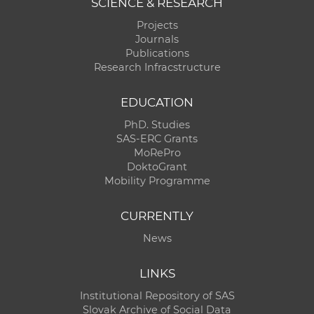
SCIENCE & RESEARCH
Projects
Journals
Publications
Research Infracstructure
EDUCATION
PhD. Studies
SAS-ERC Grants
MoRePro
DoktoGrant
Mobility Programme
CURRENTLY
News
LINKS
Institutional Repository of SAS
Slovak Archive of Social Data