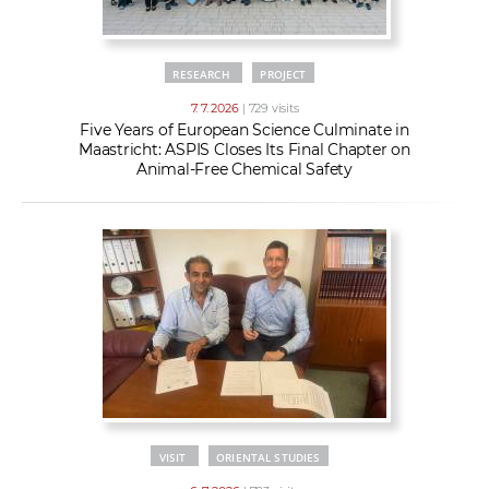
RESEARCH
PROJECT
7. 7. 2026
| 729 visits
Five Years of European Science Culminate in
Maastricht: ASPIS Closes Its Final Chapter on
Animal-Free Chemical Safety
VISIT
ORIENTAL STUDIES