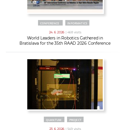
CONFERENCE
INFORMATICS
24. 6. 2026
| 468 visits
World Leaders in Robotics Gathered in
Bratislava for the 35th RAAD 2026 Conference
QUANTUM
PROJECT
23. 6. 2026
| 549 visits