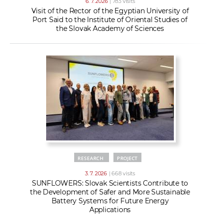
6. 7. 2026
| 783 visits
Visit of the Rector of the Egyptian University of
Port Said to the Institute of Oriental Studies of
the Slovak Academy of Sciences
RESEARCH
PROJECT
3. 7. 2026
| 668 visits
SUNFLOWERS: Slovak Scientists Contribute to
the Development of Safer and More Sustainable
Battery Systems for Future Energy
Applications