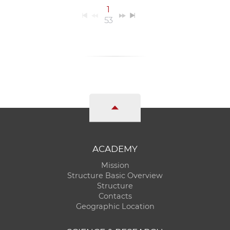
1
53
ACADEMY
Mission
Structure Basic Overview
Structure
Contacts
Geographic Location