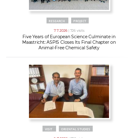
RESEARCH
PROJECT
7. 7. 2026
| 726 visits
Five Years of European Science Culminate in
Maastricht: ASPIS Closes Its Final Chapter on
Animal-Free Chemical Safety
VISIT
ORIENTAL STUDIES