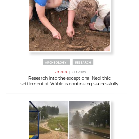
w
t
e
o
x
r
t
k
e
r
s
ARCHEOLOGY
RESEARCH
5. 8. 2026
| 309 visits
Research into the exceptional Neolithic
settlement at Vráble is continuing successfully