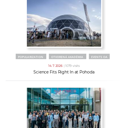
POPULARIZATION
OTVORENÁ AKADÉMIA
EVENTS OA
14. 7. 2026
| 1079 visits
Science Fits Right In at Pohoda