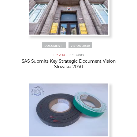
DOCUMENT
VISION 2040
1. 7. 2026
| 1591 visits
SAS Submits Key Strategic Document Vision
Slovakia 2040