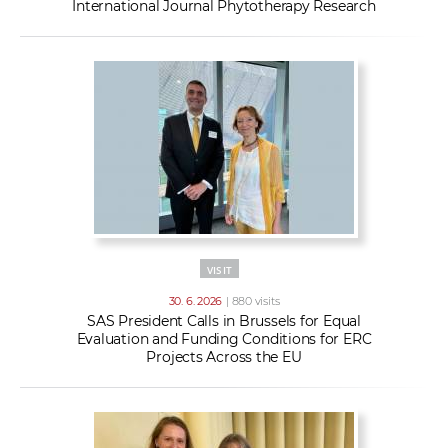
International Journal Phytotherapy Research
VISIT
30. 6. 2026
| 880 visits
SAS President Calls in Brussels for Equal
Evaluation and Funding Conditions for ERC
Projects Across the EU