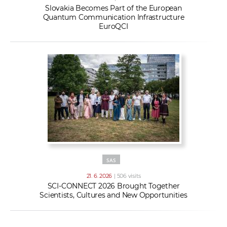
Slovakia Becomes Part of the European
Quantum Communication Infrastructure
EuroQCI
SAS
21. 6. 2026
| 506 visits
SCI-CONNECT 2026 Brought Together
Scientists, Cultures and New Opportunities