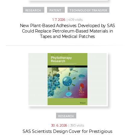
RESEARCH
PATENT
TECHNOLOGY TRANSFER
1. 7. 2026
| 409 visits
New Plant-Based Adhesives Developed by SAS
Could Replace Petroleum-Based Materials in
Tapes and Medical Patches
RESEARCH
30. 6. 2026
| 393 visits
SAS Scientists Design Cover for Prestigious