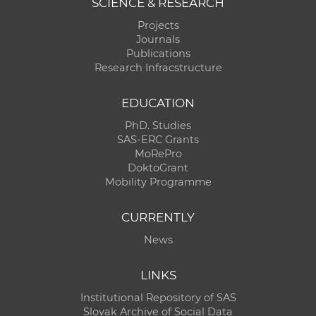
SCIENCE & RESEARCH
Projects
Journals
Publications
Research Infracstructure
EDUCATION
PhD. Studies
SAS-ERC Grants
MoRePro
DoktoGrant
Mobility Programme
CURRENTLY
News
LINKS
Institutional Repository of SAS
Slovak Archive of Social Data