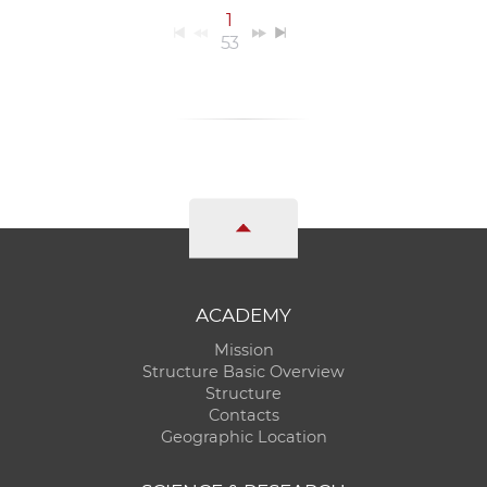
1
53
ACADEMY
Mission
Structure Basic Overview
Structure
Contacts
Geographic Location