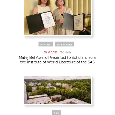
AWARD
LITERATURE
29. 6. 2026
| 516 visits
Matej Bel Award Presented to Scholars from
the Institute of World Literature of the SAS
SAS