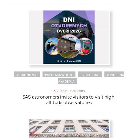
ASTRONOMY
POPULARIZATION
EVENTS OA
OTVORENÁ
AKADÉMIA
3. 7. 2026
| 626 visits
SAS astronomers invite visitors to visit high-
altitude observatories