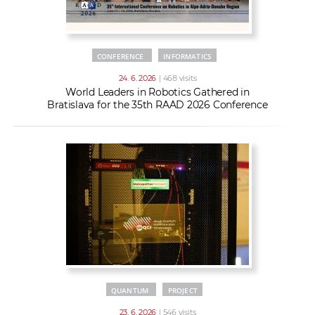
CONFERENCE
INFORMATICS
24. 6. 2026
| 468 visits
World Leaders in Robotics Gathered in
Bratislava for the 35th RAAD 2026 Conference
QUANTUM
PROJECT
23. 6. 2026
| 546 visits