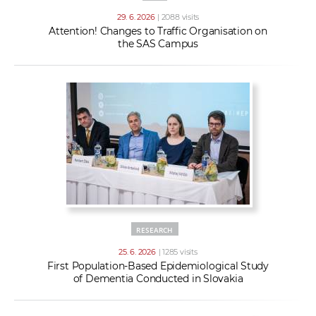
29. 6. 2026
| 2088 visits
Attention! Changes to Traffic Organisation on
the SAS Campus
RESEARCH
25. 6. 2026
| 1285 visits
First Population-Based Epidemiological Study
of Dementia Conducted in Slovakia