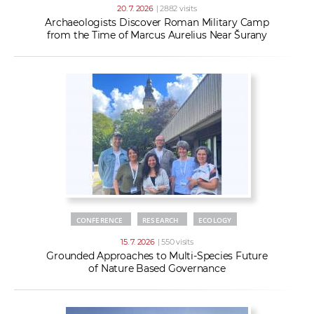
20. 7. 2026
| 2882 visits
Archaeologists Discover Roman Military Camp
from the Time of Marcus Aurelius Near Šurany
CONFERENCE
RESEARCH
ECOLOGY
15. 7. 2026
| 550 visits
Grounded Approaches to Multi-Species Future
of Nature Based Governance