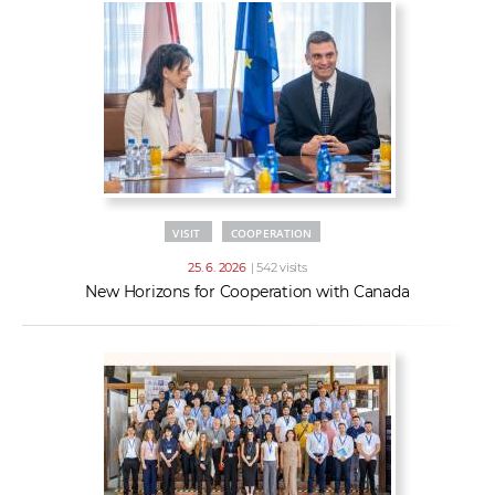
VISIT
COOPERATION
25. 6. 2026
| 542 visits
New Horizons for Cooperation with Canada