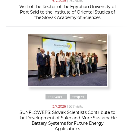
6. 7. 2026
| 782 visits
Visit of the Rector of the Egyptian University of
Port Said to the Institute of Oriental Studies of
the Slovak Academy of Sciences
RESEARCH
PROJECT
3. 7. 2026
| 667 visits
SUNFLOWERS: Slovak Scientists Contribute to
the Development of Safer and More Sustainable
Battery Systems for Future Energy
Applications