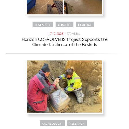
RESEARCH
CLIMATE
ECOLOGY
21. 7. 2026
| 479 visits
Horizon COEVOLVERS Project Supports the
Climate Resilience of the Beskids
ARCHEOLOGY
RESEARCH